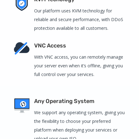
Our platform uses KVM technology for
reliable and secure performance, with DDoS
protection available to all customers.
VNC Access
With VNC access, you can remotely manage
your server even when it’s offline, giving you
full control over your services.
Any Operating System
We support any operating system, giving you
the flexibility to choose your preferred
platform when deploying your services or
upload your own ISO.