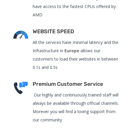
have access to the fastest CPUs offered by
AMD
WEBSITE SPEED
All the services have
minimal latency and the
Infrastructure in
Europe
allows our
customers to load their websites in between
0.1s and 0.5s
Premium Customer Service
Our highly and continuously trained staff will
always be available through official channels.
Morever you will find a loving support from
our community