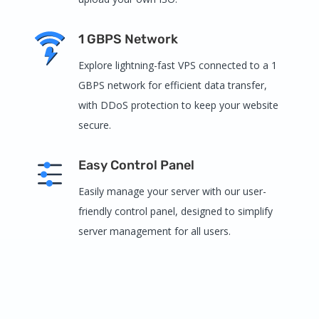
1 GBPS Network
Explore lightning-fast VPS connected to a 1
GBPS network for efficient data transfer,
with DDoS protection to keep your website
secure.
Easy Control Panel
Easily manage your server with our user-
friendly control panel, designed to simplify
server management for all users.