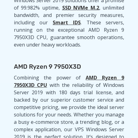
Windows Server 2019 solutions offer a promise
of 99.982% uptime,
SSD NVMe M.2
, unlimited
bandwidth, and premier security measures,
including our
Smart IDS
. These servers,
running on the exceptional AMD Ryzen 9
7950X3D CPU, guarantee smooth operations,
even under heavy workloads.
AMD Ryzen 9 7950X3D
Combining the power of
AMD Ryzen 9
7950X3D CPU
with the reliability of Windows
Server 2019 with 180 days trial license, and
backed by our superior customer service and
competitive pricing, we provide the ideal server
solutions for your needs. Whether you manage
a busy e-commerce store, a trending blog, or a
complex application, our VPS Windows Server
2019 is the perfect solution. It’s designed to