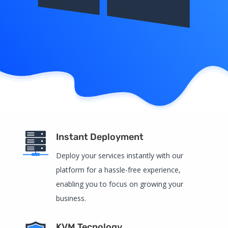
Instant Deployment
Deploy your services instantly with our
platform for a hassle-free experience,
enabling you to focus on growing your
business.
KVM Tecnology