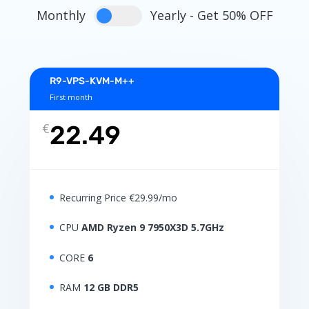
Monthly
Yearly - Get 50% OFF
R9-VPS-KVM-M++
First month
€
22.49
Recurring Price €29.99/mo
CPU
AMD Ryzen 9 7950X3D 5.7GHz
CORE
6
RAM
12 GB DDR5