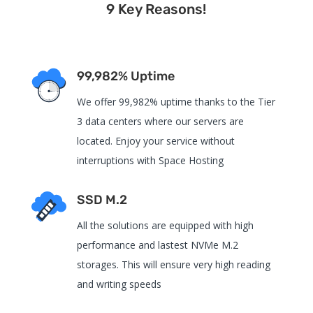
9 Key Reasons!
99,982% Uptime
We offer 99,982% uptime thanks to the Tier
3 data centers where our servers are
located. Enjoy your service without
interruptions with Space Hosting
SSD M.2
All the solutions are equipped with high
performance and lastest NVMe M.2
storages. This will ensure very high reading
and writing speeds