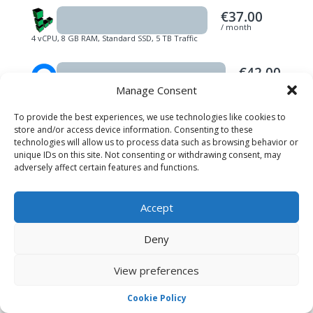
€37.00
/ month
4 vCPU, 8 GB RAM, Standard SSD, 5 TB Traffic
€42.00
/ month
Manage Consent
4 vCPU, 8 GB RAM, Standard SSD, 5 TB Traffic
To provide the best experiences, we use technologies like cookies to
Prices listed do not include tax. Plans and prices were taken
store and/or access device information. Consenting to these
directly from providers’ websites in March 2023. All logos and
trademarks are their respective owners’ properties.
technologies will allow us to process data such as browsing behavior or
unique IDs on this site. Not consenting or withdrawing consent, may
adversely affect certain features and functions.
Accept
PREMIUM SERVICES
Pay One and get Two!
Deny
Not only do we provide affordable and stable
View preferences
Game Server Hosting
plans for game servers
like
CSGO Server Hosting
,
Minecraft Server
Cookie Policy
Hosting
,
TeamSpeak 3 Server Hosting
,