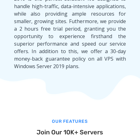
handle high-traffic, data-intensive applications,
while also providing ample resources for
smaller, growing sites. Futhermore, we provide
a 2 hours free trial period, granting you the
opportunity to experience firsthand the
superior performance and speed our service
offers. In addition to this, we offer a 30-day
money-back guarantee policy on all VPS with
Windows Server 2019 plans.
OUR FEATURES
Join Our 10K+ Servers