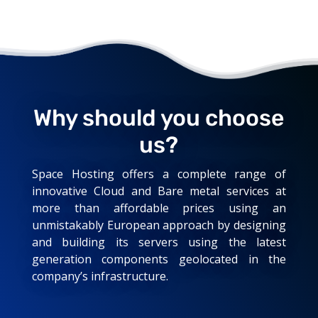
Why should you choose
us?
Space Hosting offers a complete range of
innovative Cloud and Bare metal services at
more than affordable prices using an
unmistakably European approach by designing
and building its servers using the latest
generation components geolocated in the
company’s infrastructure.