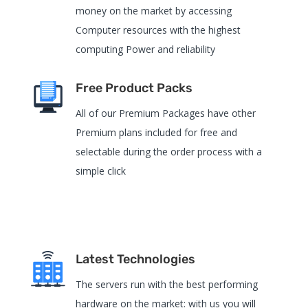
money on the market by accessing
Computer resources with the highest
computing Power and reliability
Free Product Packs
All of our Premium Packages have other
Premium plans included for free and
selectable during the order process with a
simple click
Latest Technologies
The servers run with the best performing
hardware on the market: with us you will