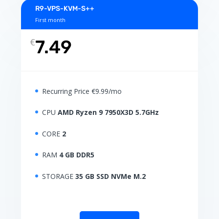
R9-VPS-KVM-S++
First month
€
7.49
Recurring Price €9.99/mo
CPU
AMD Ryzen 9 7950X3D 5.7GHz
CORE
2
RAM
4 GB DDR5
STORAGE
35 GB SSD NVMe M.2