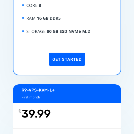
CORE
8
RAM
16 GB DDR5
STORAGE
80 GB SSD NVMe M.2
GET STARTED
R9-VPS-KVM-L+
First month
€
39.99