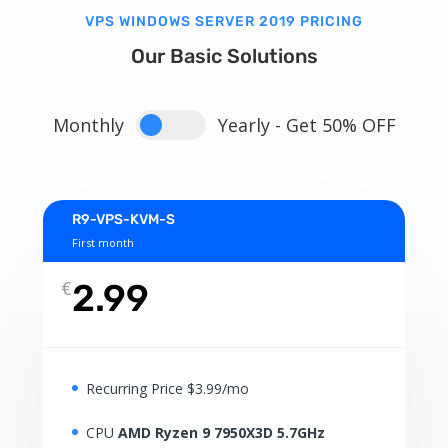
VPS WINDOWS SERVER 2019 PRICING
Our Basic Solutions
Monthly
Yearly - Get 50% OFF
R9-VPS-KVM-S
First month
€
2.99
Recurring Price $3.99/mo
CPU
AMD Ryzen 9 7950X3D 5.7GHz