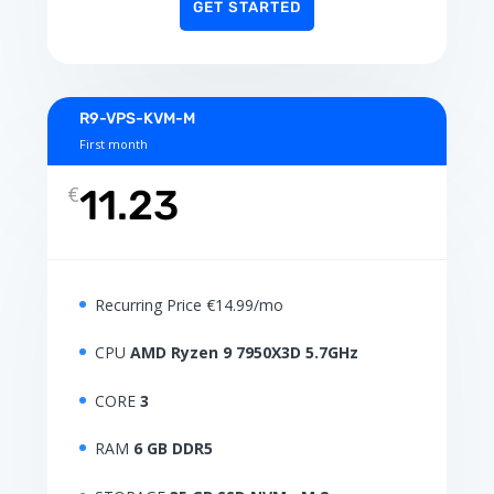
GET STARTED
R9-VPS-KVM-M
First month
€
11.23
Recurring Price €14.99/mo
CPU
AMD Ryzen 9 7950X3D 5.7GHz
CORE
3
RAM
6 GB DDR5