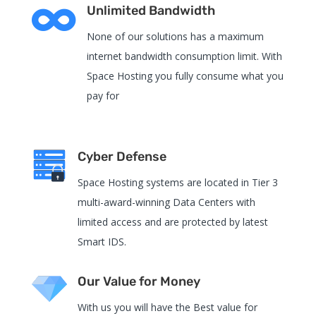

Unlimited Bandwidth
None of our solutions has a maximum
internet bandwidth consumption limit. With
Space Hosting you fully consume what you
pay for
Cyber Defense
Space Hosting systems are located in Tier 3
multi-award-winning Data Centers with
limited access and are protected by latest
Smart IDS.
Our Value for Money
With us you will have the Best value for