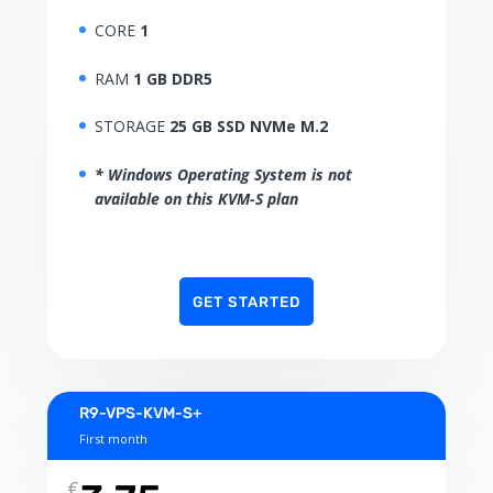
CORE
1
RAM
1 GB DDR5
STORAGE
25 GB SSD NVMe M.2
* Windows Operating System is not
available on this KVM-S plan
GET STARTED
R9-VPS-KVM-S+
First month
€