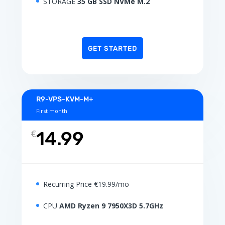
STORAGE
35 GB SSD NVMe M.2
GET STARTED
R9-VPS-KVM-M+
First month
€
14.99
Recurring Price €19.99/mo
CPU
AMD Ryzen 9 7950X3D 5.7GHz