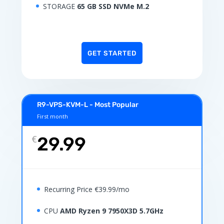
STORAGE
65 GB SSD NVMe M.2
GET STARTED
R9-VPS-KVM-L - Most Popular
First month
€
29.99
Recurring Price €39.99/mo
CPU
AMD Ryzen 9 7950X3D 5.7GHz