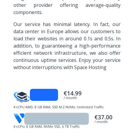
other provider offering average-quality
components.
Our service has minimal latency. In fact, our
data center in Europe allows our customers to
load their websites in around 0.1s and 0.5s. In
addition, to guaranteeing a high-performance
efficient network infrastructure, we also offer
continuous uptime services. Enjoy your service
without interruptions with Space Hosting
€14.99
/ month
4 vCPU AMD, 8 GB RAM, SSD M.2 NVMe, Unlimited Traffic
€37.00
/ month
4 vCPU, 8 GB RAM, NVMe SSD, 6 TB Traffic