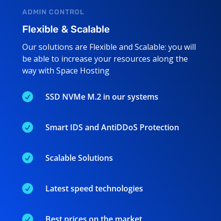
ADMIN CONTROL
Flexible & Scalable
Our solutions are Flexible and Scalable: you will
be able to increase your resources along the
way with Space Hosting

SSD NVMe M.2 in our systems

Smart IDS and AntiDDoS Protection

Scalable Solutions

Latest speed technologies

Best prices on the market