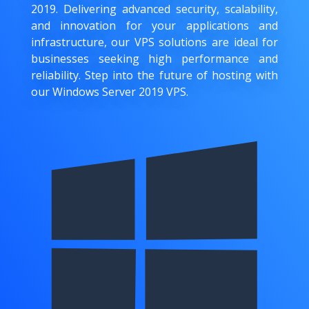
2019. Delivering advanced security, scalability,
and innovation for your applications and
infrastructure, our VPS solutions are ideal for
businesses seeking high performance and
reliability. Step into the future of hosting with
our Windows Server 2019 VPS.