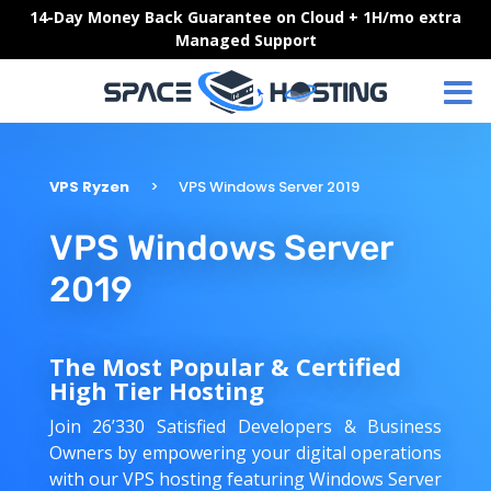
Skip
14-Day Money Back Guarantee on Cloud + 1H/mo extra
to
Managed Support
content
VPS Ryzen
VPS Windows Server 2019
VPS Windows Server
2019
The Most Popular & Certified
High Tier Hosting
Join 26’330 Satisfied Developers & Business
Owners by empowering your digital operations
with our VPS hosting featuring Windows Server