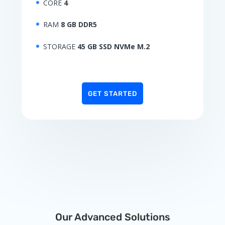
CORE
4
RAM
8 GB DDR5
STORAGE
45 GB SSD NVMe M.2
GET STARTED
Our Advanced Solutions