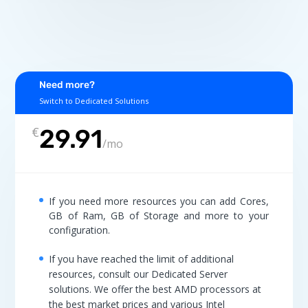
Need more?
Switch to Dedicated Solutions
€
29.91
/
mo
If you need more resources you can add Cores,
GB of Ram, GB of Storage and more to your
configuration.
If you have reached the limit of additional
resources, consult our Dedicated Server
solutions. We offer the best AMD processors at
the best market prices and various Intel