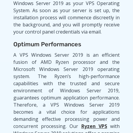
Windows Server 2019 as your VPS Operating
System. As soon as your server is set up, the
installation process will commence discreetly in
the background, and you will promptly receive
your control panel credentials via email.
Optimum Performances
A VPS Windows Server 2019 is an efficient
fusion of AMD Ryzen processor and the
Microsoft Windows Server 2019 operating
system. The Ryzen’s high-performance
capabilities with the trusted and secure
environment of Windows Server 2019,
guarantees optimum application performance.
Therefore, a VPS Windows Server 2019
becomes a vital choice for applications
demanding effective processing power and
concurrent processing. Our
Ryzen VPS
with