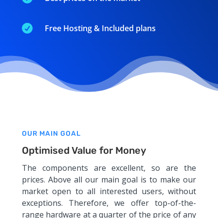

Free Hosting & Included plans
OUR MAIN GOAL
Optimised Value for Money
The components are excellent, so are the
prices. Above all our main goal is to make our
market open to all interested users, without
exceptions. Therefore, we offer top-of-the-
range hardware at a quarter of the price of any