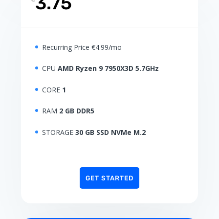
3.75
Recurring Price €4.99/mo
CPU
AMD Ryzen 9 7950X3D 5.7GHz
CORE
1
RAM
2 GB DDR5
STORAGE
30 GB SSD NVMe M.2
GET STARTED