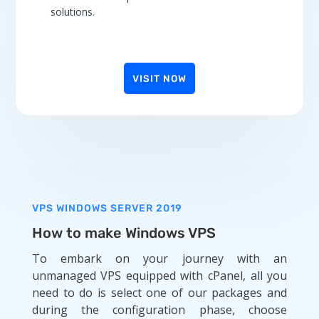
solutions.
VISIT NOW
VPS WINDOWS SERVER 2019
How to make Windows VPS
To embark on your journey with an
unmanaged VPS equipped with cPanel, all you
need to do is select one of our packages and
during the configuration phase, choose