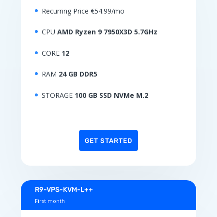
Recurring Price €54.99/mo
CPU
AMD Ryzen 9 7950X3D 5.7GHz
CORE
12
RAM
24 GB DDR5
STORAGE
100 GB SSD NVMe M.2
GET STARTED
R9-VPS-KVM-L++
First month