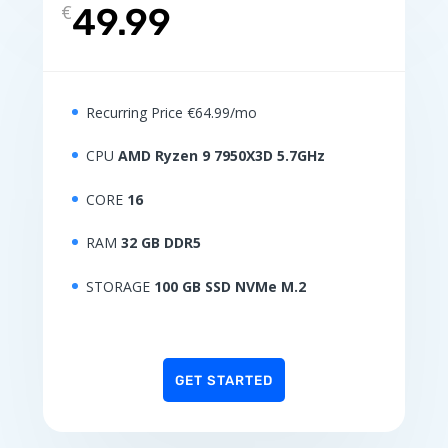
€
49.99
Recurring Price €64.99/mo
CPU
AMD Ryzen 9 7950X3D 5.7GHz
CORE
16
RAM
32 GB DDR5
STORAGE
100 GB SSD NVMe M.2
GET STARTED