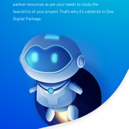
partner resources as per your needs to study the
feasibility of your project. That’s why it’s called All in One
Digital Package.