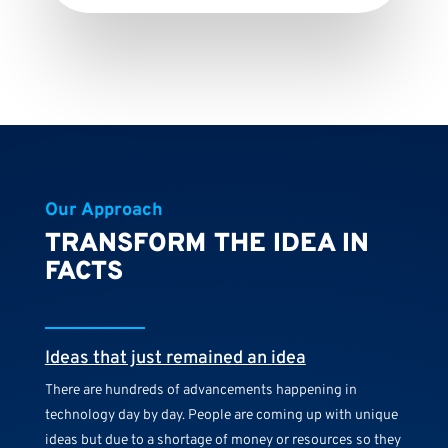
Our Approach
TRANSFORM THE IDEA IN
FACTS
Ideas that just remained an idea
There are hundreds of advancements happening in
technology day by day. People are coming up with unique
ideas but due to a shortage of money or resources so they