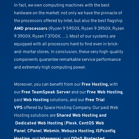
In fact, we own computing machines with the best
hardware on the market: not only we have the pinnacle of
the processors offered by Intel, but also the best flagship
AMD processors
(Ryzen 9 5950X, Ryzen 9 3950X, Ryzen
9 3900X, Ryzen 7 3700X, …). Most of our systems are
equipped with all processors hard to find even in brick-
and-mortar stores. In conclusion, these very high-quality
components guarantee remarkable service performance
and extremely high computing power.
Moreover, you can benefit from our
Free Hosting,
with
our
Free TeamSpeak Server
and our
Free Web Hosting
,
paid
Web Hosting
solutions, and our
Free Trial
VPS
offered by Space Hosting Company. Our paid Web
Hosting solutions are
Shared Web Hosting and
Dedicated Web Hosting
(
Plesk
,
CentOS Web
Panel
,
CPanel
,
Webmin
,
Webuzo Hosting
,
ISPconfig
Hosting
, and
Interworx
), and
DDoS Protected