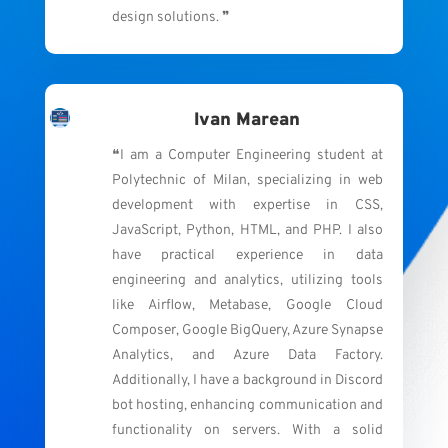
design solutions. ❞
Ivan Marean
❝I am a Computer Engineering student at
Polytechnic of Milan, specializing in web
development with expertise in CSS,
JavaScript, Python, HTML, and PHP. I also
have practical experience in data
engineering and analytics, utilizing tools
like Airflow, Metabase, Google Cloud
Composer, Google BigQuery, Azure Synapse
Analytics, and Azure Data Factory.
Additionally, I have a background in Discord
bot hosting, enhancing communication and
functionality on servers. With a solid