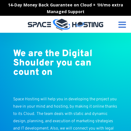
Skip
14-Day Money Back Guarantee on Cloud + 1H/mo extra
to
Managed Support
content
We are the Digital
Shoulder you can
count on
Space Hosting will help you in developing the project you
have in your mind and hosting, by making it online thanks
to its Cloud. The team deals with static and dynamic
design, planning, and execution of marketing strategies
and IT development. Also, we will connect you with legal