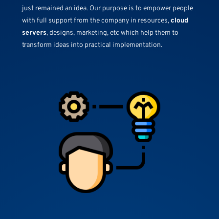
just remained an idea. Our purpose is to empower people
with full support from the company in resources,
cloud
servers
, designs, marketing, etc which help them to
transform ideas into practical implementation.