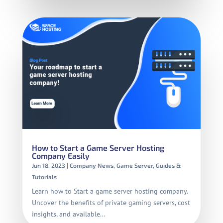
How to Start a Game Server Hosting
Company Easily
Jun 18, 2023
|
Company News
,
Game Server
,
Guides &
Tutorials
Learn how to Start a game server hosting company.
Uncover the benefits of private gaming servers, cost
insights, and available...