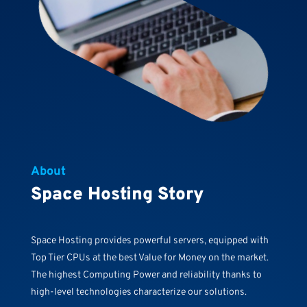
About
Space Hosting Story
Space Hosting provides powerful servers, equipped with
Top Tier CPUs at the best Value for Money on the market.
The highest Computing Power and reliability thanks to
high-level technologies characterize our solutions.