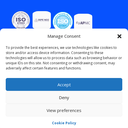
Manage Consent
To provide the best experiences, we use technologies like cookies to
store and/or access device information. Consenting to these
technologies will allow us to process data such as browsing behavior or
unique IDs on this site. Not consenting or withdrawing consent, may
adversely affect certain features and functions.
Accept
Deny
View preferences
English
Cookie Policy