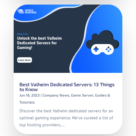
Best Valheim Dedicated Servers: 13 Things
to Know
Jun 18, 2023
|
Company News
,
Game Server
,
Guides &
Tutorials
Discover the best Valheim dedicated servers for an
optimal gaming experience. We've curated a list of
top hosting providers,...