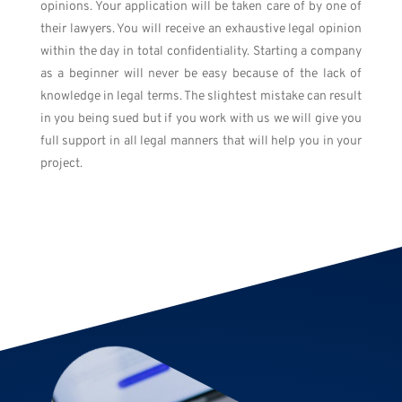
opinions. Your application will be taken care of by one of
their lawyers. You
will
receive an exhaustive legal opinion
within the day in total confidentiality. Starting a company
as a beginner will never be easy because of the lack of
knowledge in legal terms. The slightest mistake can result
in you being sued but if you work with us we will give you
full support in all legal manners that will help you in your
project.