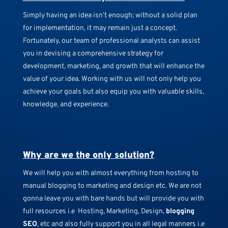
Simply having an idea isn’t enough; without a solid plan
for implementation, it may remain just a concept.
Fortunately, our team of professional analysts can assist
you in devising a comprehensive strategy for
development, marketing, and growth that will enhance the
value of your idea. Working with us will not only help you
achieve your goals but also equip you with valuable skills,
knowledge, and experience.
Why are we the only solution?
We will help you with almost everything from hosting to
manual blogging to marketing and design etc. We are not
gonna leave you with bare hands but will provide you with
full resources i.e Hosting, Marketing, Design,
blogging
SEO
, etc and also fully support you in all legal manners i.e