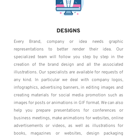
DESIGNS
Every Brand, company or idea needs graphic
representations to better render their idea. Our
specialized team will follow you step by step in the
creation of the brand design and all the associated
illustrations. Our specialists are available for requests of
any kind. In particular we deal with company logos,
infographics, advertising banners, in editing images and
creating materials for social media promotion such as
images for posts or animations in GIF format. We can also
help you prepare presentations for conferences or
business meetings, make animations for websites, online
advertisements or videos, as well as illustrations for
books, magazines or websites, design packaging