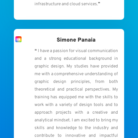
infrastructure and cloud services.❞
Simone Panaia
❝ I have a passion for visual communication
and a strong educational background in
graphic design.
My studies have provided
me with a comprehensive understanding of
graphic design principles, from both
theoretical and practical perspectives.
My
training has equipped me with the skills to
work with a variety of design tools and to
approach projects with a creative and
analytical mindset. I am excited to bring my
skills and knowledge to the industry and
contribute to innovative and impactful