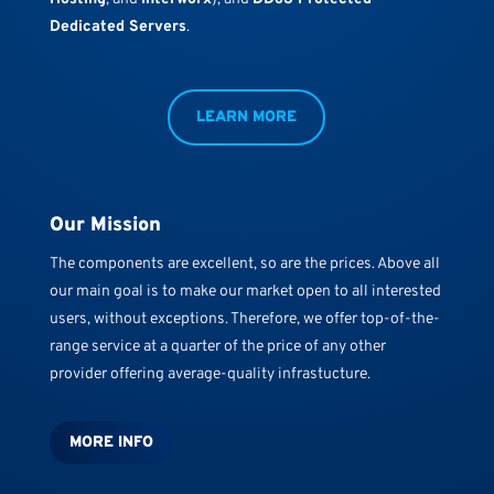
Dedicated Servers
.
LEARN MORE
Our Mission
The components are excellent, so are the prices. Above all
our main goal is to make our market open to all interested
users, without exceptions. Therefore, we offer top-of-the-
range service at a quarter of the price of any other
provider offering average-quality infrastucture.
MORE INFO