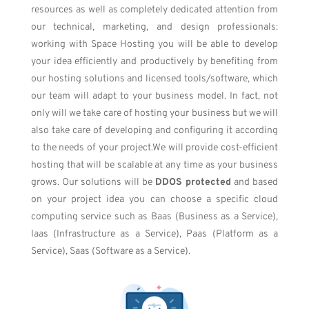
resources as well as completely dedicated attention from
our technical, marketing, and design professionals:
working with Space Hosting you will be able to develop
your idea efficiently and productively by benefiting from
our hosting solutions and licensed tools/software, which
our team will adapt to your business model. In fact, not
only will we take care of hosting your business but we will
also take care of developing and configuring it according
to the needs of your project.
We will provide cost-efficient
hosting that will be scalable at any time as your business
grows. Our solutions will be
DDOS protected
and based
on your project idea you can choose a specific cloud
computing service such as Baas (Business as a Service),
Iaas (Infrastructure as a Service), Paas (Platform as a
Service), Saas (Software as a Service).