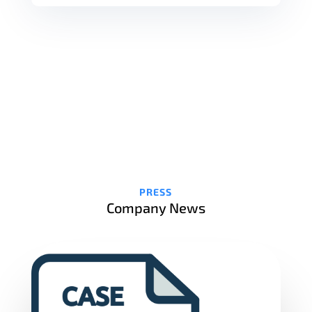
PRESS
Company News