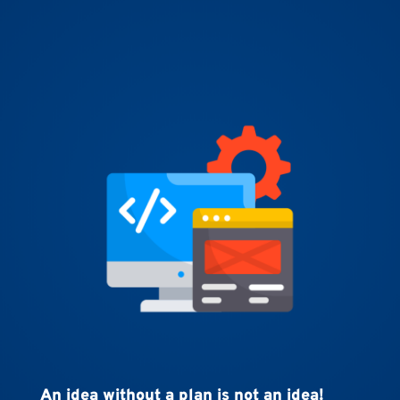
An idea without a plan is not an idea!