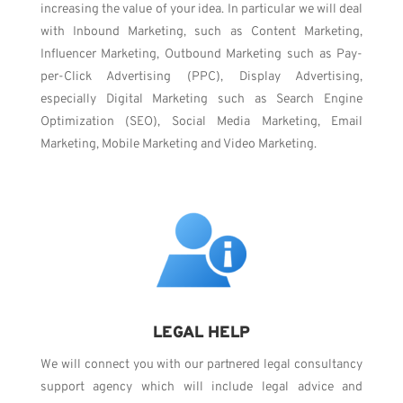
increasing the value of your idea. In particular we will deal
with Inbound Marketing, such as Content Marketing,
Influencer Marketing, Outbound Marketing such as Pay-
per-Click Advertising (PPC), Display Advertising,
especially Digital Marketing such as Search Engine
Optimization (SEO), Social Media Marketing, Email
Marketing, Mobile Marketing and Video Marketing.
LEGAL HELP
We will connect you with our partnered legal consultancy
support agency which will include legal advice and