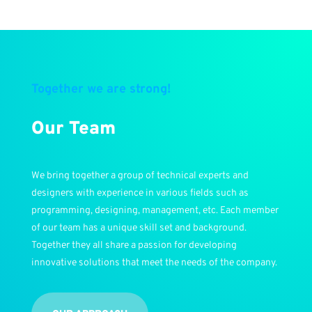
Together we are strong!
Our Team
We bring together a group of technical experts and
designers with experience in various fields such as
programming, designing, management, etc. Each member
of our team has a unique skill set and background.
Together they all share a passion for developing
innovative solutions that meet the needs of the company.