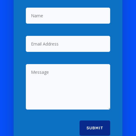
Name
Email
Address
Message
SUBMIT