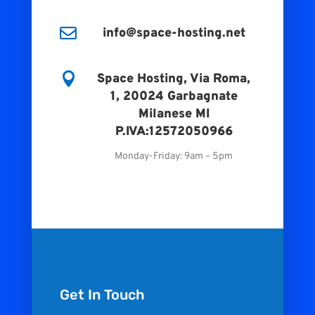

info@space-hosting.net

Space Hosting, Via Roma,
1, 20024 Garbagnate
Milanese MI
P.IVA:12572050966
Monday-Friday: 9am – 5pm
Get In Touch