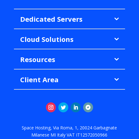
Dedicated Servers
Cloud Solutions
Resources
Client Area
Instagram
Twitter
LinkedIn
Follow
Space Hosting, Via Roma, 1, 20024 Garbagnate
Milanese MI Italy VAT IT12572050966