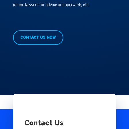
online lawyers for advice or paperwork, etc.
CONTACT US NOW
Contact Us