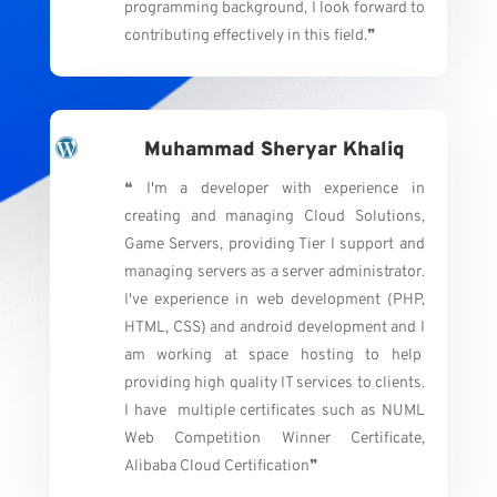
programming background, I look forward to
contributing effectively in this field.
❞
Muhammad Sheryar Khaliq
❝ I'm a developer with experience in
creating and managing Cloud Solutions,
Game Servers, providing Tier I support and
managing servers as a server administrator.
I've experience in web development (PHP,
HTML, CSS) and android development and I
am working at space hosting to help
providing high quality IT services to clients.
I have multiple certificates such as NUML
Web Competition Winner Certificate,
Alibaba Cloud Certification
❞