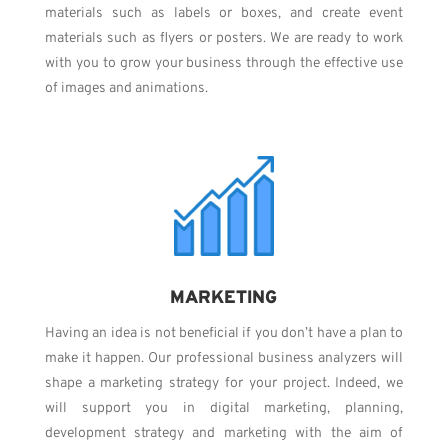
materials such as labels or boxes, and create event
materials such as flyers or posters. We are ready to work
with you to grow your business through the effective use
of images and animations.
MARKETING
Having an idea is not beneficial if you don’t have a plan to
make it happen. Our professional business analyzers will
shape a marketing strategy for your project. Indeed, we
will support you in digital marketing, planning,
development strategy and marketing with the aim of