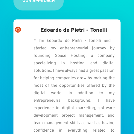
OUR APPROACH
Edoardo de Pietri - Tonelli
❝ I'm Edoardo de Pietri - Tonelli and I
started my entrepreneurial journey by
founding Space Hosting, a company
specializing in hosting and digital
solutions. I have always had a great passion
for helping companies grow by making the
most of the opportunities offered by the
digital world. In addition to my
entrepreneurial background, I have
experience in digital marketing, software
development project management, and
team management skills as well as having
confidence in everything related to