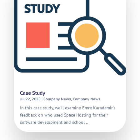
Case Study
Jul 22, 2023
|
Company News
,
Company News
In this case study, we'll examine Emre Karademir's
feedback on who used Space Hosting for their
software development and school...