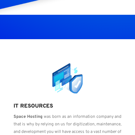
IT RESOURCES
Space Hosting
was born as an information company and
that is why by relying on us for digitization, maintenance,
and development you will have access to a vast number of