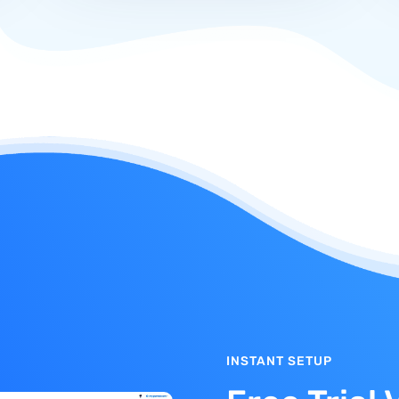
INSTANT SETUP