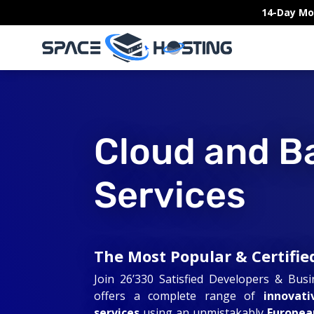
Skip
14-Day Mo
to
content
Cloud and B
Services
The Most Popular & Certifie
Join 26’330 Satisfied Developers & Bus
offers a complete range of
innovati
services
using an unmistakably
Europea