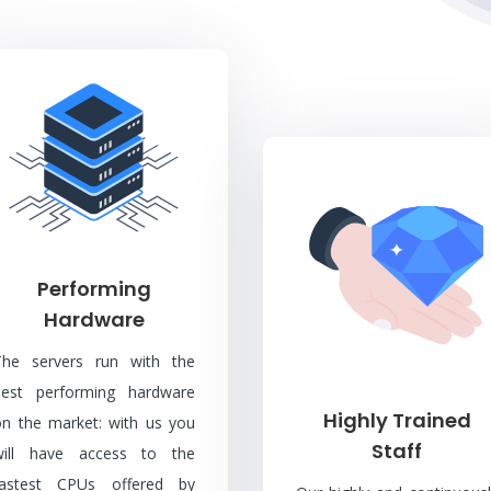
Performing
Hardware
The servers run with the
best performing hardware
Highly Trained
on the market: with us you
Staff
will have access to the
fastest CPUs offered by