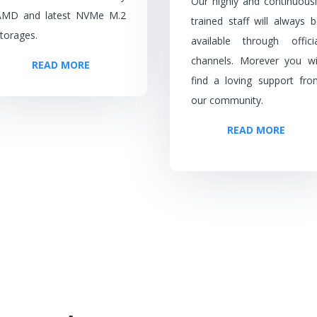
Our highly and continuousl
AMD and latest NVMe M.2
trained staff will always 
torages.
available through officia
channels. Morever you wil
READ MORE
find a loving support fro
our community.
READ MORE