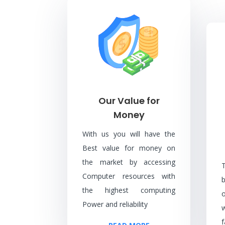
Our Value for
Money
With us you will have the
Best value for money on
the market by accessing
Computer resources with
the highest computing
Power and reliability