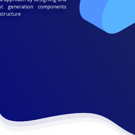
est generation components
astructure