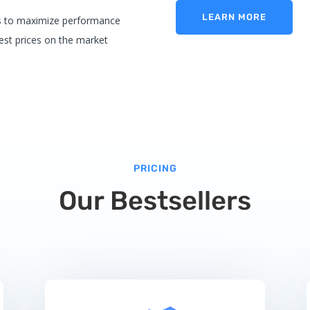
LEARN MORE
es to maximize performance
best prices on the market
PRICING
Our Bestsellers