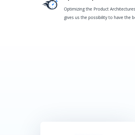
Optimizing the Product Architectur
gives us the possibility to have the 