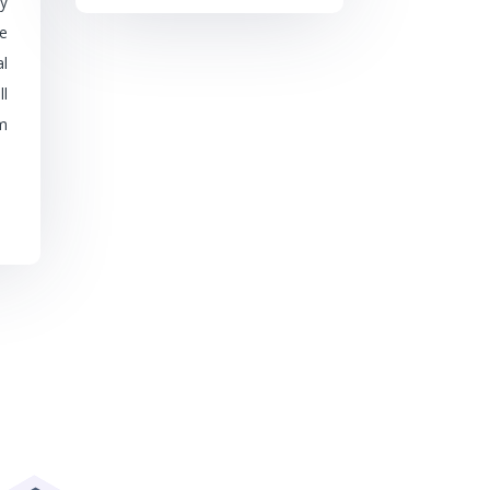
y
be
l
l
m