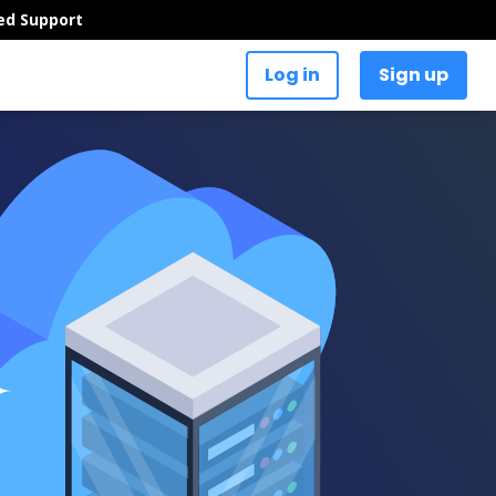
ed Support
Log in
Sign up