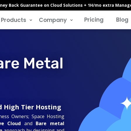
ney Back Guarantee on Cloud Solutions + 1H/mo extra Manag
Pricing
Blog
Products
Company
3
3
are Metal
d High Tier Hosting
iness Owners; Space Hosting
ve Cloud
and
Bare metal
n
approach by designing and