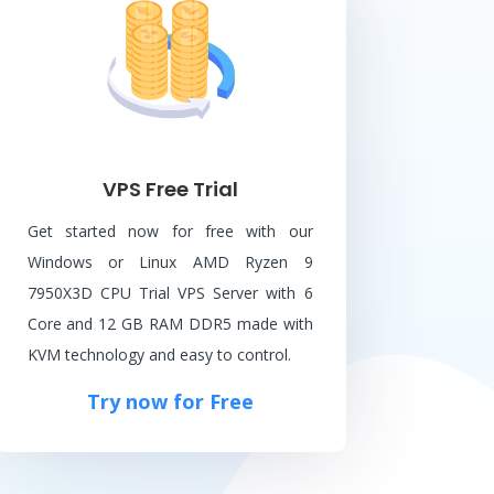
VPS Free Trial
Get started now for free with our
Windows or Linux AMD Ryzen 9
7950X3D CPU Trial VPS Server with 6
Core and 12 GB RAM DDR5 made with
KVM technology and easy to control.
Try now for Free