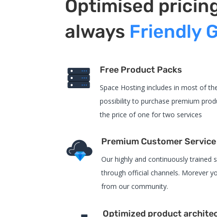
Optimised pricin
always
Friendly 
Free Product Packs
Space Hosting includes in most of the
possibility to purchase premium produ
the price of one for two services
Premium Customer Service
Our highly and continuously trained st
through official channels. Morever yo
from our community.
Optimized product archite