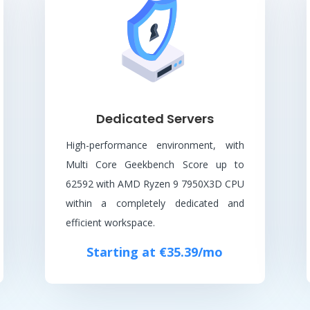
Dedicated Servers
High-performance environment, with
Multi Core Geekbench Score up to
62592 with AMD Ryzen 9 7950X3D CPU
within a completely dedicated and
efficient workspace.
Starting at €35.39/mo