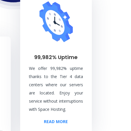
99,982% Uptime
We offer 99,982% uptime
thanks to the Tier 4 data
centers where our servers
are located. Enjoy your
service without interruptions
with Space Hosting.
READ MORE