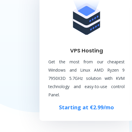
VPS Hosting
Get the most from our cheapest
Windows and Linux AMD Ryzen 9
7950X3D 5.7GHz solution with KVM
technology and easy-to-use control
Panel.
Starting at €2.99/mo