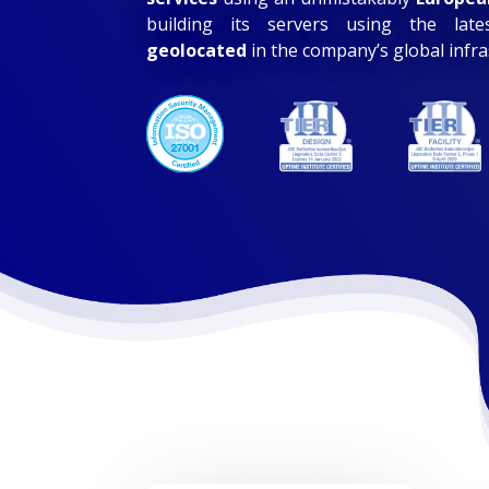
building its servers using the lat
geolocated
in the company’s global infr