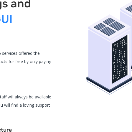
gs and
GUI
 services offered the
cts for free by only paying
aff will always be available
u will find a loving support
cture