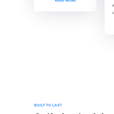
READ MORE
s
BUILT TO LAST