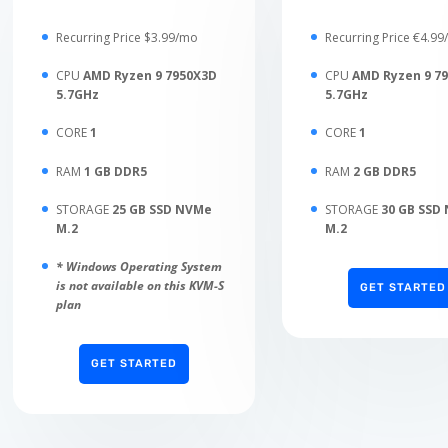
Recurring Price $3.99/mo
Recurring Price €4.9
CPU
AMD Ryzen 9 7950X3D
CPU
AMD Ryzen 9 7
5.7GHz
5.7GHz
CORE
1
CORE
1
RAM
1 GB DDR5
RAM
2 GB DDR5
STORAGE
25 GB SSD NVMe
STORAGE
30 GB SSD
M.2
M.2
* Windows Operating System
is not available on this KVM-S
GET STARTED
plan
GET STARTED