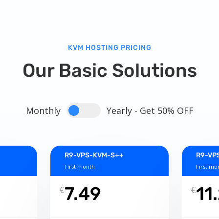
KVM HOSTING PRICING
Our Basic Solutions
Monthly
Yearly - Get 50% OFF
R9-VPS-KVM-S++
R9-VP
First month
First mo
7.49
11
€
€