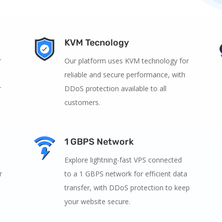
KVM Tecnology
r
Our platform uses KVM technology for
reliable and secure performance, with
r
DDoS protection available to all
customers.
1 GBPS Network
Explore lightning-fast VPS connected
r
to a 1 GBPS network for efficient data
transfer, with DDoS protection to keep
your website secure.