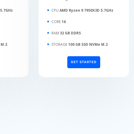
 5.7GHz
CPU
AMD Ryzen 9 7950X3D 5.7GHz
CORE
16
RAM
32 GB DDR5
 M.2
STORAGE
100 GB SSD NVMe M.2
GET STARTED