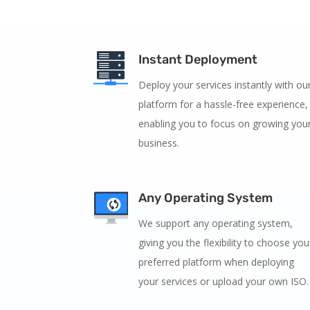
Instant Deployment
Deploy your services instantly with ou
platform for a hassle-free experience,
enabling you to focus on growing you
business.
Any Operating System
We support any operating system,
giving you the flexibility to choose you
preferred platform when deploying
your services or upload your own ISO.