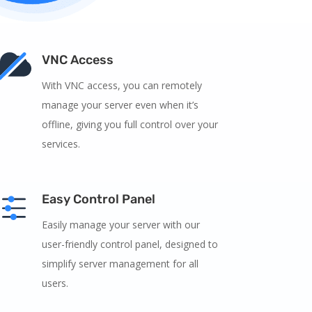
VNC Access
With VNC access, you can remotely
manage your server even when it’s
offline, giving you full control over your
services.
Easy Control Panel
Easily manage your server with our
user-friendly control panel, designed to
simplify server management for all
users.