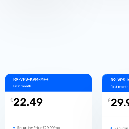
R9-VPS-KVM-M++
R9-VPS-K
First month
First month
22.49
€
29.
€
Recurring Price €29.99/mo
Recurrin