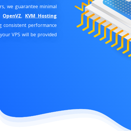
ers, we guarantee minimal
ke
OpenVZ
,
KVM Hosting
ng consistent performance
 your VPS will be provided