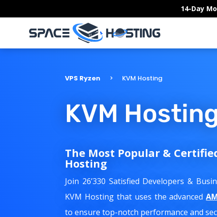
Skip
14-Day Mo
to
content
VPS Ryzen
KVM Hosting
KVM Hostin
The Most Popular & Certifie
Hosting
Join 26’330 Satisfied Developers & Bus
KVM Hosting that uses the advanced
AM
to ensure top-notch performance and secu