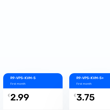
R9-VPS-KVM-S
R9-VPS-KVM-S+
First month
First month
2.99
3.75
€
€