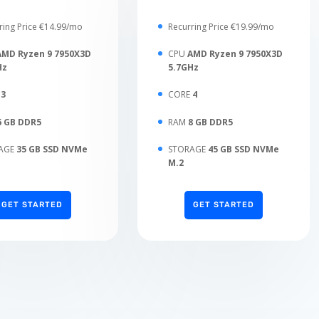
ring Price €14.99/mo
Recurring Price €19.99/mo
AMD Ryzen 9 7950X3D
CPU
AMD Ryzen 9 7950X3D
Hz
5.7GHz
E
3
CORE
4
6 GB DDR5
RAM
8 GB DDR5
AGE
35 GB SSD NVMe
STORAGE
45 GB SSD NVMe
M.2
GET STARTED
GET STARTED