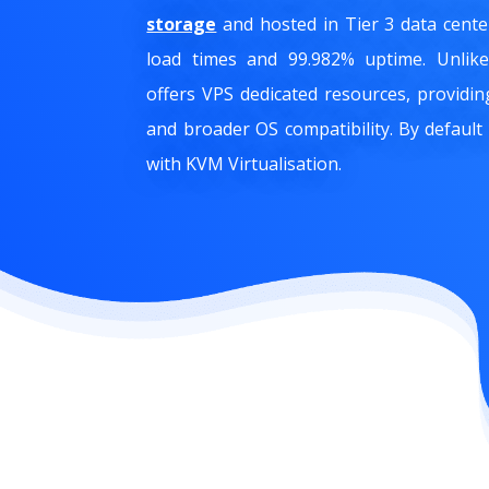
storage
and hosted in Tier 3 data cent
load times and 99.982% uptime. Unli
offers VPS dedicated resources, providi
and broader OS compatibility. By default
with KVM Virtualisation.