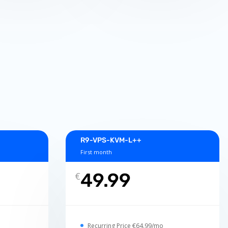
R9-VPS-KVM-L++
First month
49.99
€
Recurring Price €64.99/mo