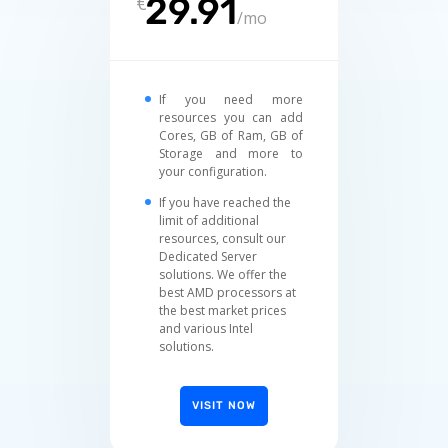
29.91
€
/
mo
If you need more
resources you can add
Cores, GB of Ram, GB of
Storage and more to
your configuration.
If you have reached the
limit of additional
resources, consult our
Dedicated Server
solutions. We offer the
best AMD processors at
the best market prices
and various Intel
solutions.
VISIT NOW