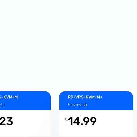
S-KVM-M
R9-VPS-KVM-M+
nth
First month
.23
14.99
€