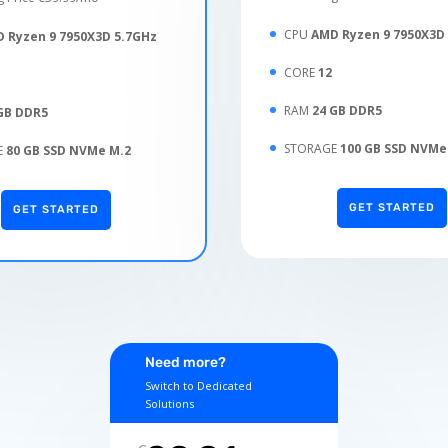
CPU
AMD Ryzen 9 7950X3D
 Ryzen 9 7950X3D 5.7GHz
CORE
12
RAM
24 GB DDR5
GB DDR5
STORAGE
100 GB SSD NVMe
E
80 GB SSD NVMe M.2
GET STARTED
GET STARTED
Need more?
Switch to Dedicated
Solutions