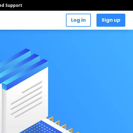
ed Support
Log in
Sign up