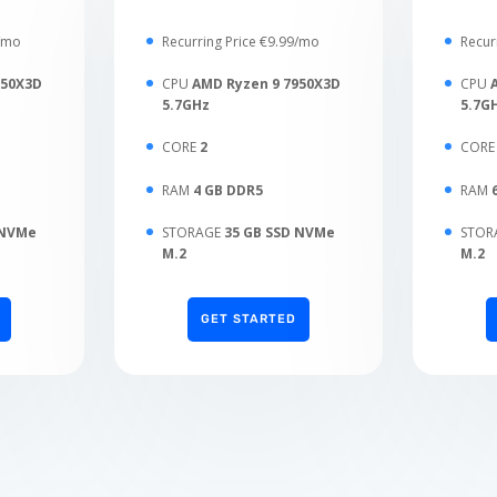
9/mo
Recurring Price €9.99/mo
Recur
950X3D
CPU
AMD Ryzen 9 7950X3D
CPU
5.7GHz
5.7G
CORE
2
COR
RAM
4 GB DDR5
RAM
 NVMe
STORAGE
35 GB SSD NVMe
STOR
M.2
M.2
GET STARTED