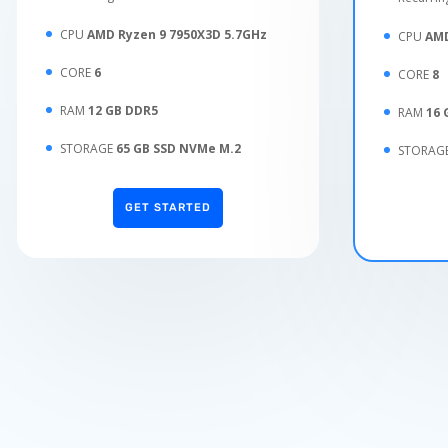
CPU
AMD Ryzen 9 7950X3D 5.7GHz
CPU
AMD
CORE
6
CORE
8
RAM
12 GB DDR5
RAM
16 
STORAGE
65 GB SSD NVMe M.2
STORAG
GET STARTED