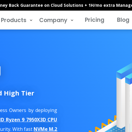
ney Back Guarantee on Cloud Solutions + 1H/mo extra Manag
Pricing
Blog
Products
Company
3
3
g
d High Tier
iness Owners by deploying
D Ryzen 9 7950X3D CPU
rity. With fast
NVMe M.2