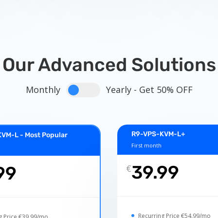
Our Advanced Solutions
Monthly
Yearly - Get 50% OFF
R9-VPS-KVM-L+
VM-L - Most Popular
First month
39.99
99
€
Recurring Price €54.99/mo
g Price €39.99/mo