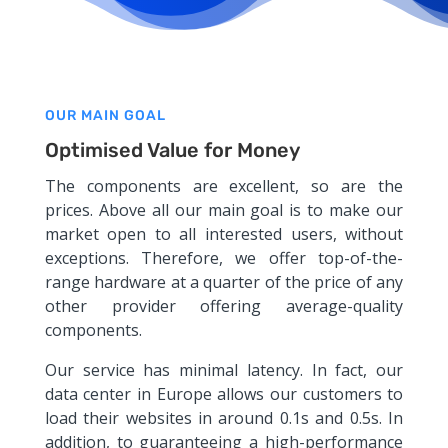
OUR MAIN GOAL
Optimised Value for Money
The components are excellent, so are the
prices. Above all our main goal is to make our
market open to all interested users, without
exceptions. Therefore, we offer top-of-the-
range hardware at a quarter of the price of any
other provider offering average-quality
components.
Our service has minimal latency. In fact, our
data center in Europe allows our customers to
load their websites in around 0.1s and 0.5s. In
addition, to guaranteeing a high-performance