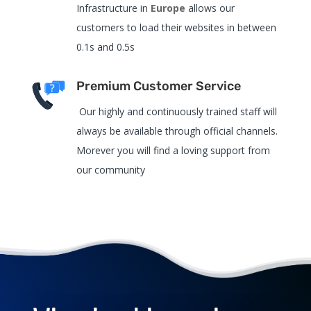
Infrastructure in
Europe
allows our
customers to load their websites in between
0.1s and 0.5s
Premium Customer Service
Our highly and continuously trained staff will
always be available through official channels.
Morever you will find a loving support from
our community