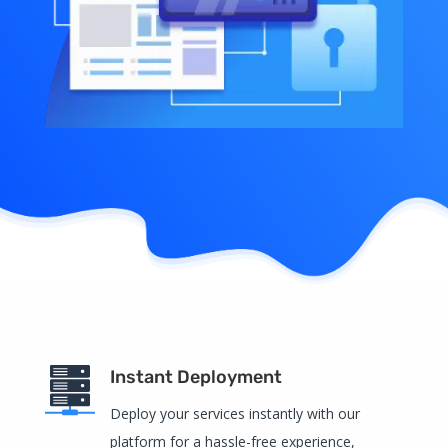
Instant Deployment
Deploy your services instantly with our
platform for a hassle-free experience,