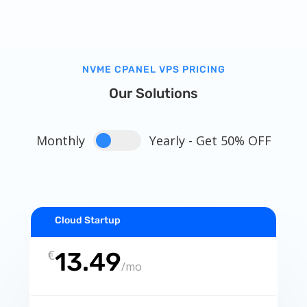
NVME CPANEL VPS PRICING
Our Solutions
Monthly
Yearly - Get 50% OFF
Cloud Startup
€
13.49
/
mo