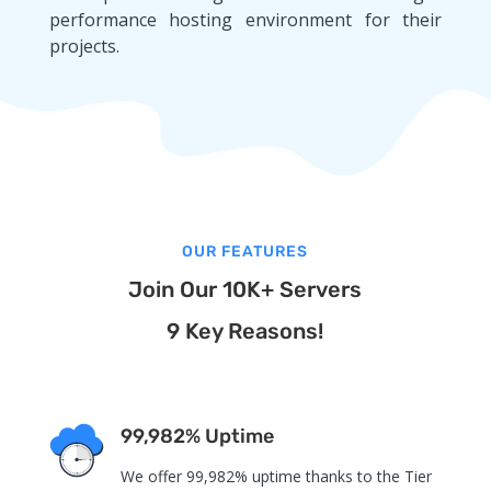
performance hosting environment for their
projects.
OUR FEATURES
Join Our 10K+ Servers
9 Key Reasons!
99,982% Uptime
We offer 99,982% uptime thanks to the Tier