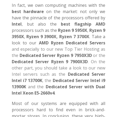
In fact, we own computing machines with the
best hardware
on the market: not only we
have the pinnacle of the processors offered by
Intel
, but also the
best flagship AMD
processors such as the
Ryzen 9 5950X
,
Ryzen 9
3950X
,
Ryzen 9 3900X,
Ryzen 7 3700X
. Take a
look to our
AMD Ryzen Dedicated Servers
and especially to our new Top Tier Hosting as
the
Dedicated Server Ryzen 9 7950X3D
or the
Dedicated Server Ryzen 9 7900X3D
. On the
other part, you should take a look to our new
Intel servers such as the
Dedicated Server
Intel i7 13700K
, the
Dedicated Server Intel i9
13900K
and the
Dedicated Server with Dual
Intel Xeon E5-2660v4
.
Most of our systems are equipped with all
processors hard to find even in brick-and-
mortar stores. In conclusion, these very high-