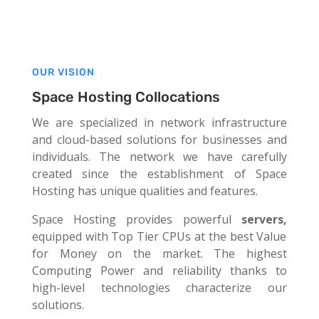
OUR VISION
Space Hosting Collocations
We are specialized in network infrastructure
and cloud-based solutions for businesses and
individuals. The network we have carefully
created since the establishment of Space
Hosting has unique qualities and features.
Space Hosting provides powerful
servers,
equipped with Top Tier CPUs at
the best Value
for Money on the market. The highest
Computing Power and reliability thanks to
high-level technologies characterize our
solutions.