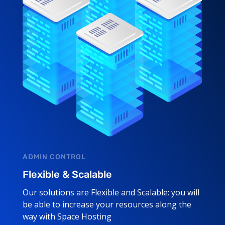
ADMIN CONTROL
Flexible & Scalable
Our solutions are Flexible and Scalable: you will
be able to increase your resources along the
way with Space Hosting