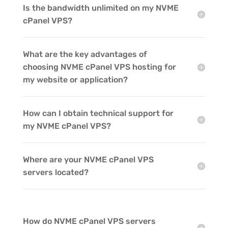
Is the bandwidth unlimited on my NVME
cPanel VPS?
What are the key advantages of
choosing NVME cPanel VPS hosting for
my website or application?
How can I obtain technical support for
my NVME cPanel VPS?
Where are your NVME cPanel VPS
servers located?
How do NVME cPanel VPS servers