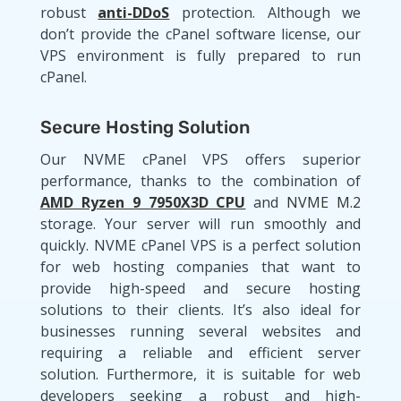
robust
anti-DDoS
protection. Although we
don’t provide the cPanel software license, our
VPS environment is fully prepared to run
cPanel.
Secure Hosting Solution
Our NVME cPanel VPS offers superior
performance, thanks to the combination of
AMD Ryzen 9 7950X3D CPU
and
NVME M.2
storage. Your server will run smoothly and
quickly. NVME cPanel VPS is a perfect solution
for web hosting companies that want to
provide high-speed and secure hosting
solutions to their clients. It’s also ideal for
businesses running several websites and
requiring a reliable and efficient server
solution. Furthermore, it is suitable for web
developers seeking a robust and high-