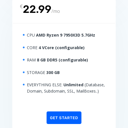
€
22.99
/
mo
CPU
AMD Ryzen 9 7950X3D 5.7GHz
CORE
4 VCore (configurable)
RAM
8 GB DDR5 (configurable)
STORAGE
300 GB
EVERYTHING ELSE:
Unlimited
(Database,
Domain, Subdomain, SSL, MailBoxes..)
GET STARTED