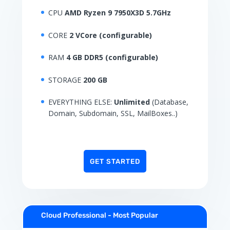
CPU
AMD Ryzen 9 7950X3D 5.7GHz
CORE
2 VCore (configurable)
RAM
4 GB DDR5 (configurable)
STORAGE
200 GB
EVERYTHING ELSE:
Unlimited
(Database,
Domain, Subdomain, SSL, MailBoxes..)
GET STARTED
Cloud Professional - Most Popular