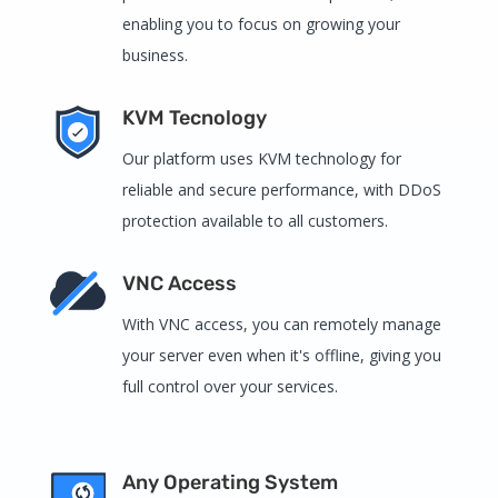
enabling you to focus on growing your
business.
KVM Tecnology
Our platform uses KVM technology for
reliable and secure performance, with DDoS
protection available to all customers.
VNC Access
With VNC access, you can remotely manage
your server even when it's offline, giving you
full control over your services.
Any Operating System