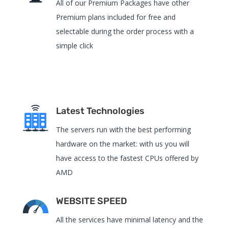
All of our Premium Packages have other
Premium plans included for free and
selectable during the order process with a
simple click
Latest Technologies
The servers run with the best performing
hardware on the market: with us you will
have access to the fastest CPUs offered by
AMD
WEBSITE SPEED
All the services have
minimal latency and the