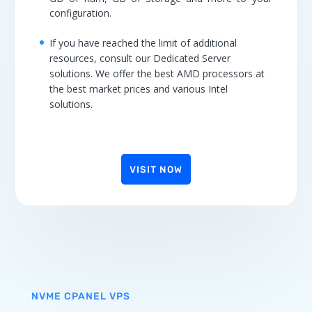
configuration.
If you have reached the limit of additional
resources, consult our Dedicated Server
solutions. We offer the best AMD processors at
the best market prices and various Intel
solutions.
VISIT NOW
NVME CPANEL VPS