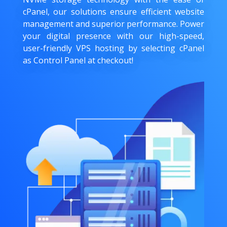
cPanel, our solutions ensure efficient website
management and superior performance. Power
your digital presence with our high-speed,
user-friendly VPS hosting by selecting cPanel
as Control Panel at checkout!