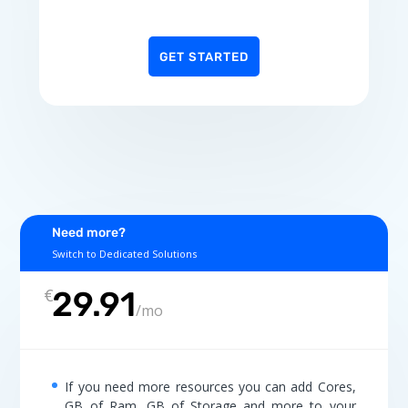
GET STARTED
Need more?
Switch to Dedicated Solutions
€
29.91
/
mo
If you need more resources you can add Cores,
GB of Ram, GB of Storage and more to your