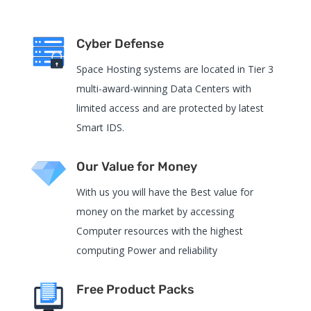
Cyber Defense
Space Hosting systems are located in Tier 3
multi-award-winning Data Centers with
limited access and are protected by latest
Smart IDS.
Our Value for Money
With us you will have the Best value for
money on the market by accessing
Computer resources with the highest
computing Power and reliability
Free Product Packs