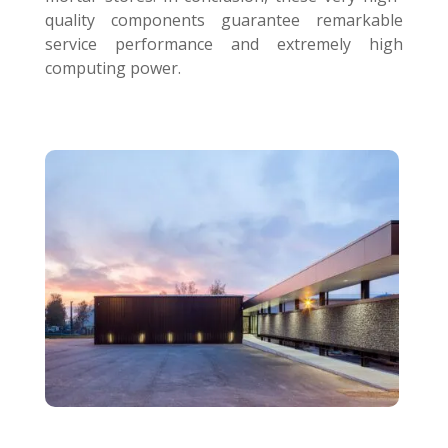
quality components guarantee remarkable
service performance and extremely high
computing power.