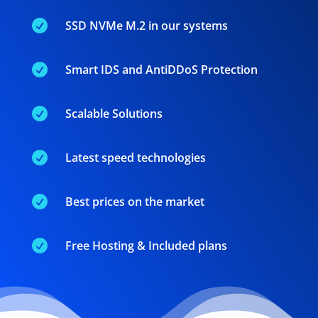

SSD NVMe M.2 in our systems

Smart IDS and AntiDDoS Protection

Scalable Solutions

Latest speed technologies

Best prices on the market

Free Hosting & Included plans