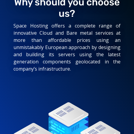
Why should you choose
us?
Space Hosting offers a complete range of
innovative Cloud and Bare metal services at
more than affordable prices using an
unmistakably European approach by designing
and building its servers using the latest
generation components geolocated in the
company’s infrastructure.