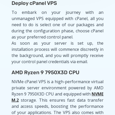
Deploy cPanel VPS
To embark on your journey with an
unmanaged VPS equipped with cPanel, all you
need to do is select one of our packages and
during the configuration phase, choose cPanel
as your preferred control panel.
As soon as your server is set up, the
installation process will commence discreetly in
the background, and you will promptly receive
your control panel credentials via email.
AMD Ryzen 9 7950X3D CPU
NVMe cPanel VPS is a high-performance virtual
private server environment powered by AMD
Ryzen 9 7950X3D CPU and equipped with
NVME
M.2
storage. This ensures fast data transfer
and access speeds, boosting the performance
of your applications. The VPS also comes with