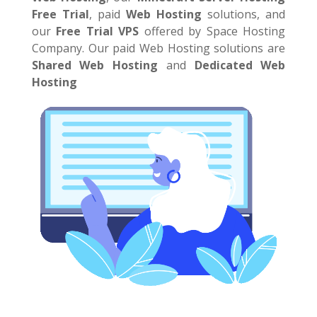
Free Trial
,
paid
Web Hosting
solutions, and
our
Free Trial VPS
offered by Space Hosting
Company. Our paid Web Hosting solutions are
Shared Web Hosting
and
Dedicated Web
Hosting