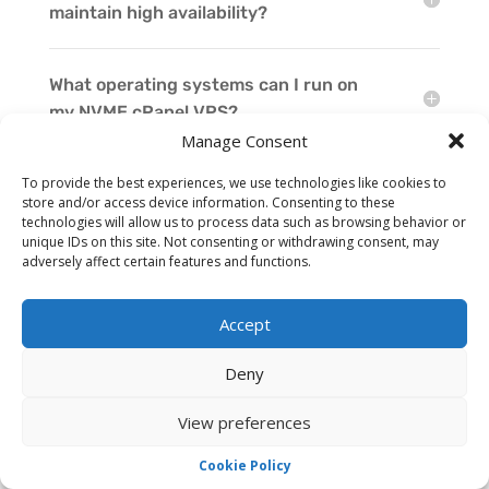
maintain high availability?
What operating systems can I run on
my NVME cPanel VPS?
Manage Consent
To provide the best experiences, we use technologies like cookies to
Can I upgrade my NVME cPanel VPS
store and/or access device information. Consenting to these
resources as my needs evolve?
technologies will allow us to process data such as browsing behavior or
unique IDs on this site. Not consenting or withdrawing consent, may
adversely affect certain features and functions.
Can I acquire extra IP addresses for my
NVME cPanel VPS?
Accept
Deny
How quickly can I have my NVME cPanel
VPS ready to go?
View preferences
Cookie Policy
Does the NVME cPanel VPS offer