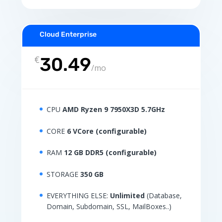
Cloud Enterprise
€
30.49
/
mo
CPU
AMD Ryzen 9 7950X3D 5.7GHz
CORE
6 VCore (configurable)
RAM
12 GB DDR5 (configurable)
STORAGE
350 GB
EVERYTHING ELSE:
Unlimited
(Database,
Domain, Subdomain, SSL, MailBoxes..)