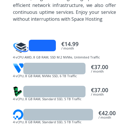
efficient network infrastructure, we also offer
continuous uptime services. Enjoy your service
without interruptions with Space Hosting
€14.99
/ month
4 vCPU AMD, 8 GB RAM, SSD M.2 NVMe, Unlimited Traffic
€37.00
/ month
4 vCPU, 8 GB RAM, NVMe SSD, 6 TB Traffic
€37.00
/ month
4 vCPU, 8 GB RAM, Standard SSD, 5 TB Traffic
€42.00
/ month
4 vCPU, 8 GB RAM, Standard SSD, 5 TB Traffic