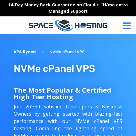
Skip
14-Day Money Back Guarantee on Cloud + 1H/mo extra
to
Managed Support
content
VPS Ryzen
NVMe cPanel VPS
NVMe cPanel VPS
The Most Popular & Certified
High Tier Hosting
Join 26’330 Satisfied Developers & Business
Owners by getting started with blazing-fast
performance with our NVMe cPanel VPS
hosting. Combining the lightning speed of
NVMe storage technology with the ease of