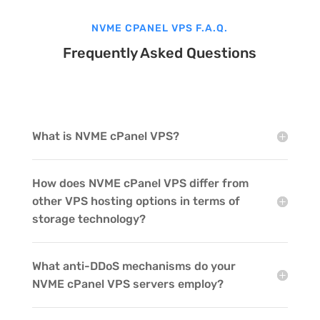
NVME CPANEL VPS F.A.Q.
Frequently Asked Questions
What is NVME cPanel VPS?
How does NVME cPanel VPS differ from
other VPS hosting options in terms of
storage technology?
What anti-DDoS mechanisms do your
NVME cPanel VPS servers employ?