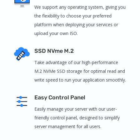
We support any operating system, giving you
the flexibility to choose your preferred
platform when deploying your services or
upload your own ISO.
SSD NVme M.2
Take advantage of our high-performance
M.2 NVMe SSD storage for optimal read and
write speed to run your application smoothly.
Easy Control Panel
Easily manage your server with our user-
friendly control panel, designed to simplify
server management for all users.