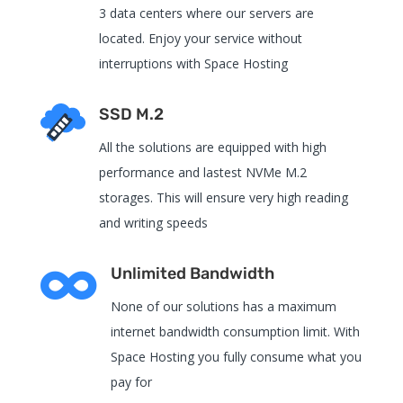
3 data centers where our servers are
located. Enjoy your service without
interruptions with Space Hosting
SSD M.2
All the solutions are equipped with high
performance and lastest NVMe M.2
storages. This will ensure very high reading
and writing speeds

Unlimited Bandwidth
None of our solutions has a maximum
internet bandwidth consumption limit. With
Space Hosting you fully consume what you
pay for