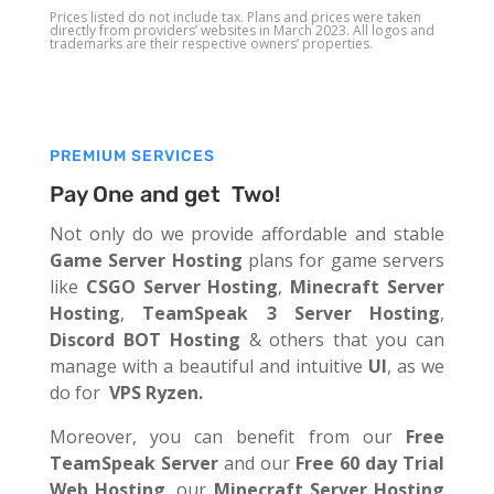
Prices listed do not include tax. Plans and prices were taken
directly from providers’ websites in March 2023. All logos and
trademarks are their respective owners’ properties.
PREMIUM SERVICES
Pay One and get Two!
Not only do we provide affordable and stable
Game Server Hosting
plans for game servers
like
CSGO Server Hosting
,
Minecraft Server
Hosting
,
TeamSpeak 3 Server Hosting
,
Discord BOT Hosting
& others that you can
manage with a beautiful and intuitive
UI
, as we
do for
VPS Ryzen.
Moreover, you can benefit from our
Free
TeamSpeak Server
and our
Free 60 day Trial
Web Hosting
, our
Minecraft Server Hosting