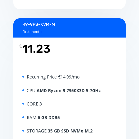
R9-VPS-KVM-M
First month
€
11.23
Recurring Price €14.99/mo
CPU
AMD Ryzen 9 7950X3D 5.7GHz
CORE
3
RAM
6 GB DDR5
STORAGE
35 GB SSD NVMe M.2