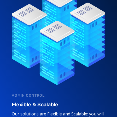
ADMIN CONTROL
Flexible & Scalable
Our solutions are Flexible and Scalable: you will