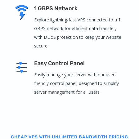
1 GBPS Network
Explore lightning-fast VPS connected to a 1
GBPS network for efficient data transfer,
with DDoS protection to keep your website
secure.
Easy Control Panel
Easily manage your server with our user-
friendly control panel, designed to simplify
server management for all users.
CHEAP VPS WITH UNLIMITED BANDWIDTH PRICING