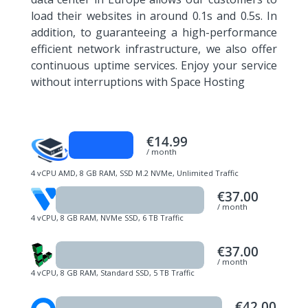
load their websites in around 0.1s and 0.5s. In
addition, to guaranteeing a high-performance
efficient network infrastructure, we also offer
continuous uptime services. Enjoy your service
without interruptions with Space Hosting
€14.99
/ month
4 vCPU AMD, 8 GB RAM, SSD M.2 NVMe, Unlimited Traffic
€37.00
/ month
4 vCPU, 8 GB RAM, NVMe SSD, 6 TB Traffic
€37.00
/ month
4 vCPU, 8 GB RAM, Standard SSD, 5 TB Traffic
€42.00