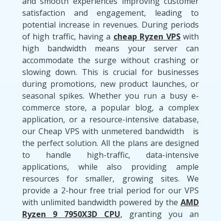
and smooth experiences improving customer
satisfaction and engagement, leading to
potential increase in revenues. During periods
of high traffic, having a
cheap Ryzen VPS
with
high bandwidth means your server can
accommodate the surge without crashing or
slowing down. This is crucial for businesses
during promotions, new product launches, or
seasonal spikes. Whether you run a busy e-
commerce store, a popular blog, a complex
application, or a resource-intensive database,
our Cheap VPS with unmetered bandwidth is
the perfect solution. All the plans are designed
to handle high-traffic, data-intensive
applications, while also providing ample
resources for smaller, growing sites. We
provide a 2-hour free trial period for our VPS
with unlimited bandwidth powered by the
AMD
Ryzen 9 7950X3D CPU
, granting you an