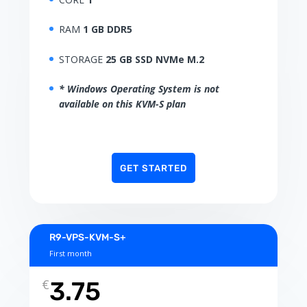
RAM
1 GB DDR5
STORAGE
25 GB SSD NVMe M.2
* Windows Operating System is not
available on this KVM-S plan
GET STARTED
R9-VPS-KVM-S+
First month
€
3.75