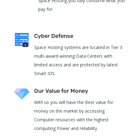
Space Hosting you fully consume what you
pay for
Cyber Defense
Space Hosting systems are located in Tier 3
multi-award-winning Data Centers with
limited access and are protected by latest
Smart IDS.
Our Value for Money
With us you will have the Best value for
money on the market by accessing
Computer resources with the highest
computing Power and reliability