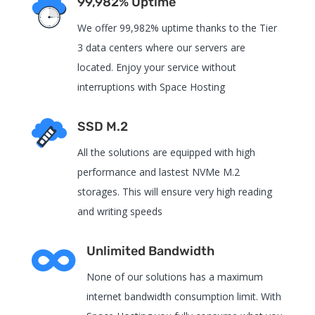
99,982% Uptime
We offer 99,982% uptime thanks to the Tier
3 data centers where our servers are
located. Enjoy your service without
interruptions with Space Hosting
SSD M.2
All the solutions are equipped with high
performance and lastest NVMe M.2
storages. This will ensure very high reading
and writing speeds

Unlimited Bandwidth
None of our solutions has a maximum
internet bandwidth consumption limit. With