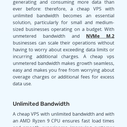
generating and consuming more data than
ever before: therefore, a cheap VPS with
unlimited bandwidth becomes an essential
solution, particularly for small and medium-
sized businesses operating on a budget. With
unmetered bandwidth and
NVMe M.2
businesses can scale their operations without
having to worry about exceeding data limits or
incurring additional charges. A cheap vps
unmetered bandwidth makes growth seamless,
easy and makes you free from worrying about
overage charges or additional fees for excess
data use.
Unlimited Bandwidth
A cheap VPS with unlimited bandwidth and with
an AMD Ryzen 9 CPU ensures fast load times