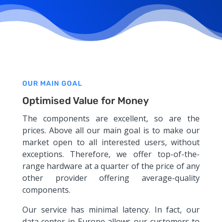
OUR MAIN GOAL
Optimised Value for Money
The components are excellent, so are the
prices. Above all our main goal is to make our
market open to all interested users, without
exceptions. Therefore, we offer top-of-the-
range hardware at a quarter of the price of any
other provider offering average-quality
components.
Our service has minimal latency. In fact, our
data center in Europe allows our customers to