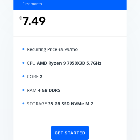
First month
€
7.49
Recurring Price €9.99/mo
CPU
AMD Ryzen 9 7950X3D 5.7GHz
CORE
2
RAM
4 GB DDR5
STORAGE
35 GB SSD NVMe M.2
GET STARTED