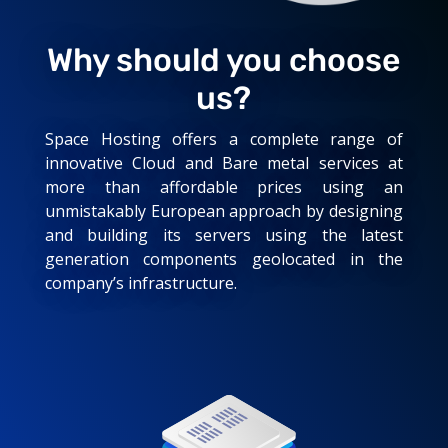
Why should you choose
us?
Space Hosting offers a complete range of
innovative Cloud and Bare metal services at
more than affordable prices using an
unmistakably European approach by designing
and building its servers using the latest
generation components geolocated in the
company’s infrastructure.