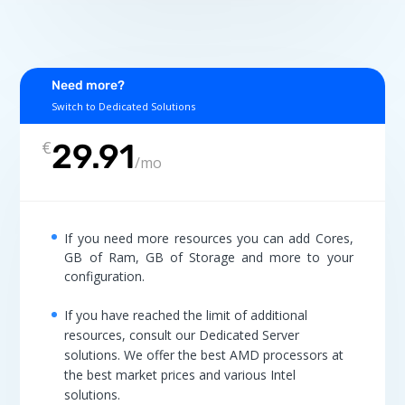
Need more?
Switch to Dedicated Solutions
€
29.91
/
mo
If you need more resources you can add Cores,
GB of Ram, GB of Storage and more to your
configuration.
If you have reached the limit of additional
resources, consult our Dedicated Server
solutions. We offer the best AMD processors at
the best market prices and various Intel
solutions.