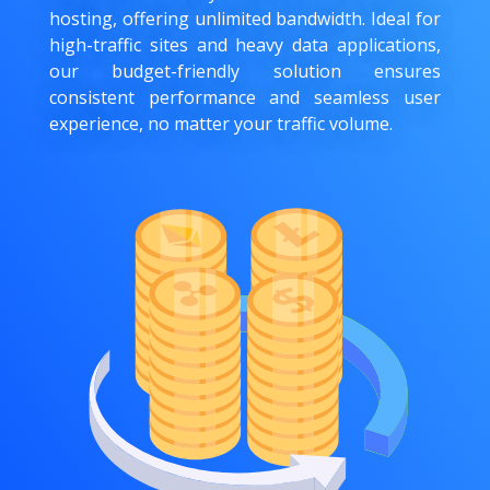
hosting, offering unlimited bandwidth. Ideal for
high-traffic sites and heavy data applications,
our budget-friendly solution ensures
consistent performance and seamless user
experience, no matter your traffic volume.