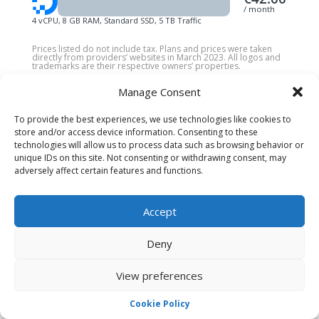
/ month
4 vCPU, 8 GB RAM, Standard SSD, 5 TB Traffic
Prices listed do not include tax. Plans and prices were taken
directly from providers’ websites in March 2023. All logos and
trademarks are their respective owners’ properties.
Manage Consent
To provide the best experiences, we use technologies like cookies to
store and/or access device information. Consenting to these
PREMIUM SERVICES
technologies will allow us to process data such as browsing behavior or
unique IDs on this site. Not consenting or withdrawing consent, may
Pay One and get Two!
adversely affect certain features and functions.
Not only do we provide affordable and stable
Game Server Hosting
plans for game servers
Accept
like
CSGO Server Hosting
,
Minecraft Server
Hosting
,
TeamSpeak 3 Server Hosting
,
Deny
Discord BOT Hosting
& others that you can
manage with a beautiful and intuitive
UI
, as we
View preferences
do for
VPS Ryzen.
Cookie Policy