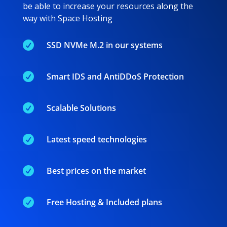
be able to increase your resources along the
way with Space Hosting

SSD NVMe M.2 in our systems

Smart IDS and AntiDDoS Protection

Scalable Solutions

Latest speed technologies

Best prices on the market

Free Hosting & Included plans