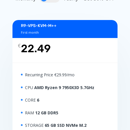
R9-VPS-KVM-M++
First month
€
22.49
Recurring Price €29.99/mo
CPU
AMD Ryzen 9 7950X3D 5.7GHz
CORE
6
RAM
12 GB DDR5
STORAGE
65 GB SSD NVMe M.2