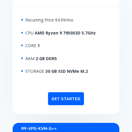
Recurring Price €4.99/mo
CPU
AMD Ryzen 9 7950X3D 5.7GHz
CORE
1
RAM
2 GB DDR5
STORAGE
30 GB SSD NVMe M.2
GET STARTED
R9-VPS-KVM-S++