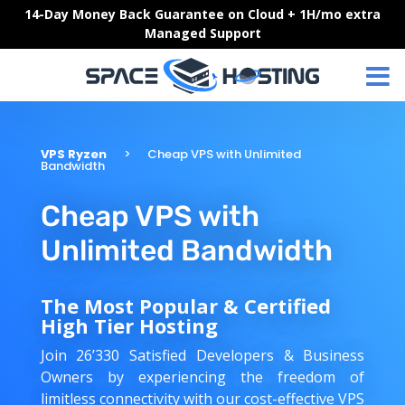
Skip
14-Day Money Back Guarantee on Cloud + 1H/mo extra
to
Managed Support
content
VPS Ryzen
Cheap VPS with Unlimited
Bandwidth
Cheap VPS with
Unlimited Bandwidth
The Most Popular & Certified
High Tier Hosting
Join 26’330 Satisfied Developers & Business
Owners by experiencing the freedom of
limitless connectivity with our cost-effective VPS