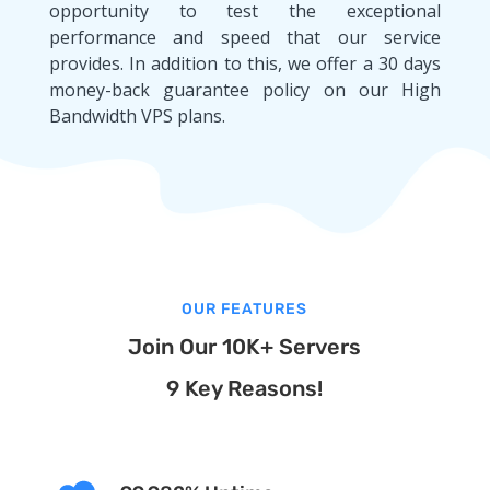
opportunity to test the exceptional
performance and speed that our service
provides. In addition to this, we offer a 30 days
money-back guarantee policy on our High
Bandwidth VPS plans.
OUR FEATURES
Join Our 10K+ Servers
9 Key Reasons!