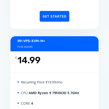
GET STARTED
R9-VPS-KVM-M+
First month
€
14.99
Recurring Price €19.99/mo
CPU
AMD Ryzen 9 7950X3D 5.7GHz
CORE
4