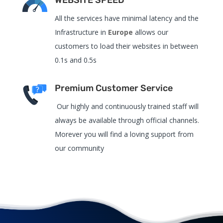
All the services have
minimal latency and the
Infrastructure in
Europe
allows our
customers to load their websites in between
0.1s and 0.5s
Premium Customer Service
Our highly and continuously trained staff will
always be available through official channels.
Morever you will find a loving support from
our community