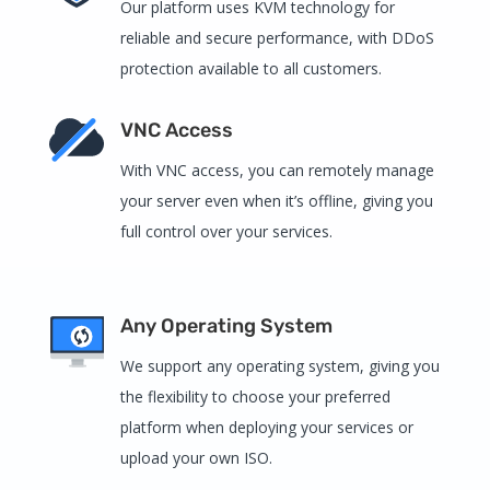
Our platform uses KVM technology for
reliable and secure performance, with DDoS
protection available to all customers.
VNC Access
With VNC access, you can remotely manage
your server even when it’s offline, giving you
full control over your services.
Any Operating System
We support any operating system, giving you
the flexibility to choose your preferred
platform when deploying your services or
upload your own ISO.