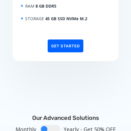
RAM
8 GB DDR5
STORAGE
45 GB SSD NVMe M.2
GET STARTED
Our Advanced Solutions
Monthly
Yearly - Get 50% OFF