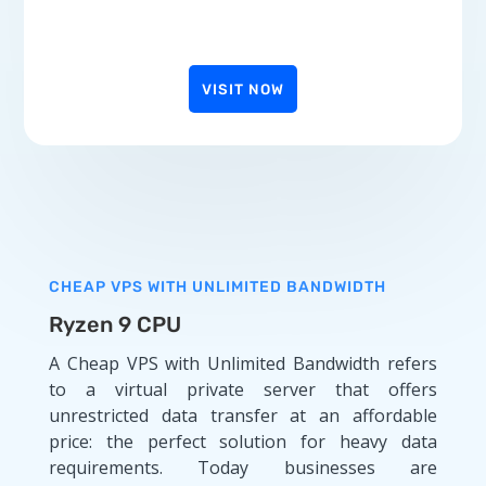
VISIT NOW
CHEAP VPS WITH UNLIMITED BANDWIDTH
Ryzen 9 CPU
A Cheap VPS with Unlimited Bandwidth refers
to a virtual private server that offers
unrestricted data transfer at an affordable
price: the perfect solution for heavy data
requirements. Today businesses are