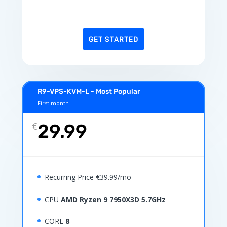
GET STARTED
R9-VPS-KVM-L - Most Popular
First month
€
29.99
Recurring Price €39.99/mo
CPU
AMD Ryzen 9 7950X3D 5.7GHz
CORE
8