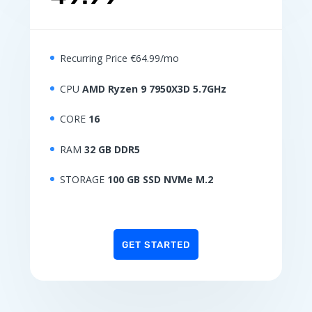
Recurring Price €64.99/mo
CPU
AMD Ryzen 9 7950X3D 5.7GHz
CORE
16
RAM
32 GB DDR5
STORAGE
100 GB SSD NVMe M.2
GET STARTED