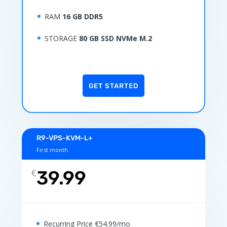
RAM
16 GB DDR5
STORAGE
80 GB SSD NVMe M.2
GET STARTED
R9-VPS-KVM-L+
First month
€
39.99
Recurring Price €54.99/mo