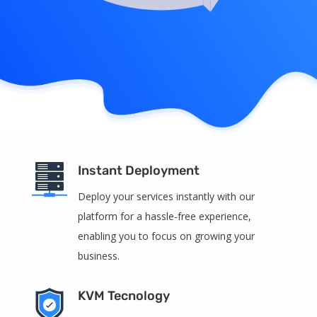
Instant Deployment
Deploy your services instantly with our
platform for a hassle-free experience,
enabling you to focus on growing your
business.
KVM Tecnology