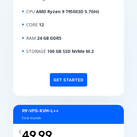
CPU
AMD Ryzen 9 7950X3D 5.7GHz
CORE
12
RAM
24 GB DDR5
STORAGE
100 GB SSD NVMe M.2
GET STARTED
R9-VPS-KVM-L++
First month
€
49.99