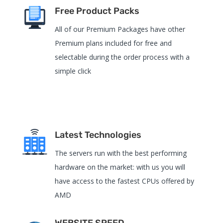
Free Product Packs
All of our Premium Packages have other
Premium plans included for free and
selectable during the order process with a
simple click
Latest Technologies
The servers run with the best performing
hardware on the market: with us you will
have access to the fastest CPUs offered by
AMD
WEBSITE SPEED