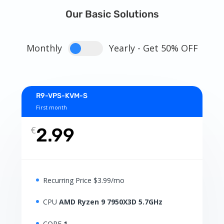
Our Basic Solutions
Monthly
Yearly - Get 50% OFF
R9-VPS-KVM-S
First month
€
2.99
Recurring Price $3.99/mo
CPU
AMD Ryzen 9 7950X3D 5.7GHz
CORE
1