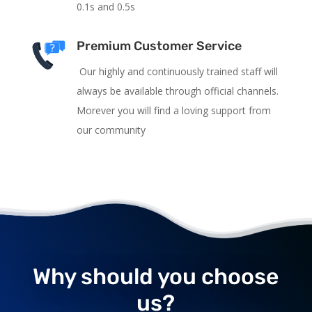
0.1s and 0.5s
Premium Customer Service
Our highly and continuously trained staff will
always be available through official channels.
Morever you will find a loving support from
our community
Why should you choose
us?