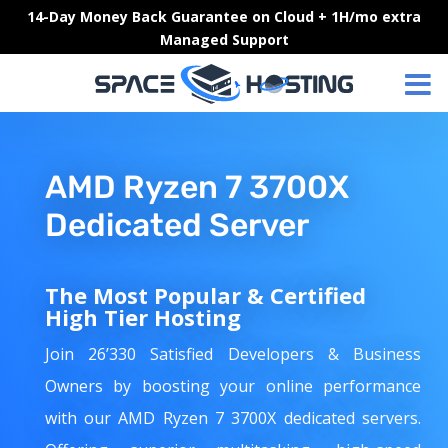
Skip
14-Day Money Back Guarantee on Cloud + 1H/mo extra
to
Managed Support
content
AMD Ryzen 7 3700X
Dedicated Server
The Most Popular & Certified
High Tier Hosting
Join 26’330 Satisfied Developers & Business
Owners by boosting your online performance
with our AMD Ryzen 7 3700X dedicated servers.