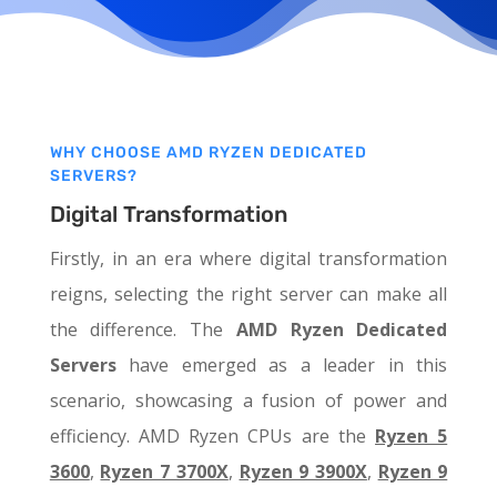
WHY CHOOSE AMD RYZEN DEDICATED
SERVERS?
Digital Transformation
Firstly, in an era where digital transformation
reigns, selecting the right server can make all
the difference. The
AMD Ryzen Dedicated
Servers
have emerged as a leader in this
scenario, showcasing a fusion of power and
efficiency. AMD Ryzen CPUs are the
Ryzen 5
3600
,
Ryzen 7 3700X
,
Ryzen 9 3900X
,
Ryzen 9