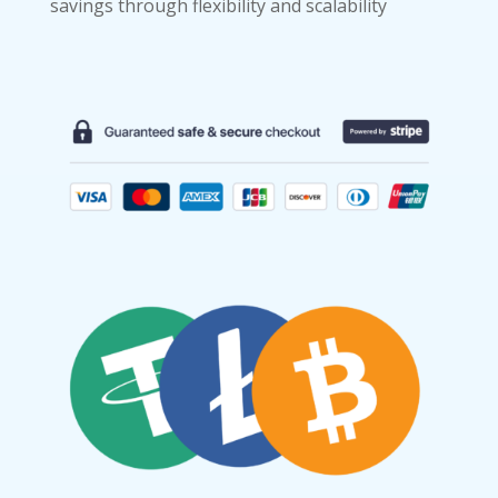
savings through flexibility and scalability