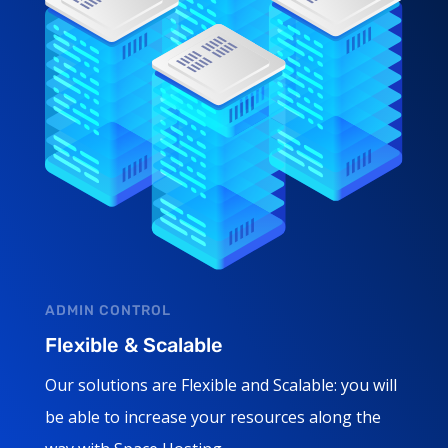
ADMIN CONTROL
Flexible & Scalable
Our solutions are Flexible and Scalable: you will
be able to increase your resources along the