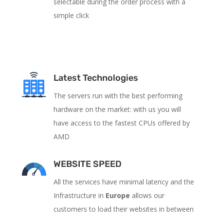
selectable during the order process with a
simple click
Latest Technologies
The servers run with the best performing
hardware on the market: with us you will
have access to the fastest CPUs offered by
AMD
WEBSITE SPEED
All the services have
minimal latency and the
Infrastructure in
Europe
allows our
customers to load their websites in between