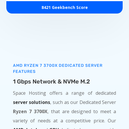
8421 Geekbench Score
AMD RYZEN 7 3700X DEDICATED SERVER
FEATURES
1 Gbps Network & NVMe M.2
Space Hosting offers a range of dedicated
server solutions
, such as our Dedicated Server
Ryzen 7 3700X
, that are designed to meet a
variety of needs at a competitive price. Our