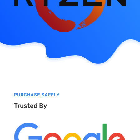
PURCHASE SAFELY
Trusted By