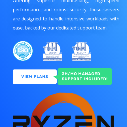
Offering superior multitasking, high-speed
performance, and robust security, these servers
are designed to handle intensive workloads with
ease, backed by our dedicated support team.
3H/MO MANAGED
VIEW PLANS
SUPPORT INCLUDED!