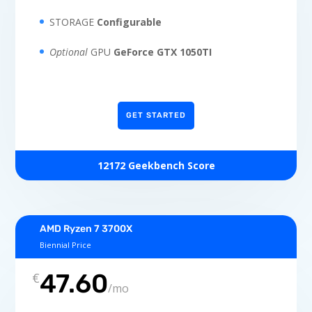
STORAGE
Configurable
Optional
GPU
GeForce GTX 1050TI
GET STARTED
12172 Geekbench Score
AMD Ryzen 7 3700X
Biennial Price
47.60
€
/
mo