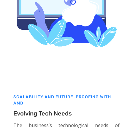
SCALABILITY AND FUTURE-PROOFING WITH
AMD
Evolving Tech Needs
The business’s technological needs of