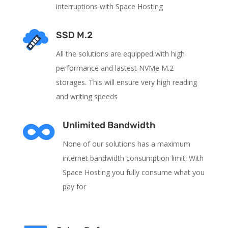
interruptions with Space Hosting
SSD M.2
All the solutions are equipped with high
performance and lastest NVMe M.2
storages. This will ensure very high reading
and writing speeds

Unlimited Bandwidth
None of our solutions has a maximum
internet bandwidth consumption limit. With
Space Hosting you fully consume what you
pay for