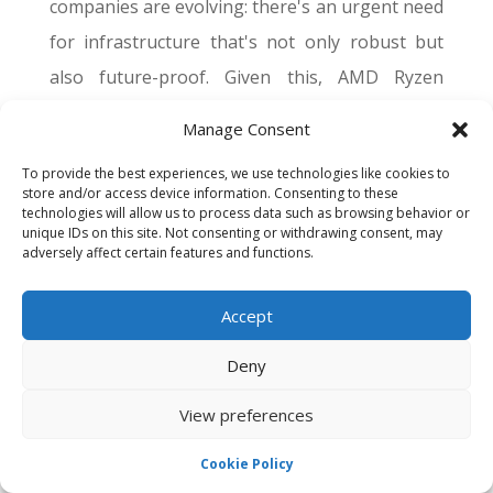
companies are evolving: there's an urgent need
for infrastructure that's not only robust but
also future-proof. Given this, AMD Ryzen
Dedicated Servers emerge as a clear choice
Manage Consent
(take for example the
Ryzen 5 3600
which after
To provide the best experiences, we use technologies like cookies to
4 years is still highly chosen as a CPU for server
store and/or access device information. Consenting to these
technologies will allow us to process data such as browsing behavior or
rental).
unique IDs on this site. Not consenting or withdrawing consent, may
adversely affect certain features and functions.
A Legacy of Excellence
Additionally, their scalable nature ensures that
Accept
as a business grows, its server capabilities can
Deny
evolve with it. Furthermore, AMD’s consistent
View preferences
track record of innovation means that they are
always at the forefront of technological
Cookie Policy
advancements. So, when you invest in an AMD