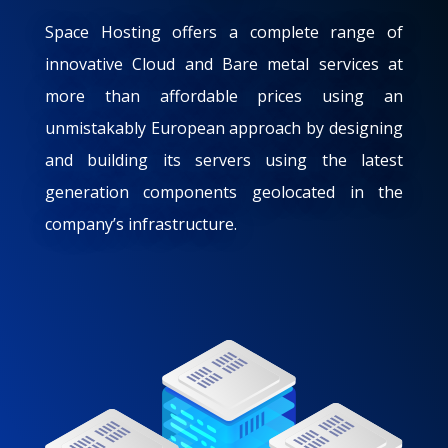
Space Hosting offers a complete range of
innovative Cloud and Bare metal services at
more than affordable prices using an
unmistakably European approach by designing
and building its servers using the latest
generation components geolocated in the
company’s infrastructure.