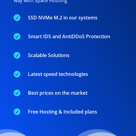
way with Space Hosting

SSD NVMe M.2 in our systems

Smart IDS and AntiDDoS Protection

Scalable Solutions

Latest speed technologies

Best prices on the market

Free Hosting & Included plans