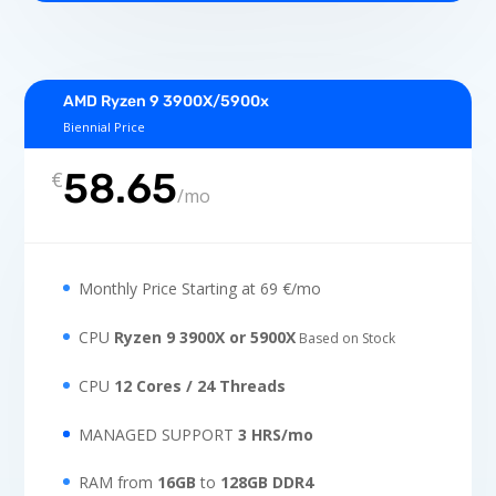
AMD Ryzen 9 3900X/5900x
Biennial Price
58.65
€
/
mo
Monthly Price Starting at 69 €/mo
CPU
Ryzen 9 3900X or 5900X
Based on Stock
CPU
12 Cores / 24 Threads
MANAGED SUPPORT
3 HRS/mo
RAM from
16GB
to
128GB DDR4