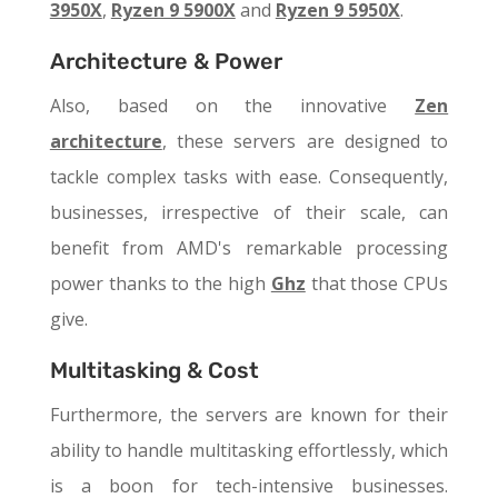
3950X
,
Ryzen 9 5900X
and
Ryzen 9 5950X
.
Architecture & Power
Also, based on the innovative
Zen
architecture
, these servers are designed to
tackle complex tasks with ease. Consequently,
businesses, irrespective of their scale, can
benefit from AMD's remarkable processing
power thanks to the high
Ghz
that those CPUs
give.
Multitasking & Cost
Furthermore, the servers are known for their
ability to handle multitasking effortlessly, which
is a boon for tech-intensive businesses.