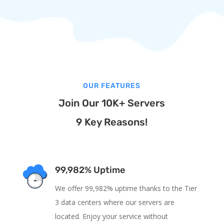
OUR FEATURES
Join Our 10K+ Servers
9 Key Reasons!
99,982% Uptime
We offer 99,982% uptime thanks to the Tier
3 data centers where our servers are
located. Enjoy your service without