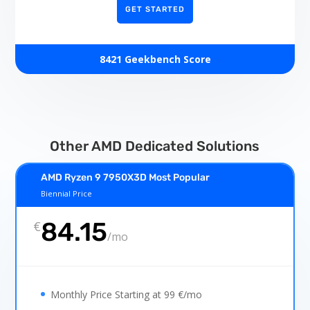
GET STARTED
8421 Geekbench Score
Other AMD Dedicated Solutions
AMD Ryzen 9 7950X3D Most Popular
Biennial Price
84.15
€
/
mo
Monthly Price Starting at 99 €/mo