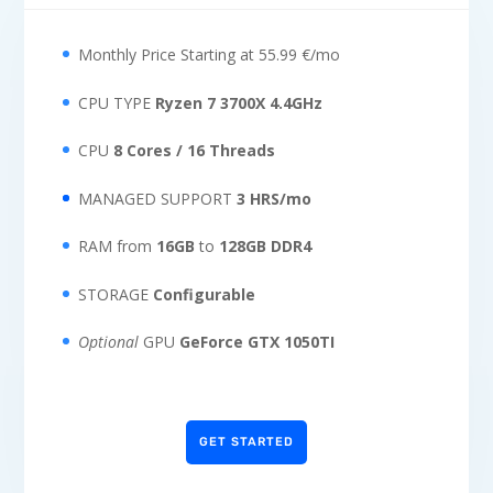
Monthly Price Starting at 55.99 €/mo
CPU TYPE
Ryzen 7 3700X 4.4GHz
CPU
8 Cores / 16 Threads
MANAGED SUPPORT
3 HRS/mo
RAM from
16GB
to
128GB DDR4
STORAGE
Configurable
Optional
GPU
GeForce GTX 1050TI
GET STARTED