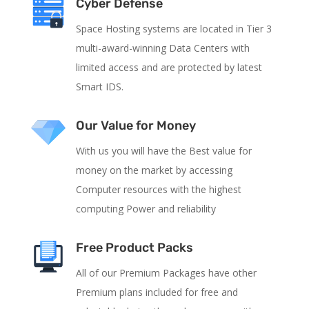
Cyber Defense
Space Hosting systems are located in Tier 3
multi-award-winning Data Centers with
limited access and are protected by latest
Smart IDS.
Our Value for Money
With us you will have the Best value for
money on the market by accessing
Computer resources with the highest
computing Power and reliability
Free Product Packs
All of our Premium Packages have other
Premium plans included for free and