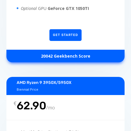
Optional
GPU
GeForce GTX 1050TI
GET STARTED
20042 Geekbench Score
AMD Ryzen 9 3950X/5950X
Biennial Price
62.90
€
/
mo