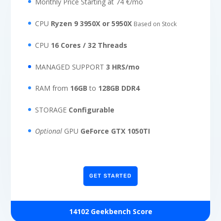
Monthly Price Starting at 74 €/mo
CPU
Ryzen 9 3950X or 5950X
Based on Stock
CPU
16 Cores / 32 Threads
MANAGED SUPPORT
3 HRS/mo
RAM from
16GB
to
128GB DDR4
STORAGE
Configurable
Optional
GPU
GeForce GTX 1050TI
GET STARTED
14102 Geekbench Score