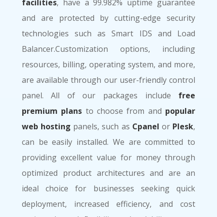
facilities
, have a 99.982% uptime guarantee
and are protected by cutting-edge security
technologies such as Smart IDS and Load
Balancer.Customization options, including
resources, billing, operating system, and more,
are available through our user-friendly control
panel. All of our packages include
free
premium plans
to choose from and
popular
web hosting
panels, such as
Cpanel
or
Plesk
,
can be easily installed. We are committed to
providing excellent value for money through
optimized product architectures and are an
ideal choice for businesses seeking quick
deployment, increased efficiency, and cost