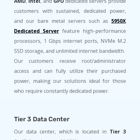
AMD
,
Intel
, and
GPU
dedicated servers provide
customers with sustained, dedicated power,
and our bare metal servers such as
5950X
Dedicated Server
feature high-performance
processors, 1 Gbps internet ports, NVMe M.2
SSD storage, and unlimited internet bandwidth.
Our customers receive root/administrator
access and can fully utilize their purchased
power, making our solutions ideal for those
who require constantly dedicated power.
Tier 3 Data Center
Our data center, which is located in
Tier 3