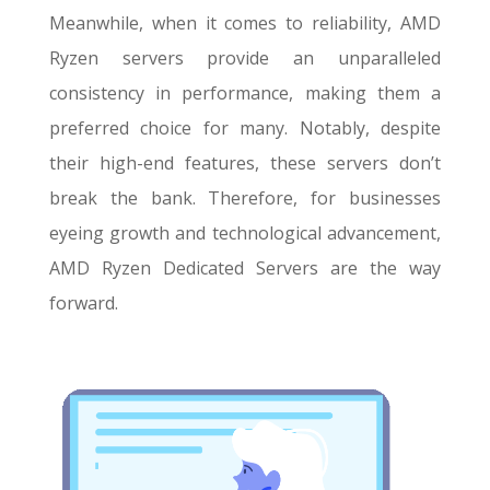
Meanwhile, when it comes to reliability, AMD
Ryzen servers provide an unparalleled
consistency in performance, making them a
preferred choice for many. Notably, despite
their high-end features, these servers don’t
break the bank. Therefore, for businesses
eyeing growth and technological advancement,
AMD Ryzen Dedicated Servers are the way
forward.