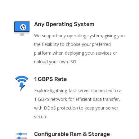
Any Operating System
We support any operating system, giving you
the flexibility to choose your preferred
platform when deploying your services or
upload your own ISO.
1 GBPS Rete
Explore lightning-fast server connected to a
1 GBPS network for efficient data transfer,
with DDoS protection to keep your server
secure.
Configurable Ram & Storage