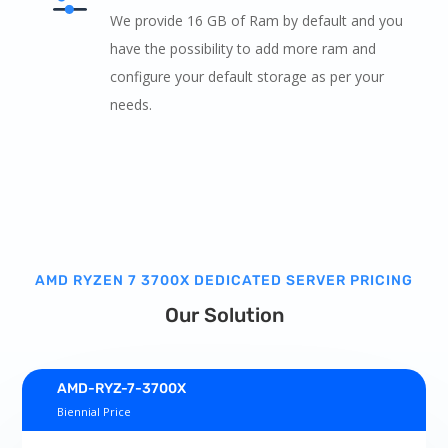
We provide 16 GB of Ram by default and you
have the possibility to add more ram and
configure your default storage as per your
needs.
AMD RYZEN 7 3700X DEDICATED SERVER PRICING
Our Solution
AMD-RYZ-7-3700X
Biennial Price