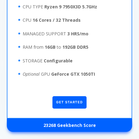
CPU TYPE
Ryzen 9 7950X3D 5.7GHz
CPU
16 Cores / 32 Threads
MANAGED SUPPORT
3 HRS/mo
RAM from
16GB
to
192GB
DDR5
STORAGE
Configurable
Optional
GPU
GeForce GTX 1050TI
GET STARTED
23268 Geekbench Score