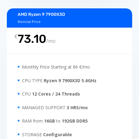
AMD Ryzen 9 7900X3D
Biennial Price
73.10
€
/
mo
Monthly Price Starting at 86 €/mo
CPU TYPE
Ryzen 9 7900X3D 5.6GHz
CPU
12 Cores / 24 Threads
MANAGED SUPPORT
3 HRS/mo
RAM from
16GB
to
192GB
DDR5
STORAGE
Configurable