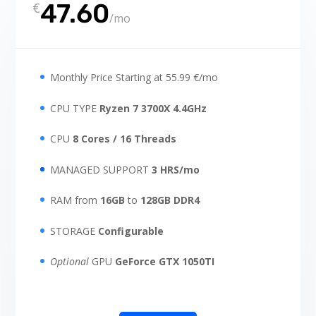
47.60
€
/
mo
Monthly Price Starting at 55.99 €/mo
CPU TYPE
Ryzen 7 3700X 4.4GHz
CPU
8 Cores / 16 Threads
MANAGED SUPPORT
3 HRS/mo
RAM from
16GB
to
128GB DDR4
STORAGE
Configurable
Optional
GPU
GeForce GTX 1050TI