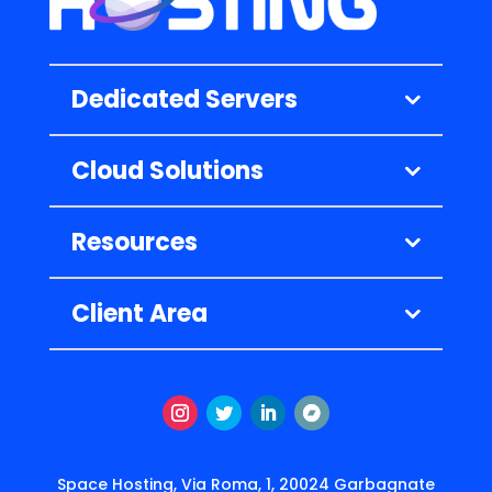
Dedicated Servers
Cloud Solutions
Resources
Client Area
Instagram
Twitter
LinkedIn
Follow
Space Hosting, Via Roma, 1, 20024 Garbagnate