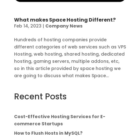
What makes Space Hosting Different?
Feb 14, 2023
|
Company News
Hundreds of hosting companies provide
different categories of web services such as VPS
Hosting, web hosting, shared hosting, dedicated
hosting, gaming servers, multiple addons, etc,
so in this article provided by space hosting we
are going to discuss what makes Space...
Recent Posts
Cost-Effective Hosting Services for E-
commerce Startups
How to Flush Hosts in MySQL?