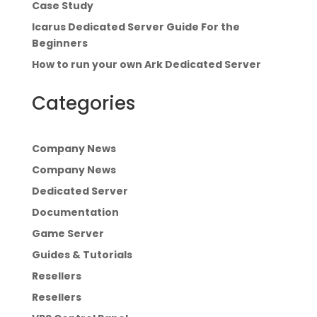
Case Study
Icarus Dedicated Server Guide For the
Beginners
How to run your own Ark Dedicated Server
Categories
Company News
Company News
Dedicated Server
Documentation
Game Server
Guides & Tutorials
Resellers
Resellers