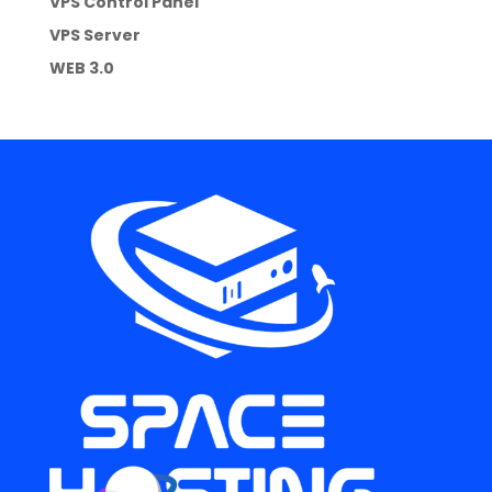
VPS Control Panel
VPS Server
WEB 3.0