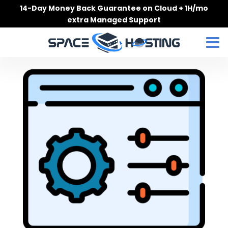
Skip
14-Day Money Back Guarantee on Cloud + 1H/mo
to
extra Managed Support
content