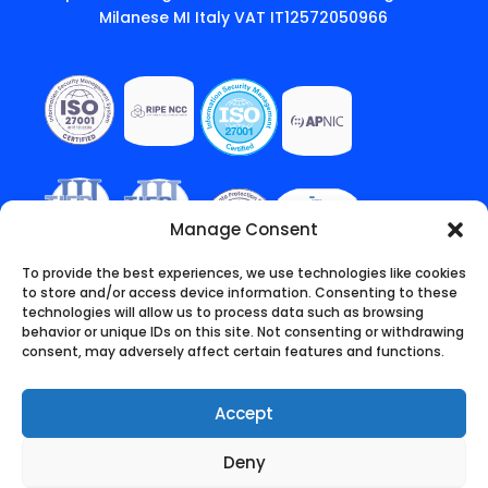
Milanese MI Italy VAT IT12572050966
Manage Consent
To provide the best experiences, we use technologies like cookies
to store and/or access device information. Consenting to these
technologies will allow us to process data such as browsing
behavior or unique IDs on this site. Not consenting or withdrawing
consent, may adversely affect certain features and functions.
Accept
Deny
English
Italiano
(
Italian
)