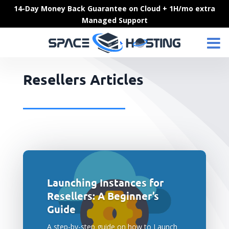
Skip
14-Day Money Back Guarantee on Cloud + 1H/mo extra
to
Managed Support
content
Resellers Articles
Launching Instances for
Resellers: A Beginner’s
Guide
A step-by-step guide on how to Launch