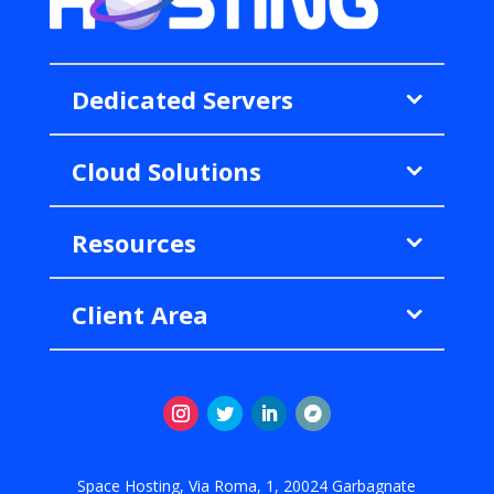
Dedicated Servers
Cloud Solutions
Resources
Client Area
Instagram
Twitter
LinkedIn
Follow
Space Hosting, Via Roma, 1, 20024 Garbagnate