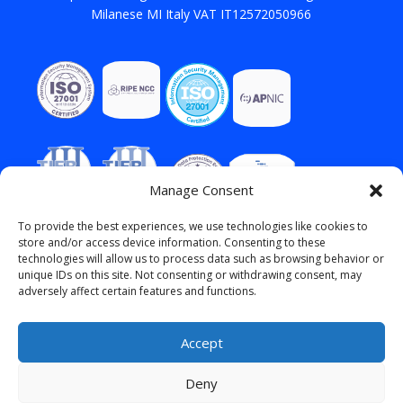
Milanese MI Italy VAT IT12572050966
Manage Consent
To provide the best experiences, we use technologies like cookies to
store and/or access device information. Consenting to these
technologies will allow us to process data such as browsing behavior or
unique IDs on this site. Not consenting or withdrawing consent, may
adversely affect certain features and functions.
Accept
Deny
English
Italiano
(
Italian
)