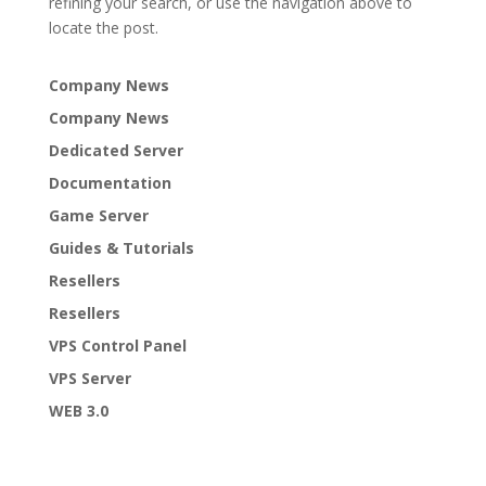
refining your search, or use the navigation above to
locate the post.
Company News
Company News
Dedicated Server
Documentation
Game Server
Guides & Tutorials
Resellers
Resellers
VPS Control Panel
VPS Server
WEB 3.0