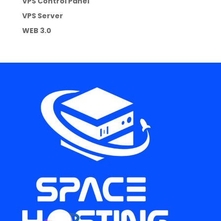
VPS Control Panel
VPS Server
WEB 3.0