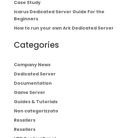
Case Study
Icarus Dedicated Server Guide For the
Beginners
How to run your own Ark Dedicated Server
Categories
Company News
Dedicated Server
Documentation
Game Server
Guides & Tutorials
Non categorizzato
Resellers
Resellers