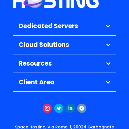
Dedicated Servers
Cloud Solutions
Resources
Client Area
Instagram
Twitter
LinkedIn
Segui
Space Hosting, Via Roma, 1, 20024 Garbagnate