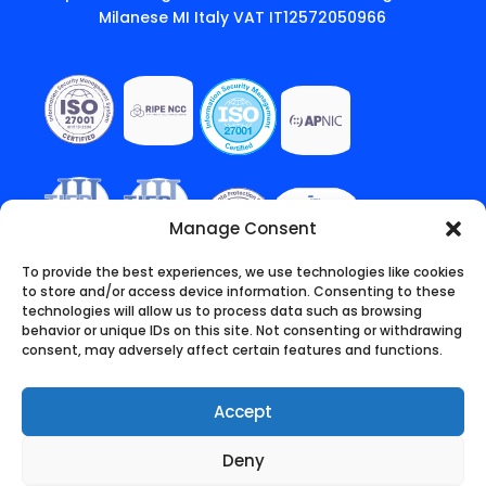
Milanese MI Italy VAT IT12572050966
Manage Consent
To provide the best experiences, we use technologies like cookies
to store and/or access device information. Consenting to these
technologies will allow us to process data such as browsing
behavior or unique IDs on this site. Not consenting or withdrawing
consent, may adversely affect certain features and functions.
Accept
Deny
English
(
Inglese
)
Italiano