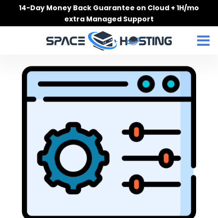
Skip
14-Day Money Back Guarantee on Cloud + 1H/mo
to
extra Managed Support
content