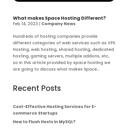
What makes Space Hosting Different?
Feb 14, 2023
|
Company News
Hundreds of hosting companies provide
different categories of web services such as VPS
Hosting, web hosting, shared hosting, dedicated
hosting, gaming servers, multiple addons, etc,
so in this article provided by space hosting we
are going to discuss what makes Space...
Recent Posts
Cost-Effective Hosting Services for E-
commerce Startups
How to Flush Hosts in MySQL?