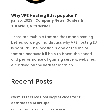
Why VPS Hosting EU is popular ?
jan 25, 2023
|
Company News
,
Guides &
Tutorials
,
VPS Server
There are multiple factors that made hosting
better, so we gonna discuss why VPS hosting EU
is popular. The location is one of the major
factors because it’ll help to boost the speed
and performance of gaming servers, websites,
etc based on the nearest location,...
Recent Posts
Cost-Effective Hosting Services for E-
commerce Startups