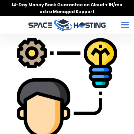
Skip
14-Day Money Back Guarantee on Cloud + 1H/mo
to
extra Managed Support
content