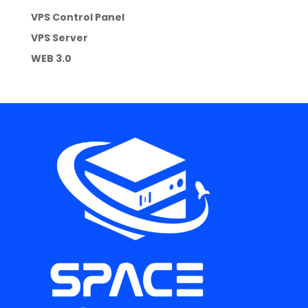
VPS Control Panel
VPS Server
WEB 3.0