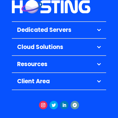
Dedicated Servers
Cloud Solutions
Resources
Client Area
Instagram
Twitter
LinkedIn
Volgen