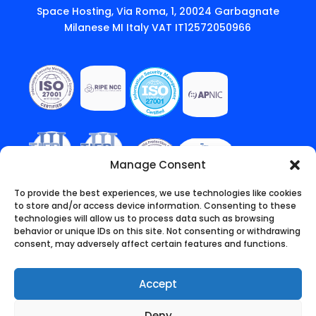
Space Hosting, Via Roma, 1, 20024 Garbagnate
Milanese MI Italy VAT IT12572050966
Manage Consent
To provide the best experiences, we use technologies like cookies
to store and/or access device information. Consenting to these
technologies will allow us to process data such as browsing
behavior or unique IDs on this site. Not consenting or withdrawing
consent, may adversely affect certain features and functions.
Accept
Deny