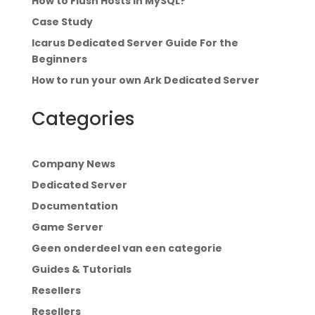
How to Flush Hosts in MySQL?
Case Study
Icarus Dedicated Server Guide For the
Beginners
How to run your own Ark Dedicated Server
Categories
Company News
Dedicated Server
Documentation
Game Server
Geen onderdeel van een categorie
Guides & Tutorials
Resellers
Resellers