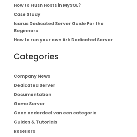
How to Flush Hosts in MySQL?
Case Study
Icarus Dedicated Server Guide For the
Beginners
How to run your own Ark Dedicated Server
Categories
Company News
Dedicated Server
Documentation
Game Server
Geen onderdeel van een categorie
Guides & Tutorials
Resellers