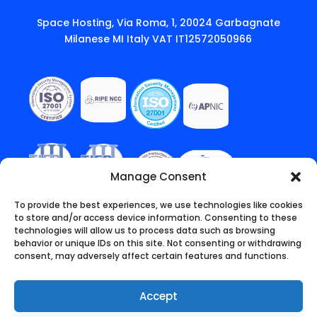
Space Hosting, Via Roma, 1, 20024 Garbagnate
Milanese MI Italy VAT IT12572050966
Manage Consent
To provide the best experiences, we use technologies like cookies
to store and/or access device information. Consenting to these
technologies will allow us to process data such as browsing
behavior or unique IDs on this site. Not consenting or withdrawing
consent, may adversely affect certain features and functions.
Accept