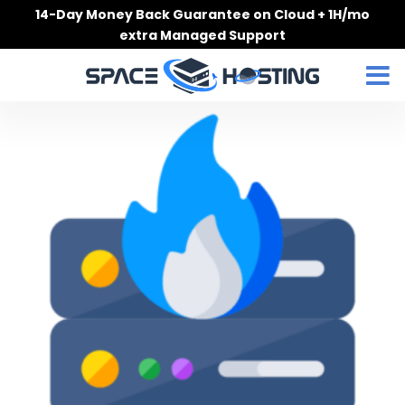
Skip
14-Day Money Back Guarantee on Cloud + 1H/mo
to
extra Managed Support
content