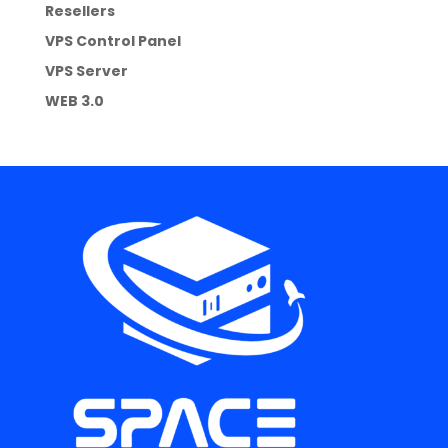
Resellers
VPS Control Panel
VPS Server
WEB 3.0