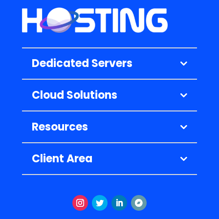
Dedicated Servers
Cloud Solutions
Resources
Client Area
Instagram
Twitter
LinkedIn
Volgen