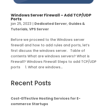
Windows Server Firewall – Add TCP/UDP
Ports
jan 25, 2023
|
Dedicated Server
,
Guides &
Tutorials
,
VPS Server
Before we proceed to the Windows server
firewall and how to add rules and ports, let’s
first discuss the windows server. Table of
contents What are windows servers? What is
Firewall? Windows Firewall Steps to add TCP/UDP
ports 1. What are windows...
Recent Posts
Cost-Effective Hosting Services for E-
commerce Startups