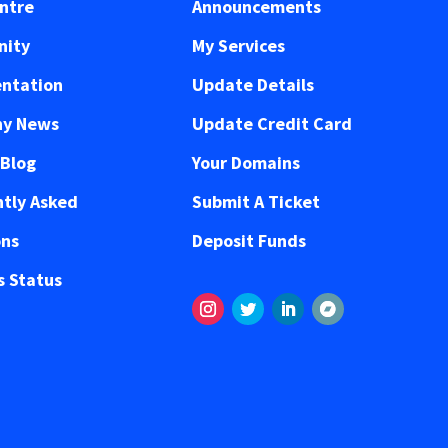
ntre
Announcements
ity
My Services
ntation
Update Details
y News
Update Credit Card
 Blog
Your Domains
tly Asked
Submit A Ticket
ons
Deposit Funds
 Status
Instagram
Twitter
LinkedIn
Volgen