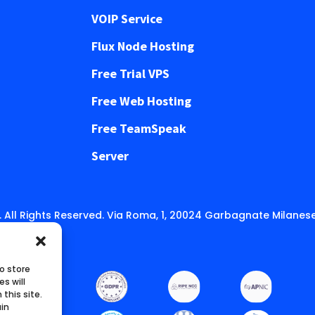
VOIP Service
Flux Node Hosting
Free Trial VPS
Free Web Hosting
Free TeamSpeak
Server
 All Rights Reserved. Via Roma, 1, 20024 Garbagnate Milanese
o store
s will
this site.
ain