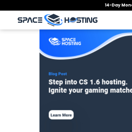
Skip
14-Day Mone
to
content