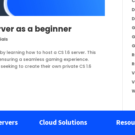
C
D
D
rver as a beginner
G
G
ials
G
by learning how to host a CS 1.6 server. This
R
 ensuring a seamless gaming experience.
R
seeking to create their own private CS 1.6
V
V
W
ervers
Cloud Solutions
Resou