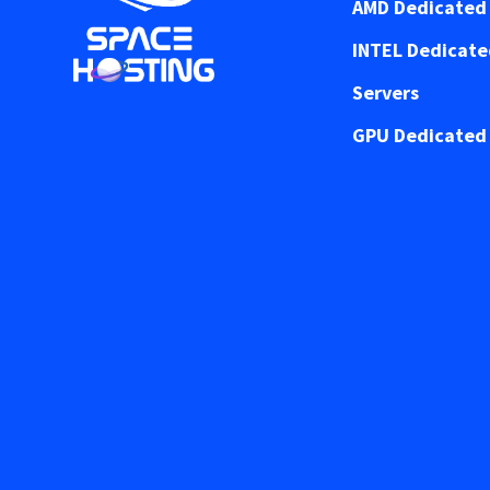
AMD Dedicated 
INTEL Dedicat
Servers
GPU Dedicated 