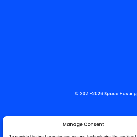
© 2021-
2026
Space Hosting.
Manage Consent
To provide the best experiences, we use technologies like cookies t