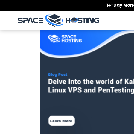
Skip
14-Day Mone
to
content