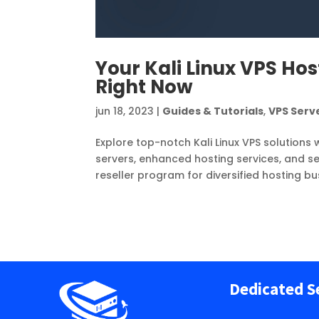
Your Kali Linux VPS Hos
Right Now
jun 18, 2023
|
Guides & Tutorials
,
VPS Serv
Explore top-notch Kali Linux VPS solutions 
servers, enhanced hosting services, and sec
reseller program for diversified hosting b
Dedicated S