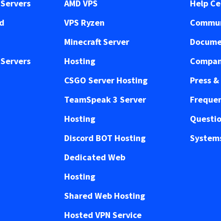
Servers
AMD VPS
Help Ce
ed
VPS Ryzen
Commun
Minecraft Server
Docume
Servers
Hosting
Compan
CSGO Server Hosting
Press &
TeamSpeak 3 Server
Frequen
Hosting
Questi
Discord BOT Hosting
Systems
Dedicated Web
Hosting
Shared Web Hosting
Hosted VPN Service