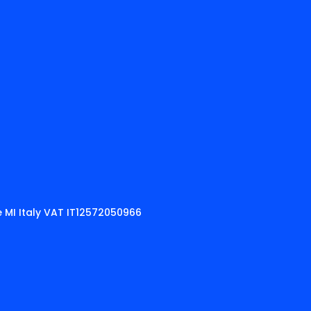
 MI Italy VAT IT12572050966