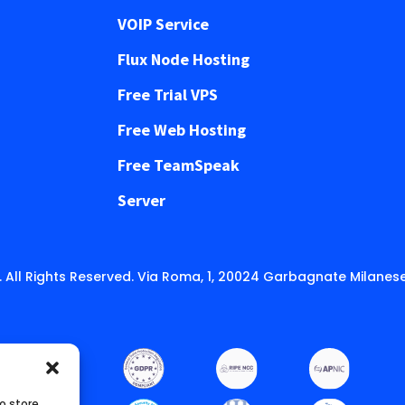
VOIP Service
Flux Node Hosting
Free Trial VPS
Free Web Hosting
Free TeamSpeak
Server
 All Rights Reserved. Via Roma, 1, 20024 Garbagnate Milanese
o store