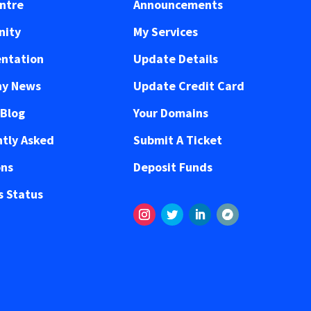
ntre
Announcements
ity
My Services
ntation
Update Details
y News
Update Credit Card
 Blog
Your Domains
tly Asked
Submit A Ticket
ons
Deposit Funds
 Status
Instagram
Twitter
LinkedIn
Volgen