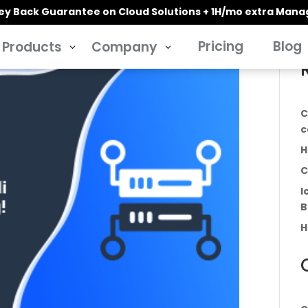
y Back Guarantee on Cloud Solutions + 1H/mo extra Man
Pricing
Blog
Products
Company
3
3
C
c
H
C
I
B
H