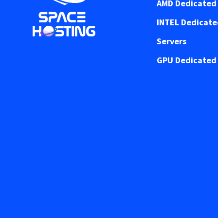
AMD Dedicated 
INTEL Dedicat
Servers
GPU Dedicated 