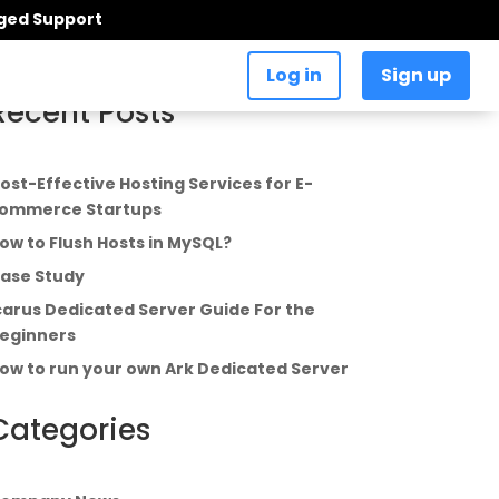
aged Support
Log in
Sign up
Recent Posts
ost-Effective Hosting Services for E-
ommerce Startups
ow to Flush Hosts in MySQL?
ase Study
carus Dedicated Server Guide For the
eginners
ow to run your own Ark Dedicated Server
Categories