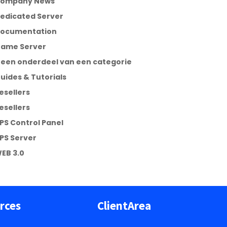
ompany News
edicated Server
ocumentation
ame Server
een onderdeel van een categorie
uides & Tutorials
esellers
esellers
PS Control Panel
PS Server
EB 3.0
rces
ClientArea