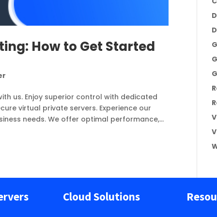
C
D
D
ting: How to Get Started
G
G
G
er
R
with us. Enjoy superior control with dedicated
R
ure virtual private servers. Experience our
V
usiness needs. We offer optimal performance,...
V
W
ervers
Cloud Solutions
Resou