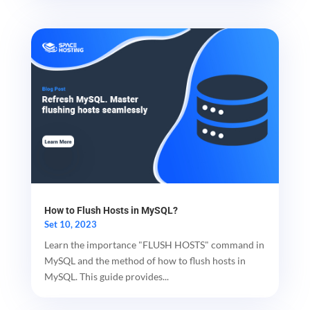
How to Flush Hosts in MySQL?
Set 10, 2023
Learn the importance "FLUSH HOSTS" command in
MySQL and the method of how to flush hosts in
MySQL. This guide provides...