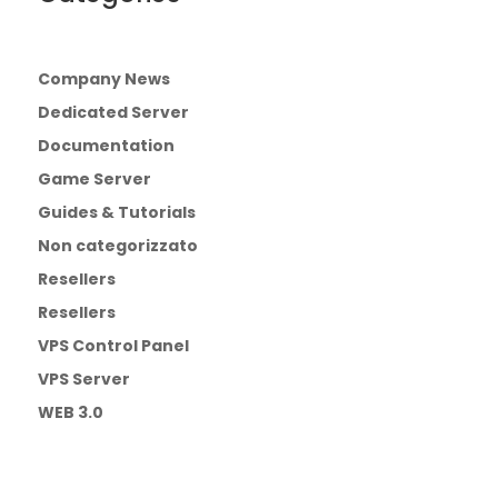
Company News
Dedicated Server
Documentation
Game Server
Guides & Tutorials
Non categorizzato
Resellers
Resellers
VPS Control Panel
VPS Server
WEB 3.0