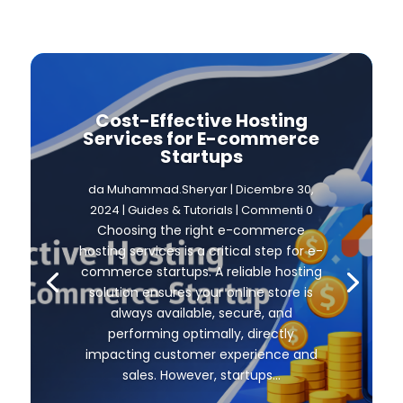
Cost-Effective Hosting
Services for E-commerce
Startups
da
Muhammad.Sheryar
|
Dicembre 30,
2024
|
Guides & Tutorials
| Commenti 0
Choosing the right e-commerce
hosting services is a critical step for e-
commerce startups. A reliable hosting
solution ensures your online store is
always available, secure, and
performing optimally, directly
impacting customer experience and
sales. However, startups...