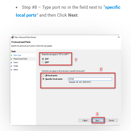
Step #8 – Type port no in the field next to “
specific
local ports
” and then Click
Next
.