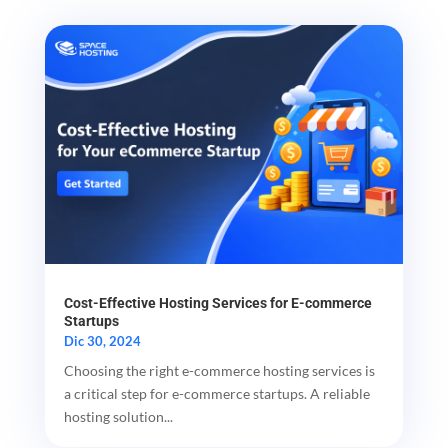
Cost-Effective Hosting Services for E-commerce
Startups
Dic 30, 2024
Choosing the right e-commerce hosting services is
a critical step for e-commerce startups. A reliable
hosting solution...