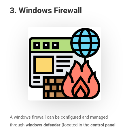
3. Windows Firewall
A windows firewall can be configured and managed
through
windows defender
(located in the
control panel