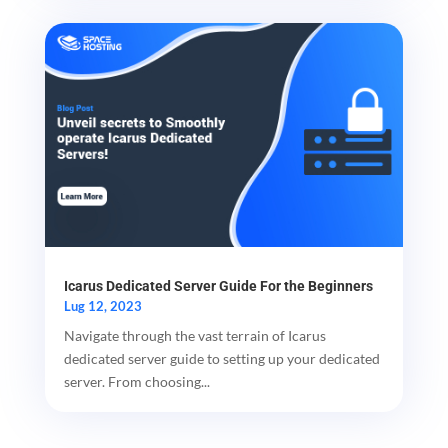
Icarus Dedicated Server Guide For the Beginners
Lug 12, 2023
Navigate through the vast terrain of Icarus
dedicated server guide to setting up your dedicated
server. From choosing...