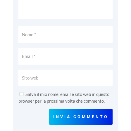
Salva il mio nome, email e sito web in questo
browser per la prossima volta che commento.
INVIA COMMENTO