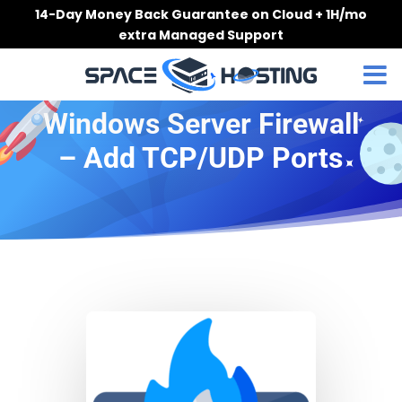
Skip
14-Day Money Back Guarantee on Cloud + 1H/mo
to
extra Managed Support
content
Windows Server Firewall
– Add TCP/UDP Ports