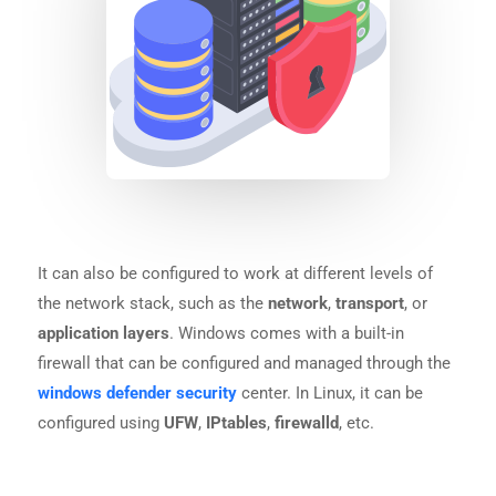
It can also be configured to work at different levels of
the network stack, such as the
network
,
transport
, or
application layers
. Windows comes with a built-in
firewall that can be configured and managed through the
windows defender security
center. In Linux, it can be
configured using
UFW
,
IPtables
,
firewalld
, etc.