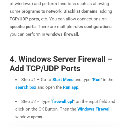
of windows) and perform functions such as allowing
some
programs to network
,
Blacklist domains
, adding
TCP/UDP ports
, etc. You can allow connections on
specific ports
. There are multiple
rules configurations
you can perform in
windows firewall.
4. Windows Server Firewall –
Add TCP/UDP Ports
Step #1 – Go to
Start Menu
and type “
Run
” in the
search box
and open the
Run app
.
Step #2 – Type “
firewall.cpl
” on the input field and
click on the OK Button. Then the
Windows Firewall
window
opens.