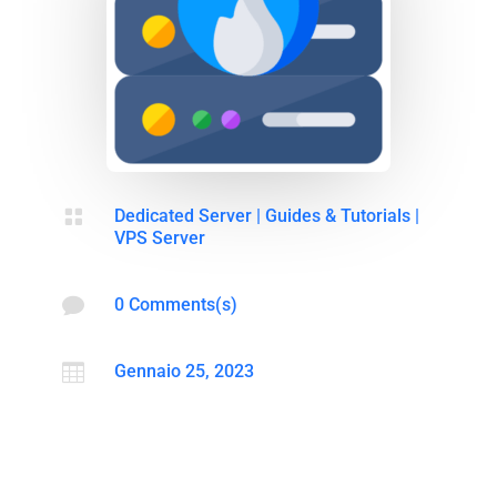

Dedicated Server
|
Guides & Tutorials
|
VPS Server

0 Comments(s)

Gennaio 25, 2023