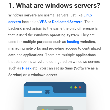
1. What are windows servers?
Windows servers
are normal servers just like
Linux
servers
hosted on
VPS
or
Dedicated Servers
. Their
backend mechanism is the same the only difference is
that it used the Windows
operating system
. They are
used for
multiple purposes
such as
hosting
websites
,
managing networks
and
providing access to centralized
data
and
applications
. There are multiple
applications
that can be
installed
and configured on windows servers
such as
Plesk
etc. You can set up
Saas
(
Software as a
Service
) on a
windows server
.