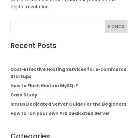
digital revolution.
Cerca:
Search
for...
Recent Posts
Cost-Effective Hosting Services for E-commerce
Startups
How to Flush Hosts in MySQL?
Case Study
Icarus Dedicated Server Guide For the Beginners
How to run your own Ark Dedicated Server
Categories