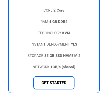
CORE
2 Core
RAM
4 GB DDR4
TECHNOLOGY
KVM
INSTANT DEPLOYMENT
YES
STORAGE
35 GB SSD NVME M.2
NETWORK
1GB/s (shared)
GET STARTED