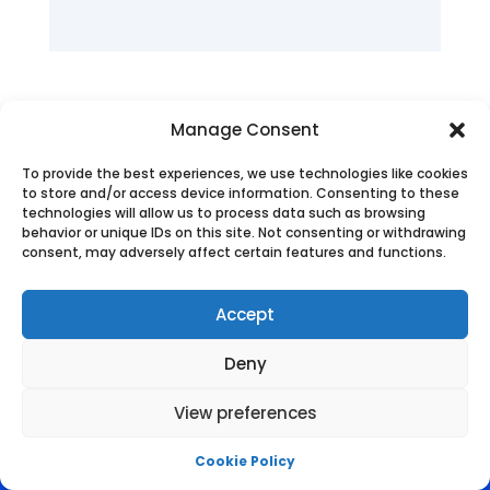
Manage Consent
To provide the best experiences, we use technologies like cookies
to store and/or access device information. Consenting to these
technologies will allow us to process data such as browsing
behavior or unique IDs on this site. Not consenting or withdrawing
consent, may adversely affect certain features and functions.
Accept
Deny
View preferences
Cookie Policy