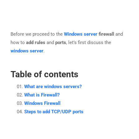
Before we proceed to the
Windows server
firewall
and
how to
add rules
and
ports
, let’s first discuss the
windows server
.
Table of contents
What are windows servers?
What is Firewall?
Windows Firewall
Steps to add TCP/UDP ports