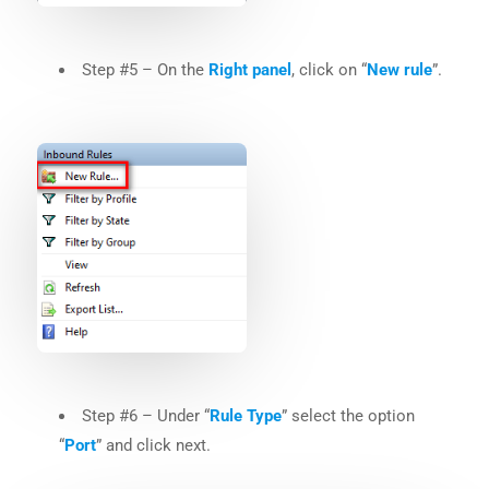
Step #5 – On the
Right panel
, click on “
New rule
”.
Step #6 – Under “
Rule Type
” select the option
“
Port
” and click next.