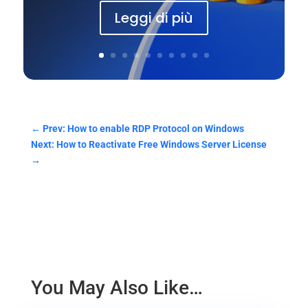
Leggi di più
←
Prev: How to enable RDP Protocol on Windows
Next: How to Reactivate Free Windows Server License
→
You May Also Like…