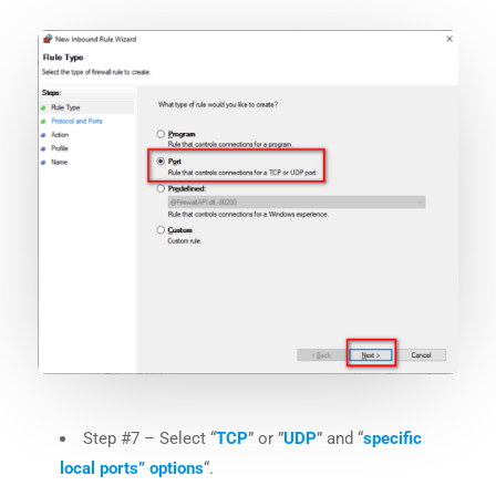
Step #7 – Select “
TCP
” or ”
UDP
” and “
specific
local ports” options
“.