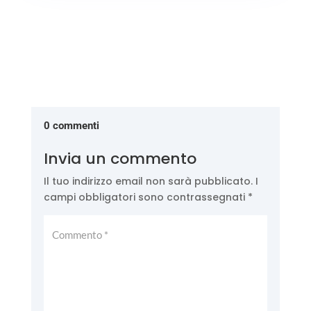
0 commenti
Invia un commento
Il tuo indirizzo email non sarà pubblicato.
I
campi obbligatori sono contrassegnati
*