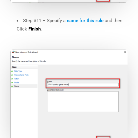
Step #11 – Specify a
name
for
this
rule
and then
Click
Finish
.