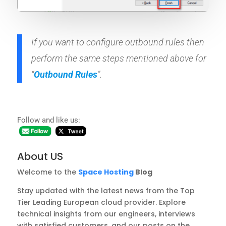
If you want to configure outbound rules then
perform the same steps mentioned above for
“
Outbound Rules
”.
Follow and like us:
About US
Welcome to the
Space Hosting
Blog
Stay updated with the latest news from the Top
Tier Leading European cloud provider. Explore
technical insights from our engineers, interviews
with satisfied customers, and our posts on the