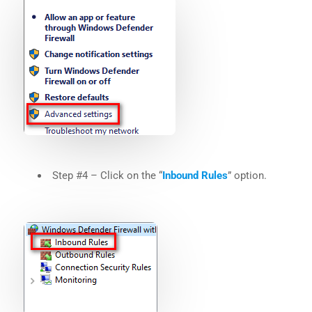
Step #4 – Click on the “
Inbound Rules
” option.