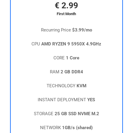
€
2.99
First Month
Recurring Price
$3.99/mo
CPU
AMD RYZEN 9 5950X 4.9GHz
CORE
1 Core
RAM
2 GB DDR4
TECHNOLOGY
KVM
INSTANT DEPLOYMENT
YES
STORAGE
25 GB SSD NVME M.2
NETWORK
1GB/s (shared)