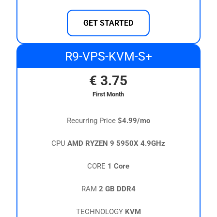
GET STARTED
R9-VPS-KVM-S+
€
3.75
First Month
Recurring Price
$4.99/mo
CPU
AMD RYZEN 9 5950X 4.9GHz
CORE
1 Core
RAM
2 GB DDR4
TECHNOLOGY
KVM