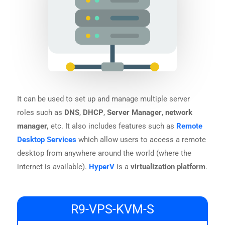
It can be used to set up and manage multiple server
roles such as
DNS
,
DHCP
,
Server Manager
,
network
manager,
etc. It also includes features such as
Remote
Desktop Services
which allow users to access a remote
desktop from anywhere around the world (where the
internet is available).
HyperV
is a
virtualization platform
.
R9-VPS-KVM-S