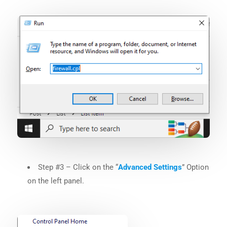
Step #3 – Click on the “
Advanced Settings
” Option
on the left panel.