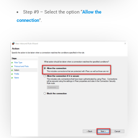
Step #9 – Select the option “
Allow the
connection
”.