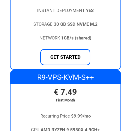
INSTANT DEPLOYMENT
YES
STORAGE
30 GB SSD NVME M.2
NETWORK
1GB/s (shared)
GET STARTED
R9-VPS-KVM-S++
€
7.49
First Month
Recurring Price
$9.99/mo
CPU
AMD RYZEN 9 5950X 4.9GHz