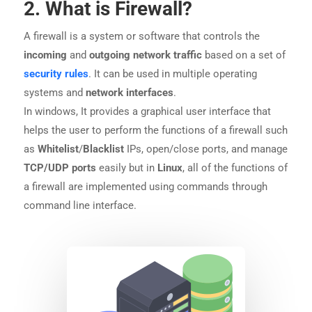
2. What is Firewall?
A firewall is a system or software that controls the
incoming
and
outgoing network traffic
based on a set of
security rules
. It can be used in multiple operating
systems and
network interfaces
.
In windows, It provides a graphical user interface that
helps the user to perform the functions of a firewall such
as
Whitelist
/
Blacklist
IPs, open/close ports, and manage
TCP/UDP
ports
easily but in
Linux
, all of the functions of
a firewall are implemented using commands through
command line interface.