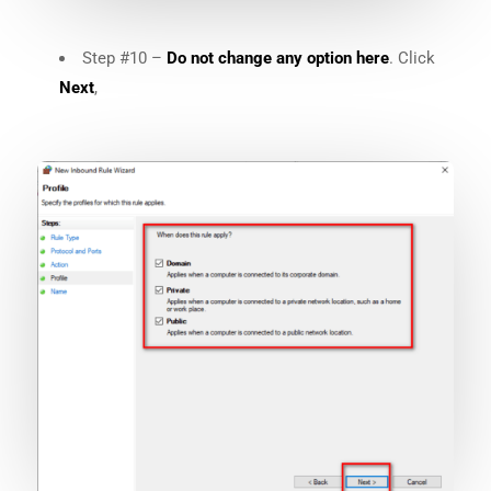
Step #10 –
Do not change any option here
. Click
Next
,