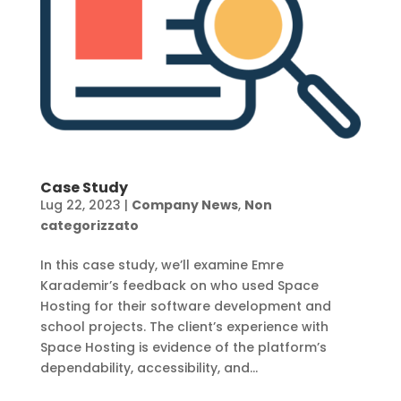
Case Study
Lug 22, 2023
|
Company News
,
Non
categorizzato
In this case study, we’ll examine Emre
Karademir’s feedback on who used Space
Hosting for their software development and
school projects. The client’s experience with
Space Hosting is evidence of the platform’s
dependability, accessibility, and...