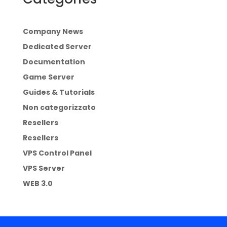
Company News
Dedicated Server
Documentation
Game Server
Guides & Tutorials
Non categorizzato
Resellers
Resellers
VPS Control Panel
VPS Server
WEB 3.0