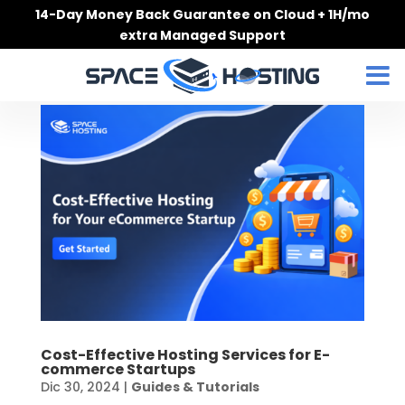
Skip
14-Day Money Back Guarantee on Cloud + 1H/mo
to
extra Managed Support
content
Cost-Effective Hosting Services for E-
commerce Startups
Dic 30, 2024
|
Guides & Tutorials