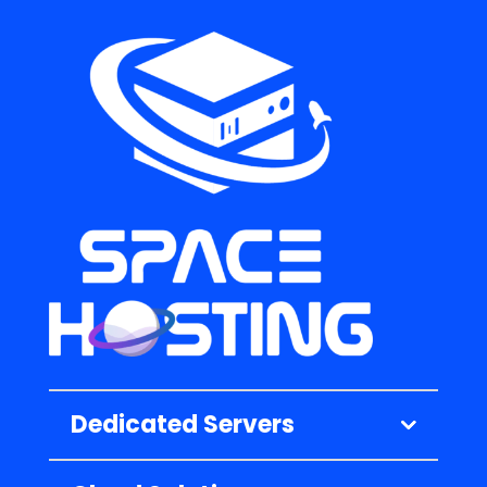
Dedicated Servers