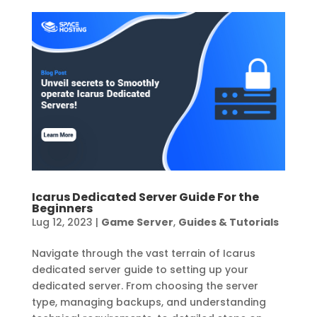
Icarus Dedicated Server Guide For the
Beginners
Lug 12, 2023
|
Game Server
,
Guides & Tutorials
Navigate through the vast terrain of Icarus
dedicated server guide to setting up your
dedicated server. From choosing the server
type, managing backups, and understanding