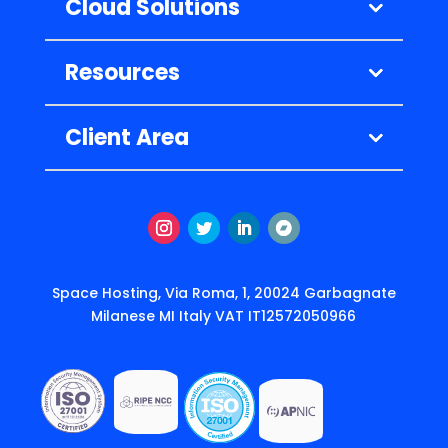
Cloud Solutions
Resources
Client Area
Instagram
Twitter
LinkedIn
Segui
Space Hosting, Via Roma, 1, 20024 Garbagnate
Milanese MI Italy VAT IT12572050966