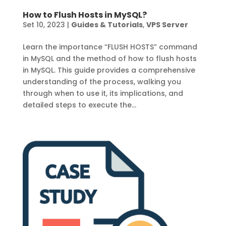
How to Flush Hosts in MySQL?
Set 10, 2023
|
Guides & Tutorials
,
VPS Server
Learn the importance “FLUSH HOSTS” command
in MySQL and the method of how to flush hosts
in MySQL. This guide provides a comprehensive
understanding of the process, walking you
through when to use it, its implications, and
detailed steps to execute the...