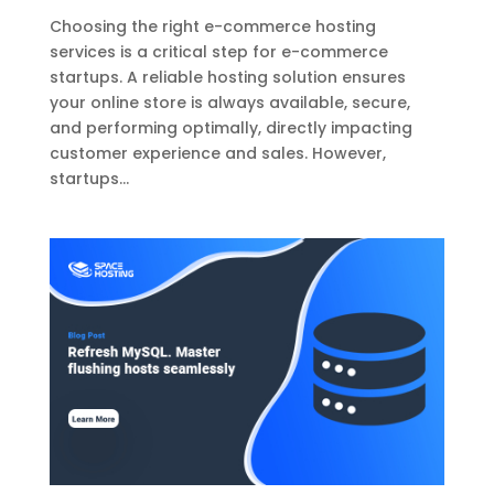
Choosing the right e-commerce hosting
services is a critical step for e-commerce
startups. A reliable hosting solution ensures
your online store is always available, secure,
and performing optimally, directly impacting
customer experience and sales. However,
startups...