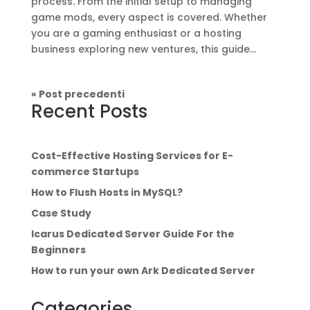
process. From the initial setup to managing
game mods, every aspect is covered. Whether
you are a gaming enthusiast or a hosting
business exploring new ventures, this guide...
« Post precedenti
Recent Posts
Cost-Effective Hosting Services for E-
commerce Startups
How to Flush Hosts in MySQL?
Case Study
Icarus Dedicated Server Guide For the
Beginners
How to run your own Ark Dedicated Server
Categories