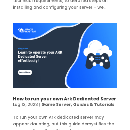
technical requirements, to detailed steps on
installing and configuring your server – we...
How to run your own Ark Dedicated Server
Lug 12, 2023
|
Game Server
,
Guides & Tutorials
To run your own Ark dedicated server may
appear daunting, but this guide demystifies the