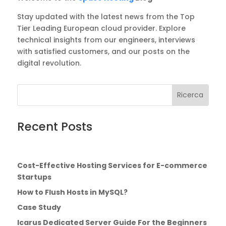
Stay updated with the latest news from the Top
Tier Leading European cloud provider. Explore
technical insights from our engineers, interviews
with satisfied customers, and our posts on the
digital revolution.
Cerca:
Search
for...
Recent Posts
Cost-Effective Hosting Services for E-commerce
Startups
How to Flush Hosts in MySQL?
Case Study
Icarus Dedicated Server Guide For the Beginners