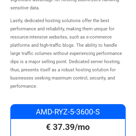
sensitive data.
Lastly, dedicated hosting solutions offer the best
performance and reliability, making them unique for
resource-intensive websites, such as e-commerce
platforms and high-traffic blogs. The ability to handle
large traffic volumes without experiencing performance
dips is a major selling point. Dedicated server hosting,
thus, presents itself as a robust hosting solution for
businesses seeking maximum control, security, and
performance.
AMD-RYZ-5-3600-S
€
37.39
/mo