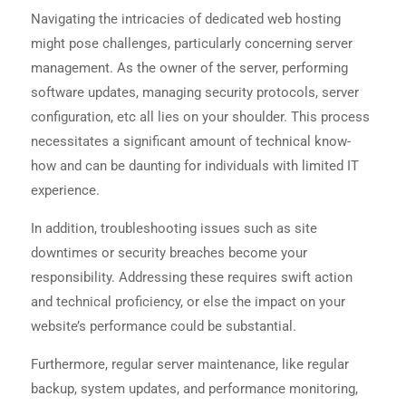
Navigating the intricacies of dedicated web hosting
might pose challenges, particularly concerning server
management. As the owner of the server, performing
software updates, managing security protocols, server
configuration, etc all lies on your shoulder. This process
necessitates a significant amount of technical know-
how and can be daunting for individuals with limited IT
experience.
In addition, troubleshooting issues such as site
downtimes or security breaches become your
responsibility. Addressing these requires swift action
and technical proficiency, or else the impact on your
website’s performance could be substantial.
Furthermore, regular server maintenance, like regular
backup, system updates, and performance monitoring,