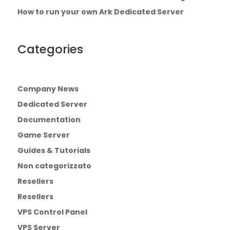
How to run your own Ark Dedicated Server
Categories
Company News
Dedicated Server
Documentation
Game Server
Guides & Tutorials
Non categorizzato
Resellers
Resellers
VPS Control Panel
VPS Server