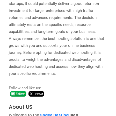
startups, it could potentially deliver a good return on
investment for larger enterprises with high traffic
volumes and advanced requirements. The decision
ultimately rests on the specific needs, resource
capabilities, and long-term goals of your business.
Always remember, the best hosting solution is one that
grows with you and supports your online business
journey. Before opting for dedicated web hosting, it is
crucial to weigh the advantages and disadvantages of
dedicated web hosting and assess how they align with
your specific requirements.
Follow and like us:
About US
Welcome to the
Space Hosting
Blog