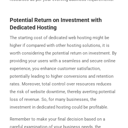
Potential Return on Investment with
Dedicated Hosting
The starting cost of dedicated web hosting might be
higher if compared with other hosting solutions, it is
worth considering the potential return on investment. By
providing your users with a seamless and secure online
experience, you enhance customer satisfaction,
potentially leading to higher conversions and retention
rates. Moreover, total control over resources reduces
the risk of website downtime, thereby averting potential
loss of revenue. So, for many businesses, the
investment in dedicated hosting could be profitable.
Remember to make your final decision based on a
careful examination of your business needs, the