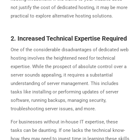
not justify the cost of dedicated hosting, it may be more
practical to explore alternative hosting solutions.
2. Increased Technical Expertise Required
One of the considerable disadvantages of dedicated web
hosting involves the heightened need for technical
expertise. While the prospect of absolute control over a
server sounds appealing, it requires a substantial
understanding of server management. This includes
tasks like installing or performing updates of server
software, running backups, managing security,
troubleshooting server issues, and more.
For businesses without in-house IT expertise, these
tasks can be daunting. If one lacks the technical know-
how, they may need to invest time in learning these skills