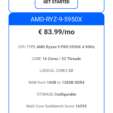
GET STARTED
AMD-RYZ-9-5950X
€
83.99
/mo
CPU TYPE
AMD Ryzen 9 PRO 5950X 4.9GHz
CORE
16 Cores / 32 Threads
LOGICAL CORES
32
RAM from
16GB
to
128GB DDR4
STORAGE
Configurable
Multi Core Geekbench Score
16593