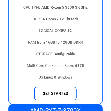
CPU TYPE
AMD Ryzen 5 3600 3.6GHz
CORE
6 Cores / 12 Threads
LOGICAL CORES
12
RAM from
16GB
to
128GB DDR4
STORAGE
Configurable
Multi Core Geekbench Score
6875
OS
Linux & Windows
GET STARTED
AMD-RYZ-7-3700X