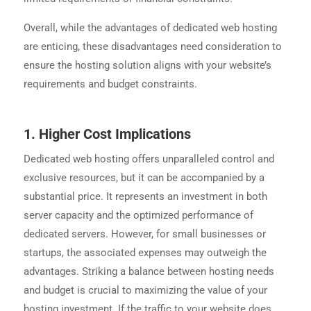
Overall, while the advantages of dedicated web hosting
are enticing, these disadvantages need consideration to
ensure the hosting solution aligns with your website’s
requirements and budget constraints.
1. Higher Cost Implications
Dedicated web hosting offers unparalleled control and
exclusive resources, but it can be accompanied by a
substantial price. It represents an investment in both
server capacity and the optimized performance of
dedicated servers. However, for small businesses or
startups, the associated expenses may outweigh the
advantages. Striking a balance between hosting needs
and budget is crucial to maximizing the value of your
hosting investment. If the traffic to your website does