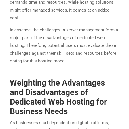
demands time and resources. While hosting solutions
might offer managed services, it comes at an added
cost.
In essence, the challenges in server management form a
major part of the disadvantages of dedicated web
hosting. Therefore, potential users must evaluate these
challenges against their skill sets and resources before
opting for this hosting model.
Weighting the Advantages
and Disadvantages of
Dedicated Web Hosting for
Business Needs
As businesses start dependent on digital platforms,