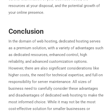
resources at your disposal, and the potential growth of
your online presence.
Conclusion
In the domain of web hosting, dedicated hosting serves
as a premium solution, with a variety of advantages such
as dedicated resources, enhanced control, high
reliability, and advanced customization options.
However, there are also significant considerations like
higher costs, the need for technical expertise, and full-on
responsibility for server maintenance. All sizes of
business need to carefully consider these advantages
and disadvantages of dedicated web hosting to make the
most informed choice. While it may not be the most
cost-effective solution for smaller businesses or