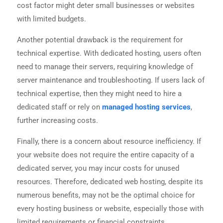
cost factor might deter small businesses or websites
with limited budgets.
Another potential drawback is the requirement for
technical expertise. With dedicated hosting, users often
need to manage their servers, requiring knowledge of
server maintenance and troubleshooting. If users lack of
technical expertise, then they might need to hire a
dedicated staff or rely on
managed hosting services
,
further increasing costs.
Finally, there is a concern about resource inefficiency. If
your website does not require the entire capacity of a
dedicated server, you may incur costs for unused
resources. Therefore, dedicated web hosting, despite its
numerous benefits, may not be the optimal choice for
every hosting business or website, especially those with
limited requirements or financial constraints.