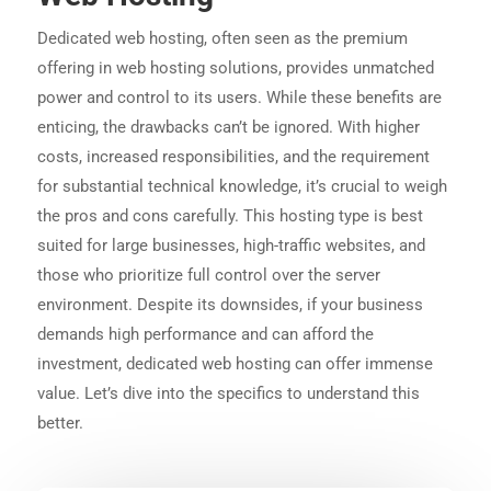
Dedicated web hosting, often seen as the premium
offering in web hosting solutions, provides unmatched
power and control to its users. While these benefits are
enticing, the drawbacks can’t be ignored. With higher
costs, increased responsibilities, and the requirement
for substantial technical knowledge, it’s crucial to weigh
the pros and cons carefully. This hosting type is best
suited for large businesses, high-traffic websites, and
those who prioritize full control over the server
environment. Despite its downsides, if your business
demands high performance and can afford the
investment, dedicated web hosting can offer immense
value. Let’s dive into the specifics to understand this
better.