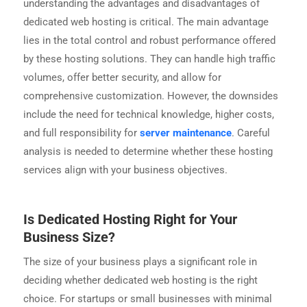
understanding the advantages and disadvantages of
dedicated web hosting is critical. The main advantage
lies in the total control and robust performance offered
by these hosting solutions. They can handle high traffic
volumes, offer better security, and allow for
comprehensive customization. However, the downsides
include the need for technical knowledge, higher costs,
and full responsibility for
server maintenance
. Careful
analysis is needed to determine whether these hosting
services align with your business objectives.
Is Dedicated Hosting Right for Your
Business Size?
The size of your business plays a significant role in
deciding whether dedicated web hosting is the right
choice. For startups or small businesses with minimal