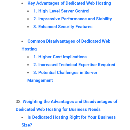
Key Advantages of Dedicated Web Hosting
1. High-Level Server Control
2. Impressive Performance and Stability
3. Enhanced Security Features
Common Disadvantages of Dedicated Web
Hosting
1. Higher Cost Implications
2. Increased Technical Expertise Required
3. Potential Challenges in Server
Management
Weighting the Advantages and Disadvantages of
Dedicated Web Hosting for Business Needs
Is Dedicated Hosting Right for Your Business
Size?