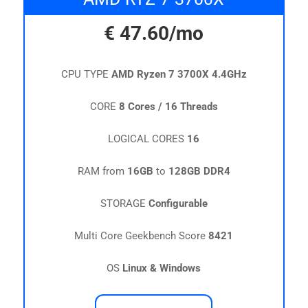
€
47.60
/mo
CPU TYPE
AMD Ryzen 7 3700X 4.4GHz
CORE
8 Cores / 16 Threads
LOGICAL CORES
16
RAM from
16GB
to
128GB DDR4
STORAGE
Configurable
Multi Core Geekbench Score
8421
OS
Linux & Windows