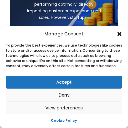
performing optimally, directly
impacting customer experience and
sales. However, startups...
Leggi di più
Manage Consent
To provide the best experiences, we use technologies like cookies
to store and/or access device information. Consenting to these
technologies will allow us to process data such as browsing
behavior or unique IDs on this site. Not consenting or withdrawing
consent, may adversely affect certain features and functions.
←
Prev: How to Host a CSGO Server on Linux as a
Accept
beginner
Next: What is Dedicated Web Hosting?
→
Deny
View preferences
Cookie Policy