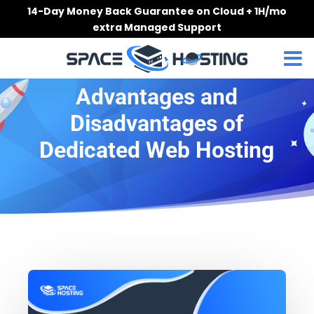
Skip
14-Day Money Back Guarantee on Cloud + 1H/mo
to
extra Managed Support
content
Advantages and
Disadvantages of
Dedicated Web Hosting