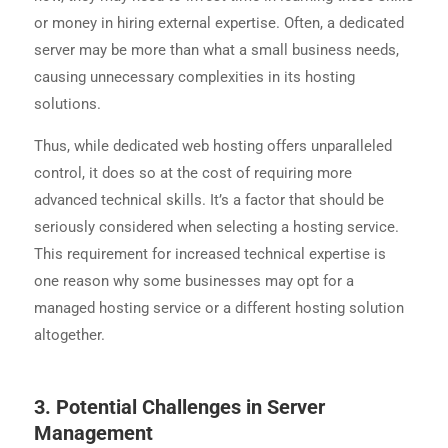
or money in hiring external expertise. Often, a dedicated
server may be more than what a small business needs,
causing unnecessary complexities in its hosting
solutions.
Thus, while dedicated web hosting offers unparalleled
control, it does so at the cost of requiring more
advanced technical skills. It’s a factor that should be
seriously considered when selecting a hosting service.
This requirement for increased technical expertise is
one reason why some businesses may opt for a
managed hosting service or a different hosting solution
altogether.
3. Potential Challenges in Server
Management