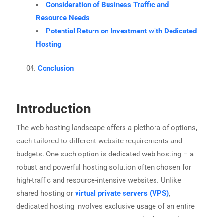
Consideration of Business Traffic and
Resource Needs
Potential Return on Investment with Dedicated
Hosting
Conclusion
Introduction
The web hosting landscape offers a plethora of options,
each tailored to different website requirements and
budgets. One such option is dedicated web hosting – a
robust and powerful hosting solution often chosen for
high-traffic and resource-intensive websites. Unlike
shared hosting or
virtual private servers (VPS)
,
dedicated hosting involves exclusive usage of an entire