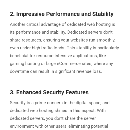
2.
Impressive Performance and Stability
Another critical advantage of dedicated web hosting is
its performance and stability. Dedicated servers don’t
share resources, ensuring your websites run smoothly,
even under high traffic loads. This stability is particularly
beneficial for resource-intensive applications, like
gaming hosting or large eCommerce sites, where any
downtime can result in significant revenue loss.
3.
Enhanced Security Features
Security is a prime concern in the digital space, and
dedicated web hosting shines in this aspect. With
dedicated servers, you don’t share the server
environment with other users, eliminating potential