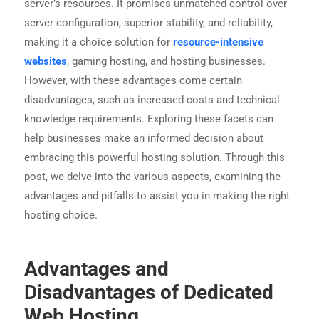
server’s resources. It promises unmatched control over
server configuration, superior stability, and reliability,
making it a choice solution for
resource-intensive
websites
, gaming hosting, and hosting businesses.
However, with these advantages come certain
disadvantages, such as increased costs and technical
knowledge requirements. Exploring these facets can
help businesses make an informed decision about
embracing this powerful hosting solution. Through this
post, we delve into the various aspects, examining the
advantages and pitfalls to assist you in making the right
hosting choice.
Advantages and
Disadvantages of Dedicated
Web Hosting