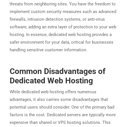
threats from neighboring sites. You have the freedom to
implement custom security measures such as advanced
firewalls, intrusion detection systems, or anti-virus
software, adding an extra layer of protection to your web
hosting. In essence, dedicated web hosting provides a
safer environment for your data, critical for businesses
handling sensitive customer information.
Common Disadvantages of
Dedicated Web Hosting
While dedicated web hosting offers numerous
advantages, it also carries some disadvantages that
potential users should consider. One of the primary bad
factors is the cost. Dedicated servers are typically more
expensive than shared or VPS hosting solutions. This