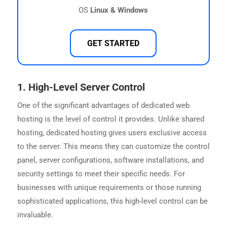
OS
Linux & Windows
GET STARTED
1.
High-Level Server Control
One of the significant advantages of dedicated web
hosting is the level of control it provides. Unlike shared
hosting, dedicated hosting gives users exclusive access
to the server. This means they can customize the control
panel, server configurations, software installations, and
security settings to meet their specific needs. For
businesses with unique requirements or those running
sophisticated applications, this high-level control can be
invaluable.