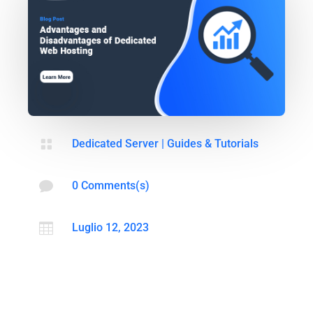

Dedicated Server
|
Guides & Tutorials

0 Comments(s)

Luglio 12, 2023