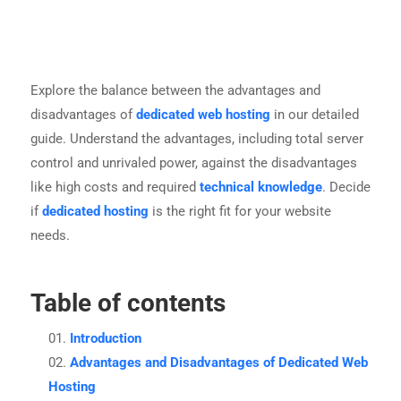
Explore the balance between the advantages and
disadvantages of
dedicated web hosting
in our detailed
guide. Understand the advantages, including total server
control and unrivaled power, against the disadvantages
like high costs and required
technical knowledge
. Decide
if
dedicated hosting
is the right fit for your website
needs.
Table of contents
Introduction
Advantages and Disadvantages of Dedicated Web
Hosting