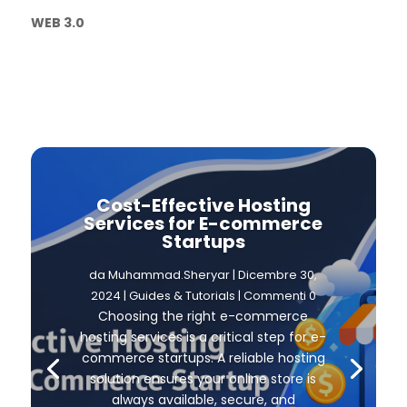
WEB 3.0
Cost-Effective Hosting
Services for E-commerce
Startups
da
Muhammad.Sheryar
|
Dicembre 30,
2024
|
Guides & Tutorials
| Commenti 0
Choosing the right e-commerce
hosting services is a critical step for e-
commerce startups. A reliable hosting
solution ensures your online store is
always available, secure, and