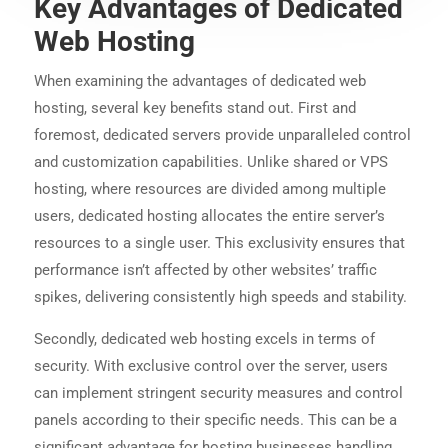
Key Advantages of Dedicated
Web Hosting
When examining the advantages of dedicated web
hosting, several key benefits stand out. First and
foremost, dedicated servers provide unparalleled control
and customization capabilities. Unlike shared or VPS
hosting, where resources are divided among multiple
users, dedicated hosting allocates the entire server’s
resources to a single user. This exclusivity ensures that
performance isn’t affected by other websites’ traffic
spikes, delivering consistently high speeds and stability.
Secondly, dedicated web hosting excels in terms of
security. With exclusive control over the server, users
can implement stringent security measures and control
panels according to their specific needs. This can be a
significant advantage for hosting businesses handling