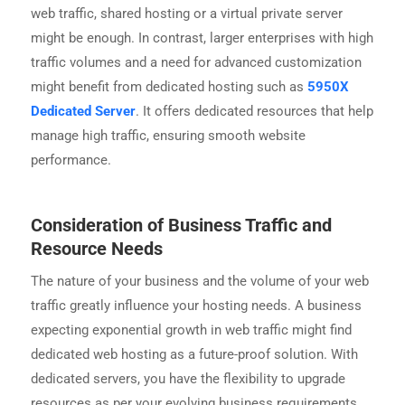
web traffic, shared hosting or a virtual private server
might be enough. In contrast, larger enterprises with high
traffic volumes and a need for advanced customization
might benefit from dedicated hosting such as
5950X
Dedicated Server
. It offers dedicated resources that help
manage high traffic, ensuring smooth website
performance.
Consideration of Business Traffic and
Resource Needs
The nature of your business and the volume of your web
traffic greatly influence your hosting needs. A business
expecting exponential growth in web traffic might find
dedicated web hosting as a future-proof solution. With
dedicated servers, you have the flexibility to upgrade
resources as per your evolving business requirements.