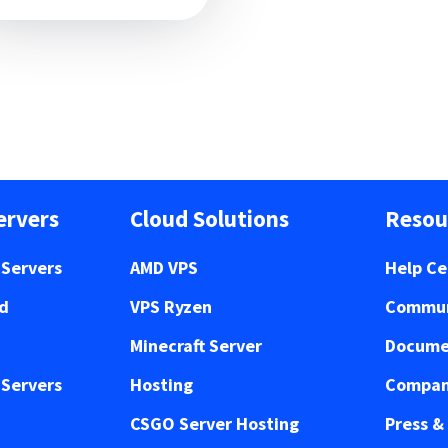
ervers
Cloud Solutions
Resou
Servers
AMD VPS
Help Ce
ed
VPS Ryzen
Commun
Minecraft Server
Docume
Servers
Hosting
Compan
CSGO Server Hosting
Press &