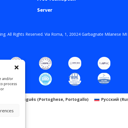
Server
ng. All Rights Reserved. Via Roma, 1, 20024 Garbagnate Milanese MI
re and/or
 to process
 or
o
Português
(
Portoghese, Portogallo
)
Русский
(
Ru
erences