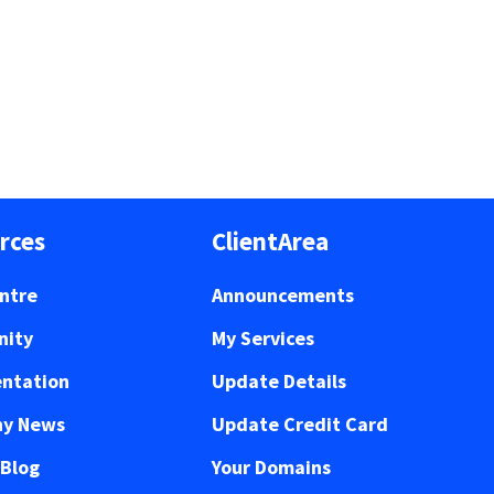
rces
ClientArea
ntre
Announcements
ity
My Services
ntation
Update Details
y News
Update Credit Card
 Blog
Your Domains