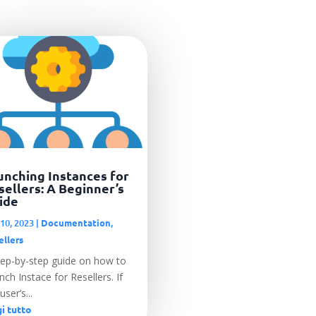
unching Instances for
sellers: A Beginner’s
ide
10, 2023
|
Documentation
,
ellers
tep-by-step guide on how to
ch Instace for Resellers. If
user’s...
i tutto