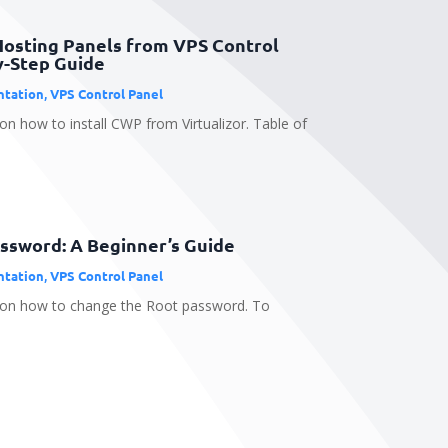
Hosting Panels from VPS Control
y-Step Guide
tation
,
VPS Control Panel
on how to install CWP from Virtualizor. Table of
ssword: A Beginner’s Guide
tation
,
VPS Control Panel
e on how to change the Root password. To