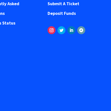
tly Asked
Submit A Ticket
ons
Deposit Funds
 Status
Instagram
Twitter
LinkedIn
Segui