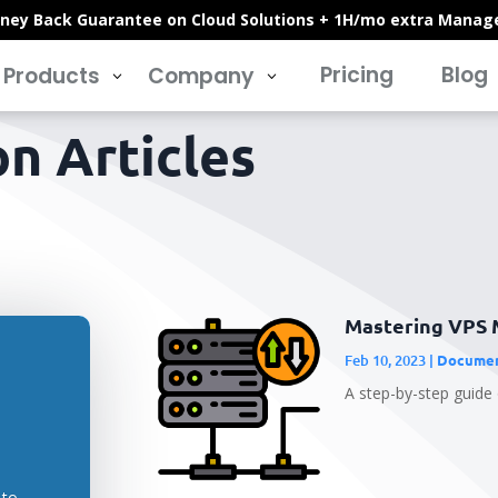
ney Back Guarantee on Cloud Solutions + 1H/mo extra Manag
Pricing
Blog
Products
Company
3
3
n Articles
Mastering VPS 
Feb 10, 2023
|
Documen
A step-by-step guide
 to