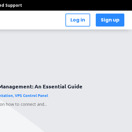
ed Support
Log in
Sign up
Management: An Essential Guide
tation
,
VPS Control Panel
 on how to connect and...