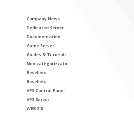
Company News
Dedicated Server
Documentation
Game Server
Guides & Tutorials
Non categorizzato
Resellers
Resellers
VPS Control Panel
VPS Server
WEB 3.0