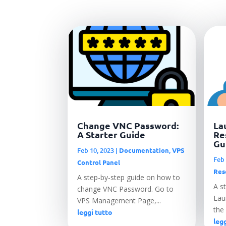
Change VNC Password:
La
A Starter Guide
Re
Gu
Feb 10, 2023
|
Documentation
,
VPS
Feb 
Control Panel
Res
A step-by-step guide on how to
A s
change VNC Password. Go to
Laun
VPS Management Page,...
the 
leggi tutto
legg