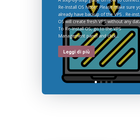
Re-Install OS Note : Please make sure y
already have backup of the VPS . Re-insta
OS will create fresh VPS without any data
To Re-Install OS, go to the VPS
Management panel and click...
Leggi di più