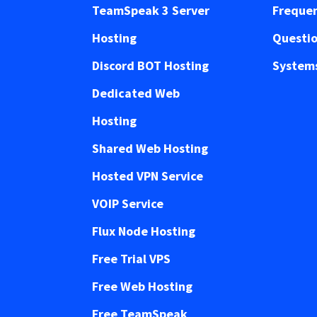
TeamSpeak 3 Server
Frequen
Hosting
Questi
Discord BOT Hosting
Systems
Dedicated Web
Hosting
Shared Web Hosting
Hosted VPN Service
VOIP Service
Flux Node Hosting
Free Trial VPS
Free Web Hosting
Free TeamSpeak