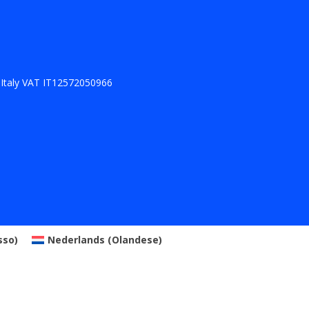
 Italy VAT IT12572050966
sso
)
Nederlands
(
Olandese
)