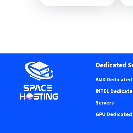
Dedicated S
AMD Dedicated 
INTEL Dedicat
Servers
GPU Dedicated 