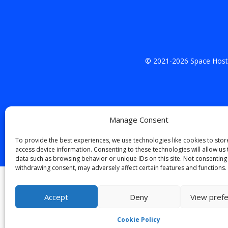
© 2021-
2026
Space Hosti
Manage Consent
To provide the best experiences, we use technologies like cookies to sto
access device information. Consenting to these technologies will allow us
data such as browsing behavior or unique IDs on this site. Not consenting
withdrawing consent, may adversely affect certain features and functions.
English
(
Inglese
)
Italian
Accept
Deny
View pref
Cookie Policy