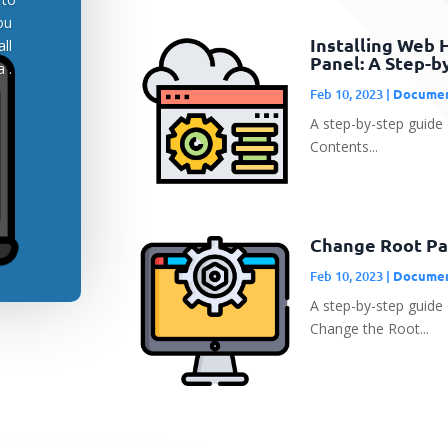
ou
Installing Web 
ll
Panel: A Step-b
 .
Feb 10, 2023
|
Documen
A step-by-step guide 
Contents...
Change Root Pa
Feb 10, 2023
|
Documen
A step-by-step guid
Change the Root...