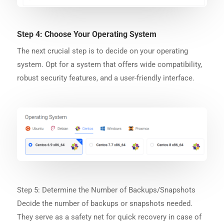
Step 4: Choose Your Operating System
The next crucial step is to decide on your operating
system. Opt for a system that offers wide compatibility,
robust security features, and a user-friendly interface.
Step 5: Determine the Number of Backups/Snapshots
Decide the number of backups or snapshots needed.
They serve as a safety net for quick recovery in case of