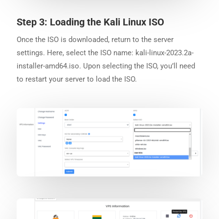
Step 3: Loading the Kali Linux ISO
Once the ISO is downloaded, return to the server
settings. Here, select the ISO name: kali-linux-2023.2a-
installer-amd64.iso. Upon selecting the ISO, you’ll need
to restart your server to load the ISO.