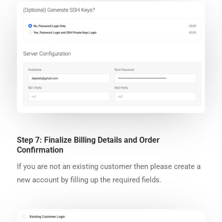
Step 7: Finalize Billing Details and Order
Confirmation
If you are not an existing customer then please create a
new account by filling up the required fields.