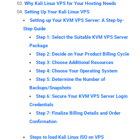
Why Kali Linux VPS for Your Hosting Needs
Setting Up Your Kali Linux VPS
Setting up Your KVM VPS Server: A Step-by-
Step Guide
Step 1: Select the Suitable KVM VPS Server
Package
Step 2: Decide on Your Product Billing Cycle
Step 3: Choose Additional Resources
Step 4: Choose Your Operating System
Step 5: Determine the Number of
Backups/Snapshots
Step 6: Secure Your KVM VPS Server Login
Credentials
Step 7: Finalize Billing Details and Order
Confirmation
Steps to load Kali Linux ISO on VPS