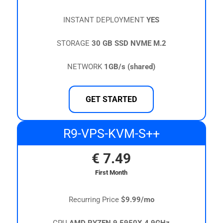
INSTANT DEPLOYMENT
YES
STORAGE
30 GB SSD NVME M.2
NETWORK
1GB/s (shared)
GET STARTED
R9-VPS-KVM-S++
€
7.49
First Month
Recurring Price
$9.99/mo