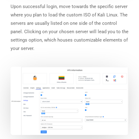
Upon successful login, move towards the specific server
where you plan to load the custom ISO of Kali Linux. The
servers are usually listed on one side of the control
panel. Clicking on your chosen server will lead you to the
settings option, which houses customizable elements of
your server.