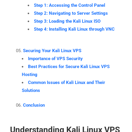
Step 1: Accessing the Control Panel
Step 2: Navigating to Server Settings
Step 3: Loading the Kali Linux ISO
Step 4: Installing Kali Linux through VNC
Securing Your Kali Linux VPS
Importance of VPS Security
Best Practices for Secure Kali Linux VPS
Hosting
Common Issues of Kali Linux and Their
Solutions
Conclusion
Understanding Kali Linux VPS