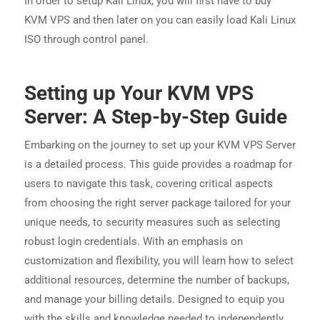
In order to setup Kali Linux, you will first have to buy
KVM VPS and then later on you can easily load Kali Linux
ISO through control panel.
Setting up Your KVM VPS
Server: A Step-by-Step Guide
Embarking on the journey to set up your KVM VPS Server
is a detailed process. This guide provides a roadmap for
users to navigate this task, covering critical aspects
from choosing the right server package tailored for your
unique needs, to security measures such as selecting
robust login credentials. With an emphasis on
customization and flexibility, you will learn how to select
additional resources, determine the number of backups,
and manage your billing details. Designed to equip you
with the skills and knowledge needed to independently