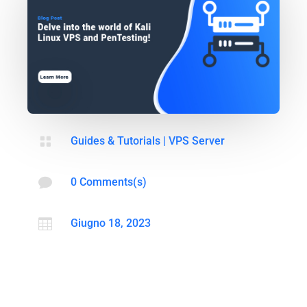

Guides & Tutorials
|
VPS Server

0 Comments(s)

Giugno 18, 2023