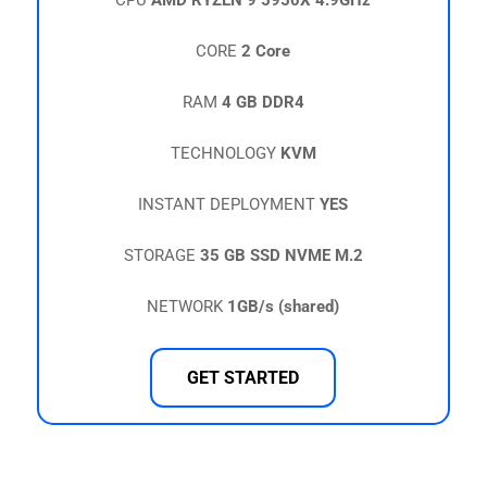
CPU
AMD RYZEN 9 5950X 4.9GHz
CORE
2 Core
RAM
4 GB DDR4
TECHNOLOGY
KVM
INSTANT DEPLOYMENT
YES
STORAGE
35 GB SSD NVME M.2
NETWORK
1GB/s (shared)
GET STARTED