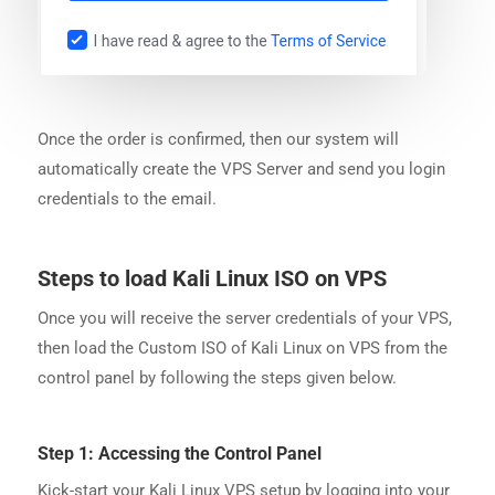
Once the order is confirmed, then our system will
automatically create the VPS Server and send you login
credentials to the email.
Steps to load Kali Linux ISO on VPS
Once you will receive the server credentials of your VPS,
then load the Custom ISO of Kali Linux on VPS from the
control panel by following the steps given below.
Step 1: Accessing the Control Panel
Kick-start your Kali Linux VPS setup by logging into your