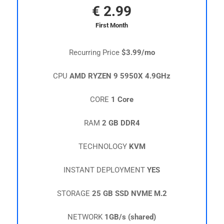
€
2.99
First Month
Recurring Price
$3.99/mo
CPU
AMD RYZEN 9 5950X 4.9GHz
CORE
1 Core
RAM
2 GB DDR4
TECHNOLOGY
KVM
INSTANT DEPLOYMENT
YES
STORAGE
25 GB SSD NVME M.2
NETWORK
1GB/s (shared)