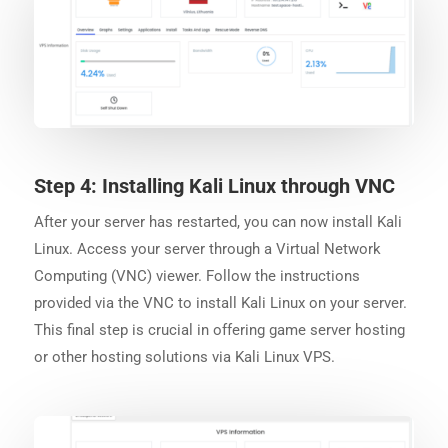
Step 4: Installing Kali Linux through VNC
After your server has restarted, you can now install Kali
Linux. Access your server through a Virtual Network
Computing (VNC) viewer. Follow the instructions
provided via the VNC to install Kali Linux on your server.
This final step is crucial in offering game server hosting
or other hosting solutions via Kali Linux VPS.