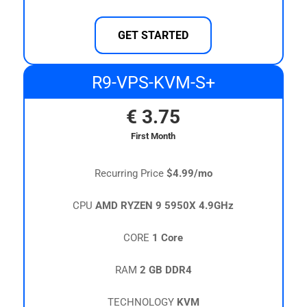
GET STARTED
R9-VPS-KVM-S+
€
3.75
First Month
Recurring Price
$4.99/mo
CPU
AMD RYZEN 9 5950X 4.9GHz
CORE
1 Core
RAM
2 GB DDR4
TECHNOLOGY
KVM