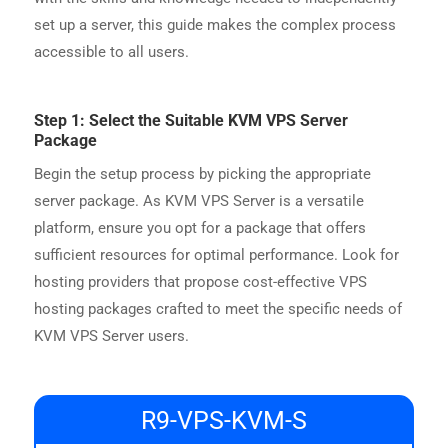
set up a server, this guide makes the complex process
accessible to all users.
Step 1: Select the Suitable KVM VPS Server
Package
Begin the setup process by picking the appropriate
server package. As KVM VPS Server is a versatile
platform, ensure you opt for a package that offers
sufficient resources for optimal performance. Look for
hosting providers that propose cost-effective VPS
hosting packages crafted to meet the specific needs of
KVM VPS Server users.
R9-VPS-KVM-S