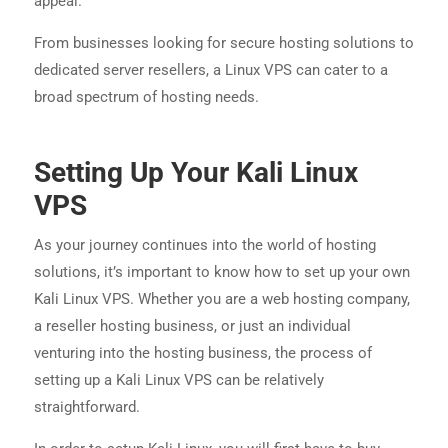
appeal.
From businesses looking for secure hosting solutions to
dedicated server resellers, a Linux VPS can cater to a
broad spectrum of hosting needs.
Setting Up Your Kali Linux
VPS
As your journey continues into the world of hosting
solutions, it’s important to know how to set up your own
Kali Linux VPS. Whether you are a web hosting company,
a reseller hosting business, or just an individual
venturing into the hosting business, the process of
setting up a Kali Linux VPS can be relatively
straightforward.