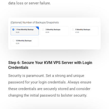
data loss or server failure.
Step 6: Secure Your KVM VPS Server with Login
Credentials
Security is paramount. Set a strong and unique
password for your login credentials. Always ensure
these credentials are securely stored and consider
changing the initial password to bolster security.