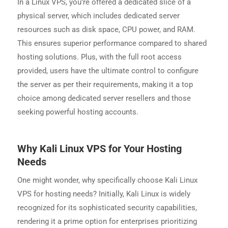
In a Linux VPS, you’re offered a dedicated slice of a
physical server, which includes dedicated server
resources such as disk space, CPU power, and RAM.
This ensures superior performance compared to shared
hosting solutions. Plus, with the full root access
provided, users have the ultimate control to configure
the server as per their requirements, making it a top
choice among dedicated server resellers and those
seeking powerful hosting accounts.
Why Kali Linux VPS for Your Hosting
Needs
One might wonder, why specifically choose Kali Linux
VPS for hosting needs? Initially, Kali Linux is widely
recognized for its sophisticated security capabilities,
rendering it a prime option for enterprises prioritizing