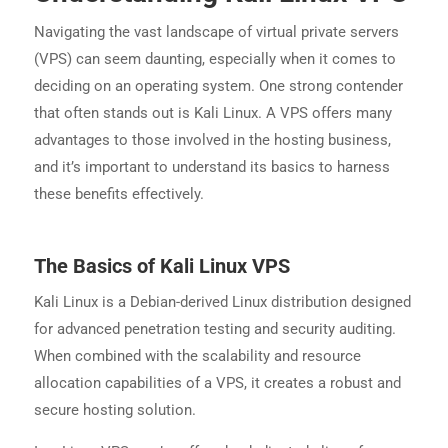
Navigating the vast landscape of virtual private servers
(VPS) can seem daunting, especially when it comes to
deciding on an operating system. One strong contender
that often stands out is Kali Linux. A VPS offers many
advantages to those involved in the hosting business,
and it’s important to understand its basics to harness
these benefits effectively.
The Basics of Kali Linux VPS
Kali Linux is a Debian-derived Linux distribution designed
for advanced penetration testing and security auditing.
When combined with the scalability and resource
allocation capabilities of a VPS, it creates a robust and
secure hosting solution.