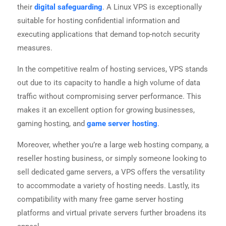
their
digital safeguarding
. A Linux VPS is exceptionally
suitable for hosting confidential information and
executing applications that demand top-notch security
measures.
In the competitive realm of hosting services, VPS stands
out due to its capacity to handle a high volume of data
traffic without compromising server performance. This
makes it an excellent option for growing businesses,
gaming hosting, and
game server hosting
.
Moreover, whether you’re a large web hosting company, a
reseller hosting business, or simply someone looking to
sell dedicated game servers, a VPS offers the versatility
to accommodate a variety of hosting needs. Lastly, its
compatibility with many free game server hosting
platforms and virtual private servers further broadens its