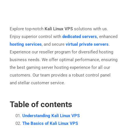
Explore top-notch
Kali Linux VPS
solutions with us.
Enjoy superior control with
dedicated servers,
enhanced
hosting services
, and secure
virtual private servers
.
Experience our reseller program for diversified hosting
business needs. We offer optimal performance, ensuring
the best gaming server hosting experience for all our
customers. Our team provides a robust control panel
and stellar customer service.
Table of contents
Understanding Kali Linux VPS
The Basics of Kali Linux VPS