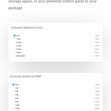
storage space, or your preferred control panel to your
package.