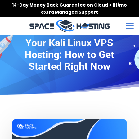
Skip
14-Day Money Back Guarantee on Cloud + 1H/mo
to
extra Managed Support
content
Your Kali Linux VPS
Hosting: How to Get
Started Right Now