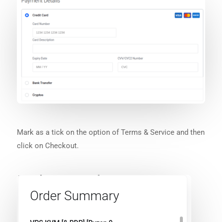
Mark as a tick on the option of Terms & Service and then
click on Checkout.