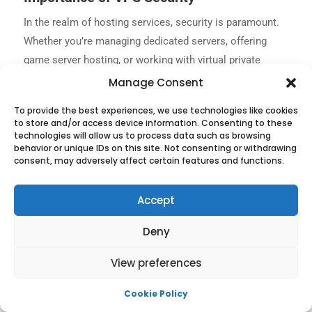
In the realm of hosting services, security is paramount.
Whether you’re managing dedicated servers, offering
game server hosting, or working with virtual private
servers, protecting your infrastructure from threats is a
Manage Consent
top priority. The Kali Linux VPS offers immense flexibility
To provide the best experiences, we use technologies like cookies
and power for your hosting requirements. Nonetheless,
to store and/or access device information. Consenting to these
as with any platform, it is vulnerable to external risks.
technologies will allow us to process data such as browsing
behavior or unique IDs on this site. Not consenting or withdrawing
Neglecting its protection can result in severe
consent, may adversely affect certain features and functions.
repercussions, such as data loss, service disruptions,
and, most importantly, the erosion of client trust.
Accept
Safeguarding your Kali Linux VPS is an indispensable
component of effectively managing your hosting
Deny
enterprise.
View preferences
Cookie Policy
Best Practices for Secure Kali Linux VPS