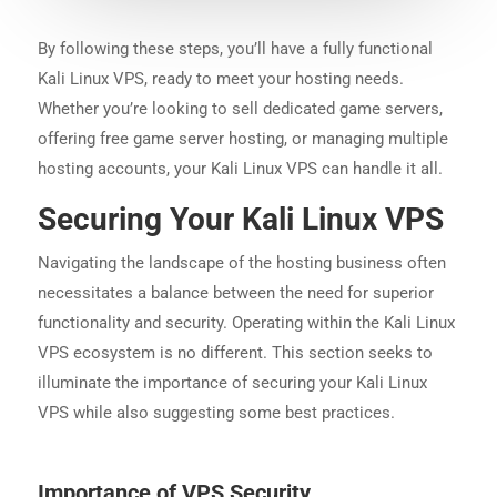
By following these steps, you’ll have a fully functional
Kali Linux VPS, ready to meet your hosting needs.
Whether you’re looking to sell dedicated game servers,
offering free game server hosting, or managing multiple
hosting accounts, your Kali Linux VPS can handle it all.
Securing Your Kali Linux VPS
Navigating the landscape of the hosting business often
necessitates a balance between the need for superior
functionality and security. Operating within the Kali Linux
VPS ecosystem is no different. This section seeks to
illuminate the importance of securing your Kali Linux
VPS while also suggesting some best practices.
Importance of VPS Security