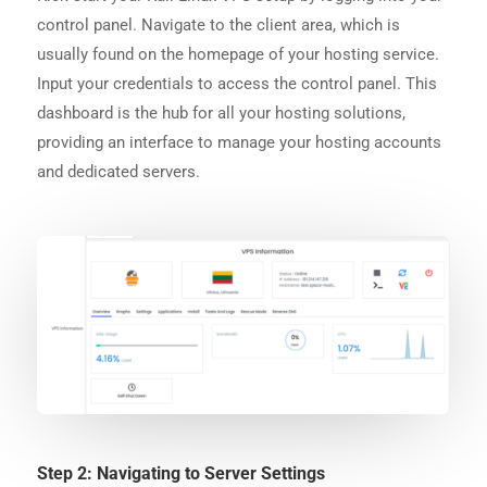
control panel. Navigate to the client area, which is
usually found on the homepage of your hosting service.
Input your credentials to access the control panel. This
dashboard is the hub for all your hosting solutions,
providing an interface to manage your hosting accounts
and dedicated servers.
Step 2: Navigating to Server Settings