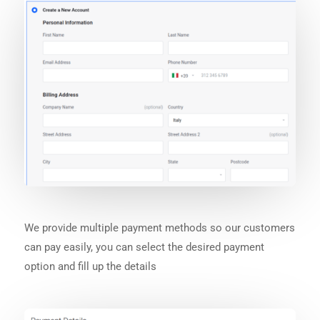
We provide multiple payment methods so our customers
can pay easily, you can select the desired payment
option and fill up the details