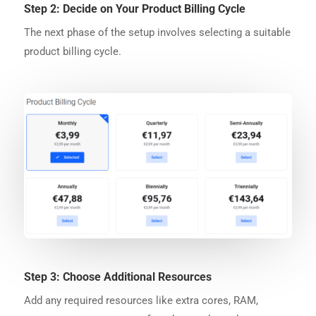
Step 2: Decide on Your Product Billing Cycle
The next phase of the setup involves selecting a suitable
product billing cycle.
Step 3: Choose Additional Resources
Add any required resources like extra cores, RAM,