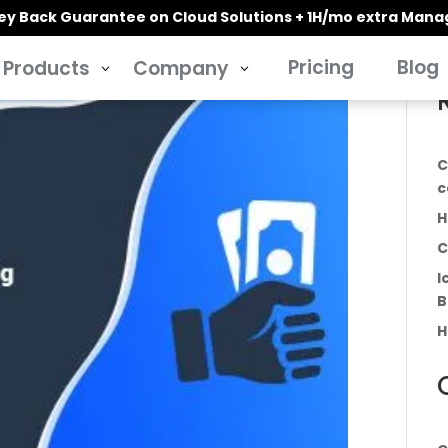
y Back Guarantee on Cloud Solutions + 1H/mo extra Man
Pricing
Blog
Products
Company
3
3
C
c
H
C
I
B
H