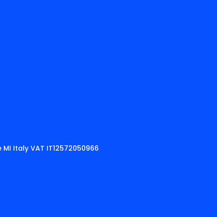
 MI Italy VAT IT12572050966