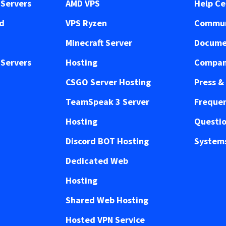
Servers
AMD VPS
Help Ce
ed
VPS Ryzen
Commun
Minecraft Server
Docume
Servers
Hosting
Compan
CSGO Server Hosting
Press &
TeamSpeak 3 Server
Frequen
Hosting
Questi
Discord BOT Hosting
Systems
Dedicated Web
Hosting
Shared Web Hosting
Hosted VPN Service