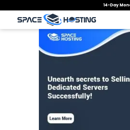
Skip
14-Day Mone
to
content