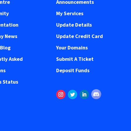
ntre
Announcements
ity
My Services
ntation
Update Details
y News
Update Credit Card
 Blog
Your Domains
tly Asked
Submit A Ticket
ons
Deposit Funds
 Status
Follow
Instagram
Twitter
LinkedIn