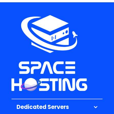
Dedicated Servers