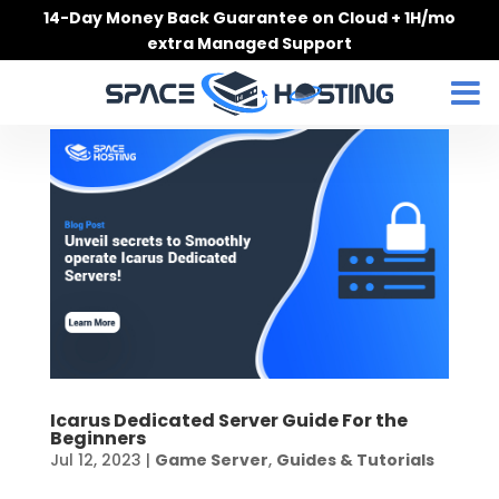
Skip
14-Day Money Back Guarantee on Cloud + 1H/mo
to
extra Managed Support
content
Icarus Dedicated Server Guide For the
Beginners
Jul 12, 2023
|
Game Server
,
Guides & Tutorials