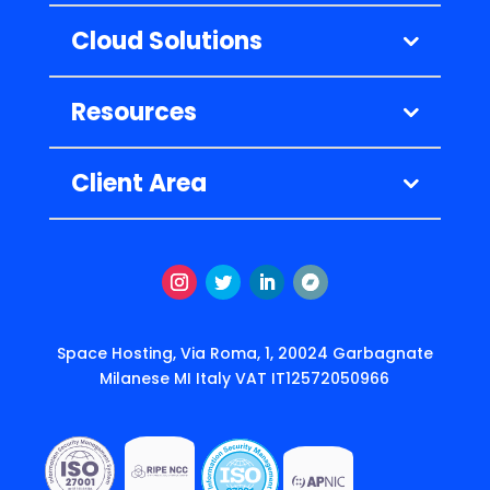
Cloud Solutions
Resources
Client Area
Instagram
Twitter
LinkedIn
Follow
Space Hosting, Via Roma, 1, 20024 Garbagnate
Milanese MI Italy VAT IT12572050966