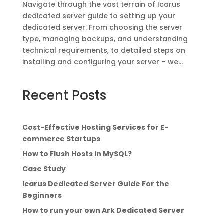
Navigate through the vast terrain of Icarus
dedicated server guide to setting up your
dedicated server. From choosing the server
type, managing backups, and understanding
technical requirements, to detailed steps on
installing and configuring your server – we...
Recent Posts
Cost-Effective Hosting Services for E-
commerce Startups
How to Flush Hosts in MySQL?
Case Study
Icarus Dedicated Server Guide For the
Beginners
How to run your own Ark Dedicated Server