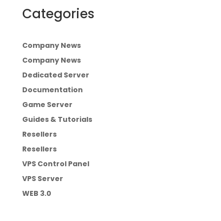
Categories
Company News
Company News
Dedicated Server
Documentation
Game Server
Guides & Tutorials
Resellers
Resellers
VPS Control Panel
VPS Server
WEB 3.0