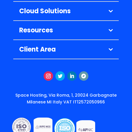
Cloud Solutions
Resources
Client Area
Instagram
Twitter
LinkedIn
Follow
Space Hosting, Via Roma, 1, 20024 Garbagnate
Milanese MI Italy VAT IT12572050966