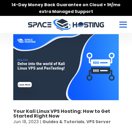
Skip
14-Day Money Back Guarantee on Cloud + 1H/mo
to
extra Managed Support
content
Your Kali Linux VPS Hosting: How to Get
Started Right Now
Jun 18, 2023
|
Guides & Tutorials
,
VPS Server