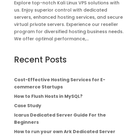
Explore top-notch Kali Linux VPS solutions with
us. Enjoy superior control with dedicated
servers, enhanced hosting services, and secure
virtual private servers. Experience our reseller
program for diversified hosting business needs.
We offer optimal performance,...
Recent Posts
Cost-Effective Hosting Services for E-
commerce Startups
How to Flush Hosts in MySQL?
Case Study
Icarus Dedicated Server Guide For the
Beginners
How to run your own Ark Dedicated Server