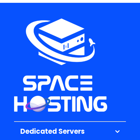
Dedicated Servers