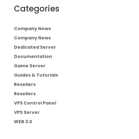
Categories
Company News
Company News
Dedicated Server
Documentation
Game Server
Guides & Tutorials
Resellers
Resellers
VPS Control Panel
VPS Server
WEB 3.0