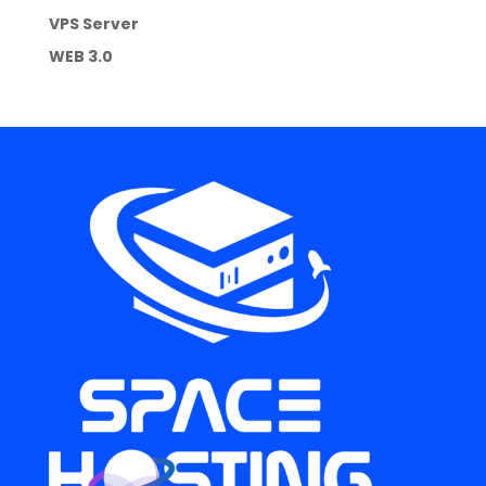
VPS Server
WEB 3.0