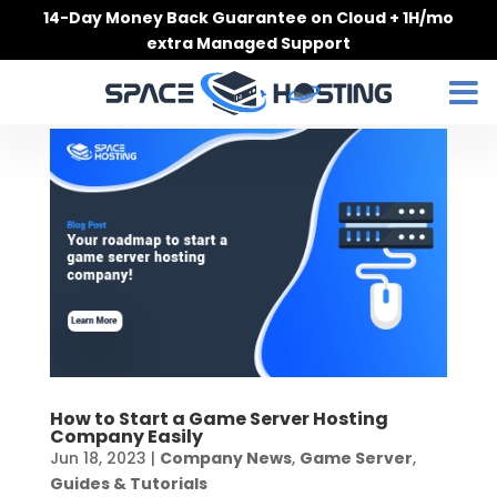
Skip
14-Day Money Back Guarantee on Cloud + 1H/mo
to
extra Managed Support
content
How to Start a Game Server Hosting
Company Easily
Jun 18, 2023
|
Company News
,
Game Server
,
Guides & Tutorials