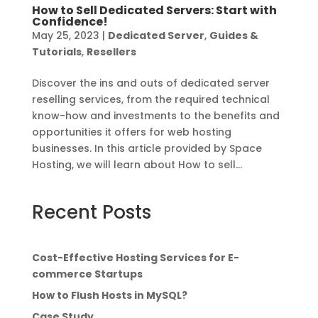
How to Sell Dedicated Servers: Start with
Confidence!
May 25, 2023
|
Dedicated Server
,
Guides &
Tutorials
,
Resellers
Discover the ins and outs of dedicated server
reselling services, from the required technical
know-how and investments to the benefits and
opportunities it offers for web hosting
businesses. In this article provided by Space
Hosting, we will learn about How to sell...
Recent Posts
Cost-Effective Hosting Services for E-
commerce Startups
How to Flush Hosts in MySQL?
Case Study