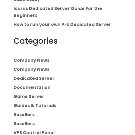
Icarus Dedicated Server Guide For the
Beginners
How to run your own Ark Dedicated Server
Categories
Company News
Company News
Dedicated Server
Documentation
Game Server
Guides & Tutorials
Resellers
Resellers
VPS Control Panel