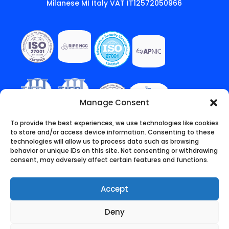
Milanese MI Italy VAT IT12572050966
Manage Consent
To provide the best experiences, we use technologies like cookies
to store and/or access device information. Consenting to these
technologies will allow us to process data such as browsing
behavior or unique IDs on this site. Not consenting or withdrawing
consent, may adversely affect certain features and functions.
Accept
Deny
English
Italiano
(
Italian
)