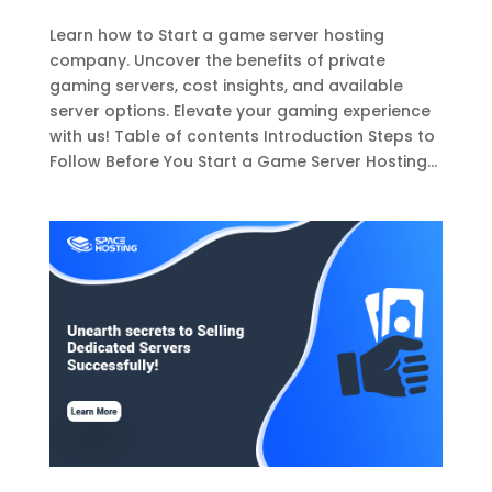
Learn how to Start a game server hosting
company. Uncover the benefits of private
gaming servers, cost insights, and available
server options. Elevate your gaming experience
with us! Table of contents Introduction Steps to
Follow Before You Start a Game Server Hosting...