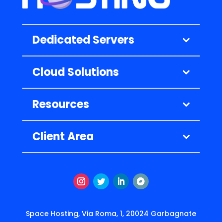
Dedicated Servers
Cloud Solutions
Resources
Client Area
Instagram
Twitter
LinkedIn
Follow
Space Hosting, Via Roma, 1, 20024 Garbagnate