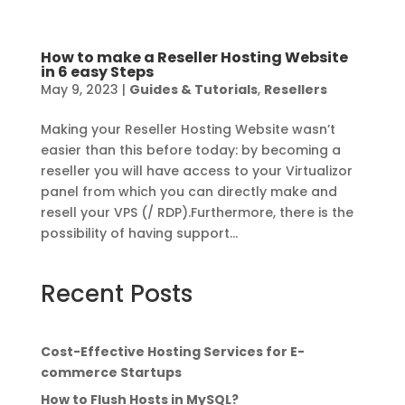
How to make a Reseller Hosting Website
in 6 easy Steps
May 9, 2023
|
Guides & Tutorials
,
Resellers
Making your Reseller Hosting Website wasn’t
easier than this before today: by becoming a
reseller you will have access to your Virtualizor
panel from which you can directly make and
resell your VPS (/ RDP).Furthermore, there is the
possibility of having support...
Recent Posts
Cost-Effective Hosting Services for E-
commerce Startups
How to Flush Hosts in MySQL?