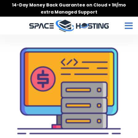
Skip
14-Day Money Back Guarantee on Cloud + 1H/mo
to
extra Managed Support
content