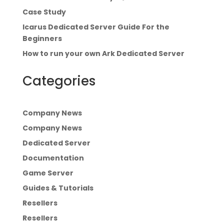
Case Study
Icarus Dedicated Server Guide For the
Beginners
How to run your own Ark Dedicated Server
Categories
Company News
Company News
Dedicated Server
Documentation
Game Server
Guides & Tutorials
Resellers
Resellers