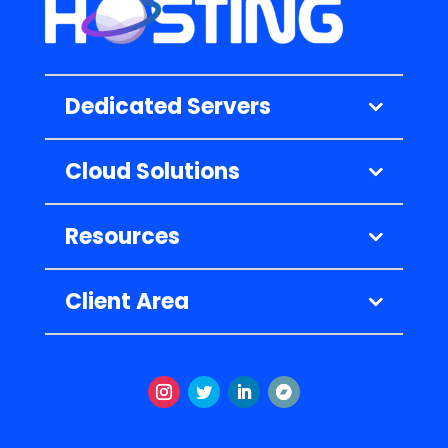
Dedicated Servers
Cloud Solutions
Resources
Client Area
Instagram
Twitter
LinkedIn
Follow