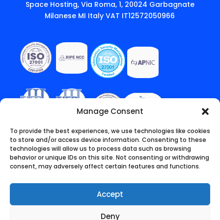
Space Hosting, Via Roma, 1, 20024 Garbagnate
Milanese MI Italy VAT IT12572050966
Manage Consent
To provide the best experiences, we use technologies like cookies
to store and/or access device information. Consenting to these
technologies will allow us to process data such as browsing
behavior or unique IDs on this site. Not consenting or withdrawing
consent, may adversely affect certain features and functions.
Accept
Deny