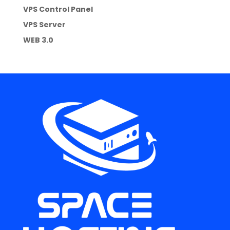
VPS Control Panel
VPS Server
WEB 3.0