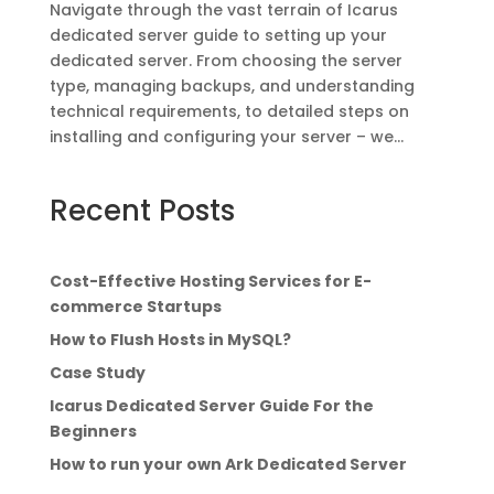
Navigate through the vast terrain of Icarus
dedicated server guide to setting up your
dedicated server. From choosing the server
type, managing backups, and understanding
technical requirements, to detailed steps on
installing and configuring your server – we...
Recent Posts
Cost-Effective Hosting Services for E-
commerce Startups
How to Flush Hosts in MySQL?
Case Study
Icarus Dedicated Server Guide For the
Beginners
How to run your own Ark Dedicated Server