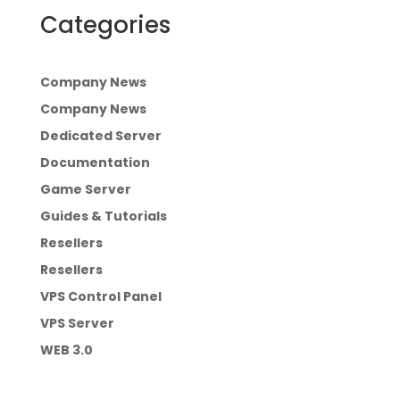
Categories
Company News
Company News
Dedicated Server
Documentation
Game Server
Guides & Tutorials
Resellers
Resellers
VPS Control Panel
VPS Server
WEB 3.0