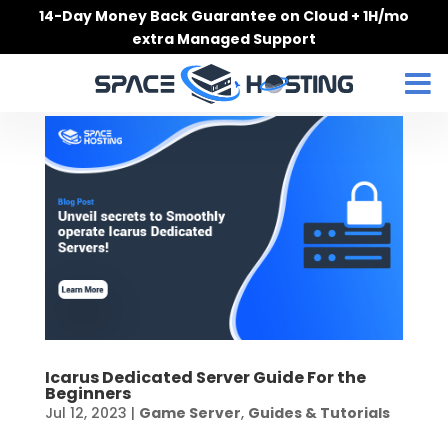
Skip
14-Day Money Back Guarantee on Cloud + 1H/mo
to
extra Managed Support
content
Icarus Dedicated Server Guide For the
Beginners
Jul 12, 2023
|
Game Server
,
Guides & Tutorials