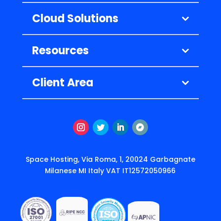
Cloud Solutions
Resources
Client Area
Instagram
Twitter
LinkedIn
Follow
Space Hosting, Via Roma, 1, 20024 Garbagnate
Milanese MI Italy VAT IT12572050966