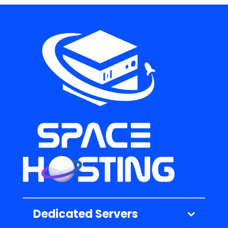
Dedicated Servers