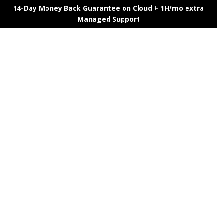
14-Day Money Back Guarantee on Cloud + 1H/mo extra
Managed Support