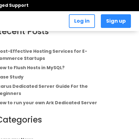
aged Support
Log in
Sign up
Recent Posts
ost-Effective Hosting Services for E-
ommerce Startups
ow to Flush Hosts in MySQL?
ase Study
carus Dedicated Server Guide For the
eginners
ow to run your own Ark Dedicated Server
Categories