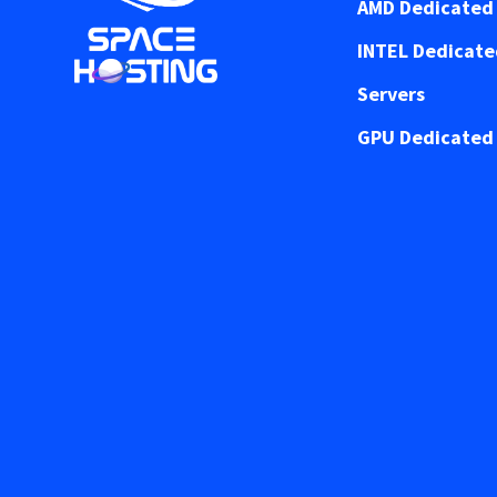
AMD Dedicated 
INTEL Dedicat
Servers
GPU Dedicated 