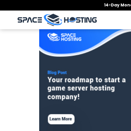
Skip
14-Day Mone
to
content