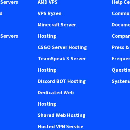
Servers
AMD VPS
Help Ce
ed
VPS Ryzen
Commun
Minecraft Server
Docume
Servers
Hosting
Compan
CSGO Server Hosting
Press &
TeamSpeak 3 Server
Frequen
Hosting
Questi
Discord BOT Hosting
Systems
Dedicated Web
Hosting
Shared Web Hosting
Hosted VPN Service