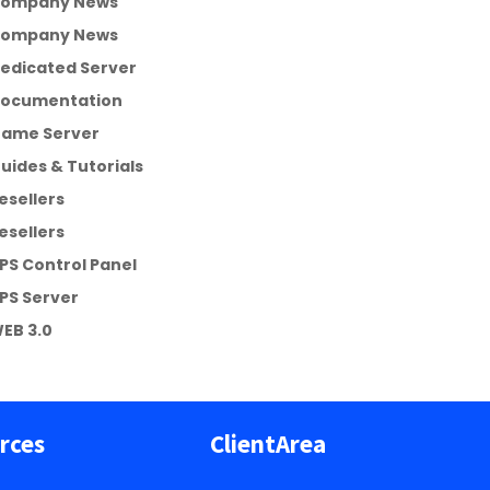
ompany News
ompany News
edicated Server
ocumentation
ame Server
uides & Tutorials
esellers
esellers
PS Control Panel
PS Server
EB 3.0
rces
ClientArea