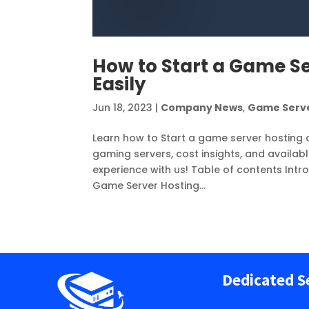
How to Start a Game S
Easily
Jun 18, 2023
|
Company News
,
Game Serv
Learn how to Start a game server hosting 
gaming servers, cost insights, and availab
experience with us! Table of contents Intr
Game Server Hosting...
Dedicated S