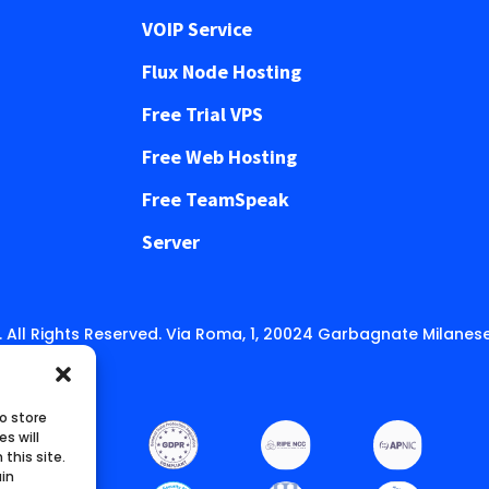
VOIP Service
Flux Node Hosting
Free Trial VPS
Free Web Hosting
Free TeamSpeak
Server
 All Rights Reserved. Via Roma, 1, 20024 Garbagnate Milanese
o store
s will
this site.
ain