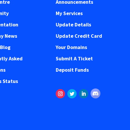
ntre
Announcements
ity
My Services
ntation
Update Details
y News
Update Credit Card
 Blog
Your Domains
tly Asked
Submit A Ticket
ons
Deposit Funds
 Status
Follow
Instagram
Twitter
LinkedIn