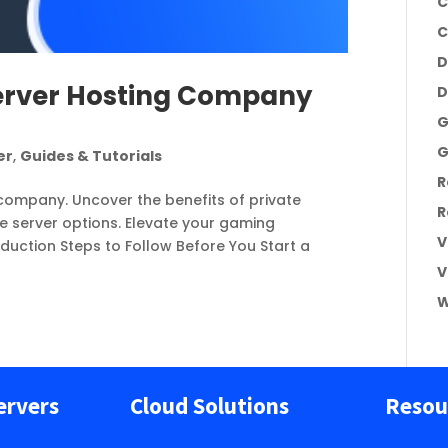
C
C
D
erver Hosting Company
D
G
G
er
,
Guides & Tutorials
R
company. Uncover the benefits of private
R
le server options. Elevate your gaming
V
oduction Steps to Follow Before You Start a
V
W
ervers
Cloud Solutions
Resou