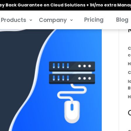
y Back Guarantee on Cloud Solutions + 1H/mo extra Man
Pricing
Blog
Products
Company
3
3
C
c
H
C
I
B
H