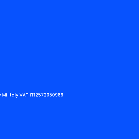
 MI Italy VAT IT12572050966