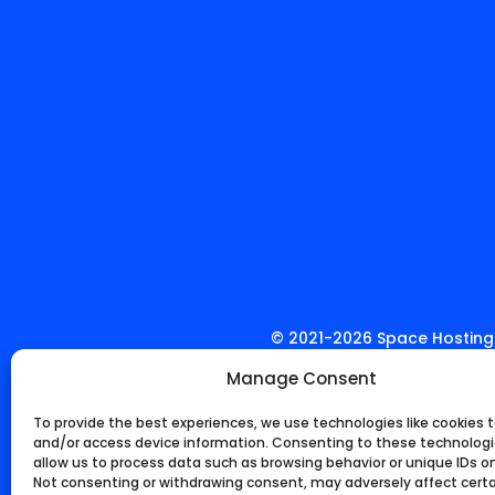
© 2021-
2026
Space Hosting.
Manage Consent
To provide the best experiences, we use technologies like cookies t
and/or access device information. Consenting to these technologie
allow us to process data such as browsing behavior or unique IDs on 
Not consenting or withdrawing consent, may adversely affect cert