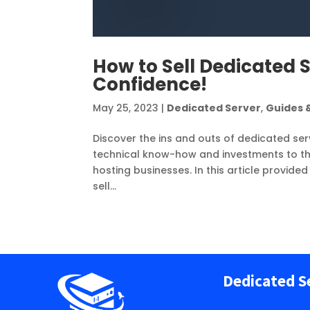
How to Sell Dedicated S
Confidence!
May 25, 2023
|
Dedicated Server
,
Guides &
Discover the ins and outs of dedicated serv
technical know-how and investments to the
hosting businesses. In this article provide
sell...
Dedicated S