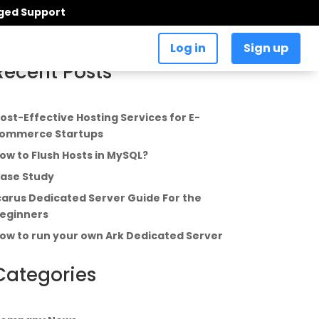
aged Support
Log in
Sign up
Recent Posts
ost-Effective Hosting Services for E-
ommerce Startups
ow to Flush Hosts in MySQL?
ase Study
carus Dedicated Server Guide For the
eginners
ow to run your own Ark Dedicated Server
Categories