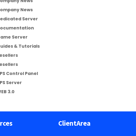
ompany News
ompany News
edicated Server
ocumentation
ame Server
uides & Tutorials
esellers
esellers
PS Control Panel
PS Server
EB 3.0
rces
ClientArea