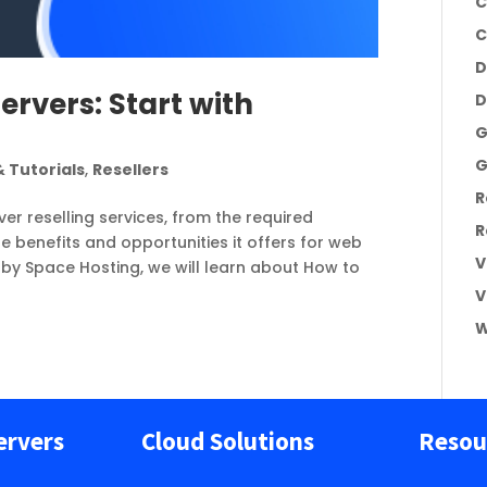
C
C
D
ervers: Start with
D
G
G
 Tutorials
,
Resellers
R
er reselling services, from the required
R
 benefits and opportunities it offers for web
V
d by Space Hosting, we will learn about How to
V
W
ervers
Cloud Solutions
Resou