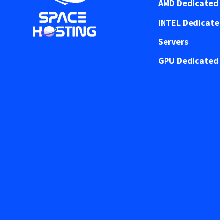
AMD Dedicated 
INTEL Dedicat
Servers
GPU Dedicated 