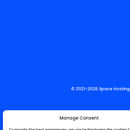
© 2021-
2026
Space Hosting.
Manage Consent
To provide the best experiences, we use technologies like cookies t