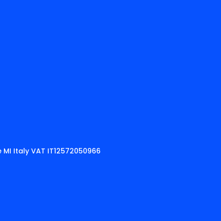
 MI Italy VAT IT12572050966