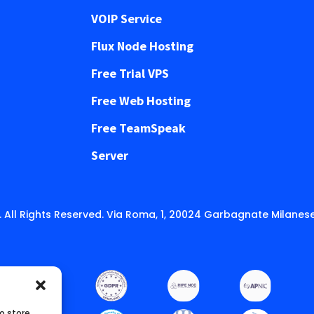
VOIP Service
Flux Node Hosting
Free Trial VPS
Free Web Hosting
Free TeamSpeak
Server
 All Rights Reserved. Via Roma, 1, 20024 Garbagnate Milanese
o store