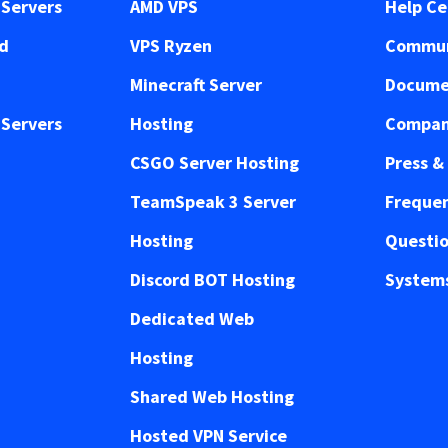
Servers
AMD VPS
Help Ce
ed
VPS Ryzen
Commun
Minecraft Server
Docume
Servers
Hosting
Compan
CSGO Server Hosting
Press &
TeamSpeak 3 Server
Frequen
Hosting
Questi
Discord BOT Hosting
Systems
Dedicated Web
Hosting
Shared Web Hosting
Hosted VPN Service