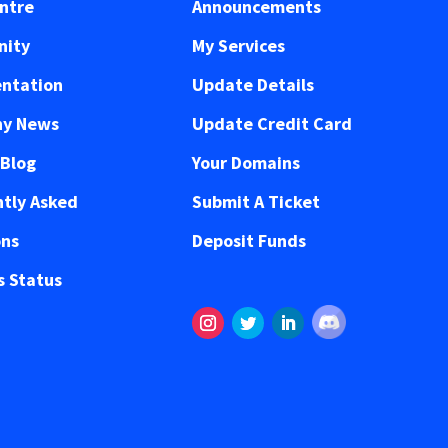
ntre
Announcements
ity
My Services
ntation
Update Details
y News
Update Credit Card
 Blog
Your Domains
tly Asked
Submit A Ticket
ons
Deposit Funds
 Status
Follow
Instagram
Twitter
LinkedIn