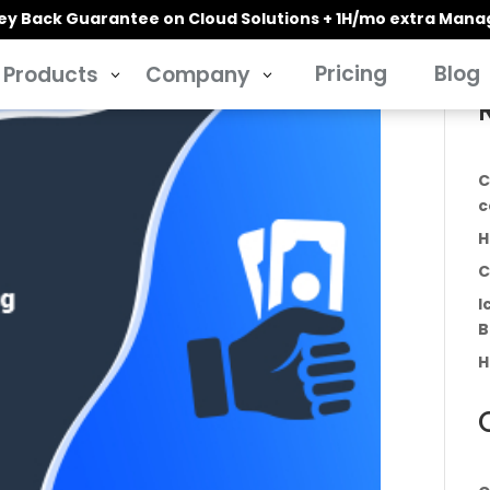
y Back Guarantee on Cloud Solutions + 1H/mo extra Man
Pricing
Blog
Products
Company
3
3
C
c
H
C
I
B
H