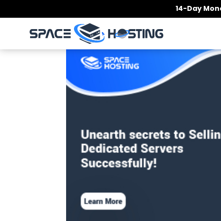
Skip
14-Day Mone
to
content