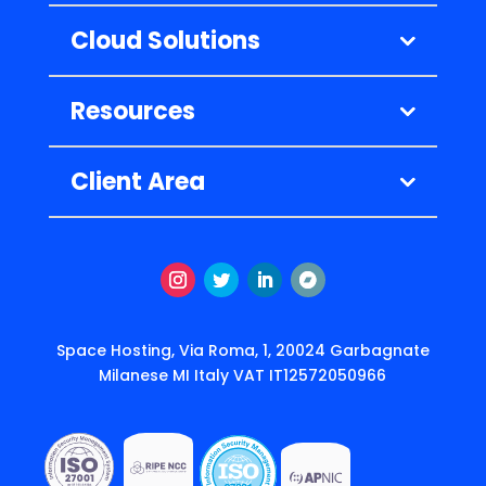
Cloud Solutions
Resources
Client Area
Instagram
Twitter
LinkedIn
Follow
Space Hosting, Via Roma, 1, 20024 Garbagnate
Milanese MI Italy VAT IT12572050966