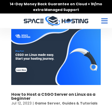
Skip
14-Day Money Back Guarantee on Cloud + 1H/mo
to
extra Managed Support
content
How to Host a CSGO Server on Linux as a
beginner
Jul 12, 2023
|
Game Server
,
Guides & Tutorials