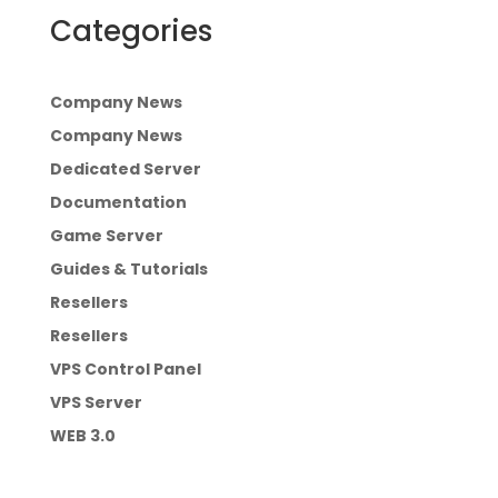
Categories
Company News
Company News
Dedicated Server
Documentation
Game Server
Guides & Tutorials
Resellers
Resellers
VPS Control Panel
VPS Server
WEB 3.0