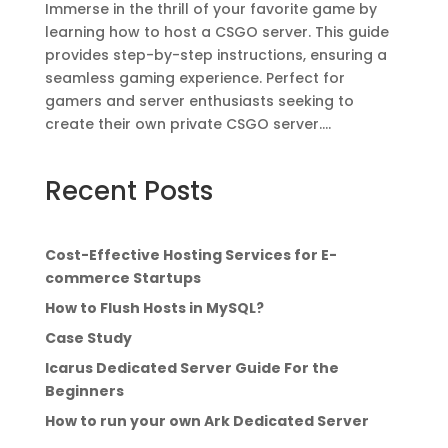
Immerse in the thrill of your favorite game by
learning how to host a CSGO server. This guide
provides step-by-step instructions, ensuring a
seamless gaming experience. Perfect for
gamers and server enthusiasts seeking to
create their own private CSGO server....
Recent Posts
Cost-Effective Hosting Services for E-
commerce Startups
How to Flush Hosts in MySQL?
Case Study
Icarus Dedicated Server Guide For the
Beginners
How to run your own Ark Dedicated Server