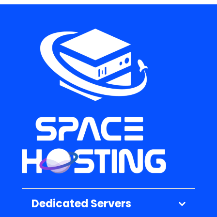
Dedicated Servers