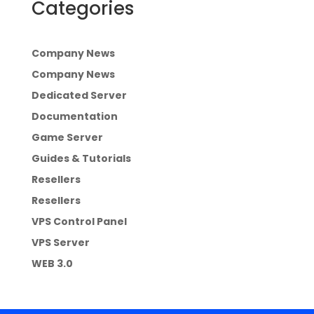
Categories
Company News
Company News
Dedicated Server
Documentation
Game Server
Guides & Tutorials
Resellers
Resellers
VPS Control Panel
VPS Server
WEB 3.0