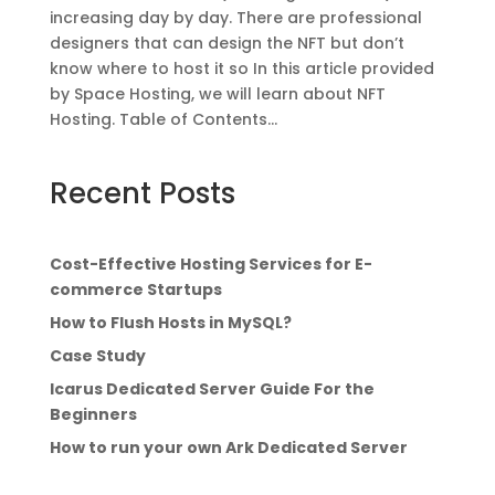
increasing day by day. There are professional
designers that can design the NFT but don’t
know where to host it so In this article provided
by Space Hosting, we will learn about NFT
Hosting. Table of Contents...
Recent Posts
Cost-Effective Hosting Services for E-
commerce Startups
How to Flush Hosts in MySQL?
Case Study
Icarus Dedicated Server Guide For the
Beginners
How to run your own Ark Dedicated Server