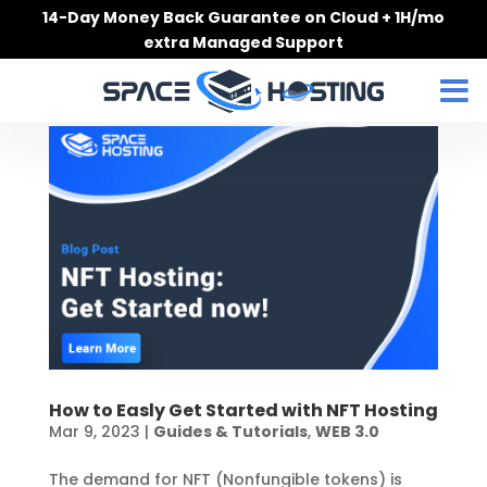
Skip
14-Day Money Back Guarantee on Cloud + 1H/mo
to
extra Managed Support
content
How to Easly Get Started with NFT Hosting
Mar 9, 2023
|
Guides & Tutorials
,
WEB 3.0
The demand for NFT (Nonfungible tokens) is