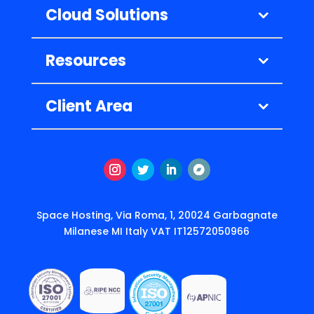
Cloud Solutions
Resources
Client Area
Instagram
Twitter
LinkedIn
Follow
Space Hosting, Via Roma, 1, 20024 Garbagnate
Milanese MI Italy VAT IT12572050966