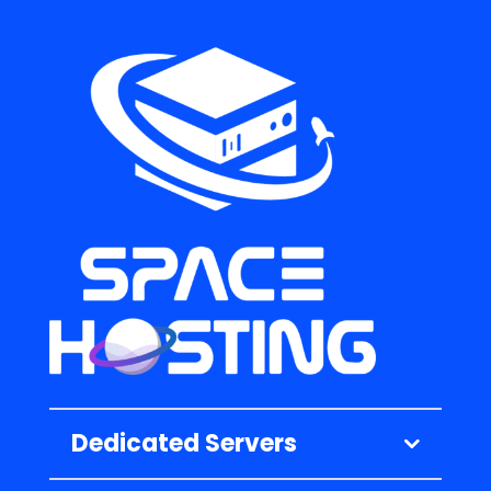
Dedicated Servers