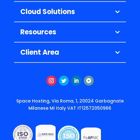
Cloud Solutions
Resources
Client Area
Instagram
Twitter
LinkedIn
Follow
Space Hosting, Via Roma, 1, 20024 Garbagnate
Milanese MI Italy VAT IT12572050966