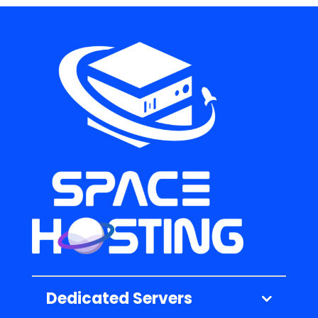
Dedicated Servers