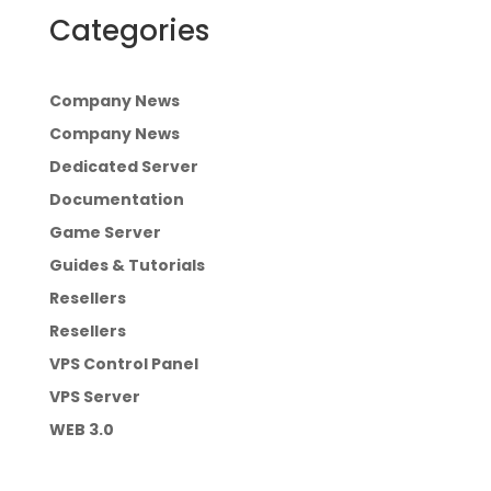
Categories
Company News
Company News
Dedicated Server
Documentation
Game Server
Guides & Tutorials
Resellers
Resellers
VPS Control Panel
VPS Server
WEB 3.0