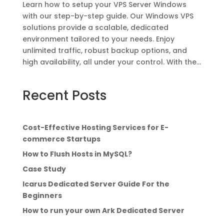
Learn how to setup your VPS Server Windows
with our step-by-step guide. Our Windows VPS
solutions provide a scalable, dedicated
environment tailored to your needs. Enjoy
unlimited traffic, robust backup options, and
high availability, all under your control. With the...
Recent Posts
Cost-Effective Hosting Services for E-
commerce Startups
How to Flush Hosts in MySQL?
Case Study
Icarus Dedicated Server Guide For the
Beginners
How to run your own Ark Dedicated Server