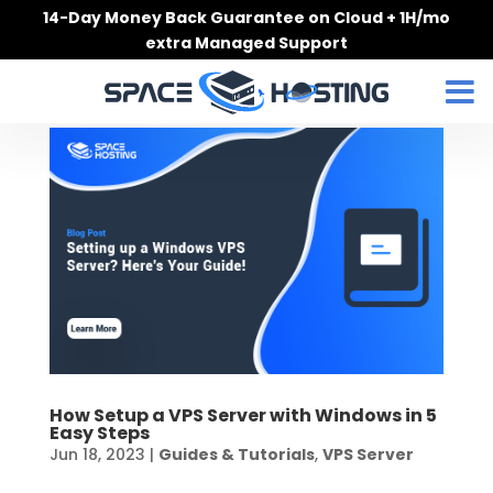
Skip
14-Day Money Back Guarantee on Cloud + 1H/mo
to
extra Managed Support
content
How Setup a VPS Server with Windows in 5
Easy Steps
Jun 18, 2023
|
Guides & Tutorials
,
VPS Server