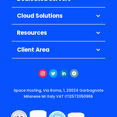
Cloud Solutions
Resources
Client Area
Instagram
Twitter
LinkedIn
Follow
Space Hosting, Via Roma, 1, 20024 Garbagnate
Milanese MI Italy VAT IT12572050966