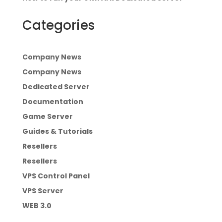
Categories
Company News
Company News
Dedicated Server
Documentation
Game Server
Guides & Tutorials
Resellers
Resellers
VPS Control Panel
VPS Server
WEB 3.0