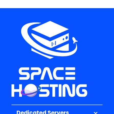
Dedicated Servers