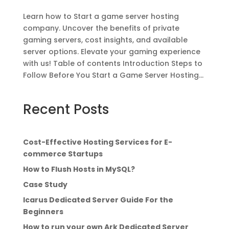
Learn how to Start a game server hosting
company. Uncover the benefits of private
gaming servers, cost insights, and available
server options. Elevate your gaming experience
with us! Table of contents Introduction Steps to
Follow Before You Start a Game Server Hosting...
Recent Posts
Cost-Effective Hosting Services for E-
commerce Startups
How to Flush Hosts in MySQL?
Case Study
Icarus Dedicated Server Guide For the
Beginners
How to run your own Ark Dedicated Server