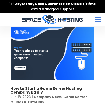
Skip
14-Day Money Back Guarantee on Cloud + 1H/mo
to
extra Managed Support
content
How to Start a Game Server Hosting
Company Easily
Jun 18, 2023
|
Company News
,
Game Server
,
Guides & Tutorials