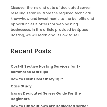
Discover the ins and outs of dedicated server
reselling services, from the required technical
know-how and investments to the benefits and
opportunities it offers for web hosting
businesses. In this article provided by Space
Hosting, we will learn about How to sell...
Recent Posts
Cost-Effective Hosting Services for E-
commerce Startups
How to Flush Hosts in MySQL?
Case Study
Icarus Dedicated Server Guide For the
Beginners
How to run your own Ark Dedicated Server