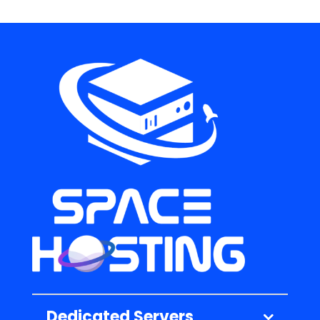
Dedicated Servers