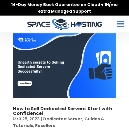
Skip
14-Day Money Back Guarantee on Cloud + 1H/mo
to
extra Managed Support
content
How to Sell Dedicated Servers: Start with
Confidence!
Май 25, 2023
|
Dedicated Server
,
Guides &
Tutorials
,
Resellers