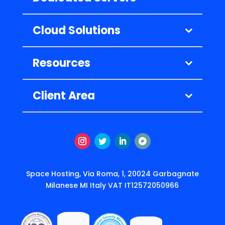
Cloud Solutions
Resources
Client Area
Instagram
Twitter
LinkedIn
Подписаться
Space Hosting, Via Roma, 1, 20024 Garbagnate
Milanese MI Italy VAT IT12572050966