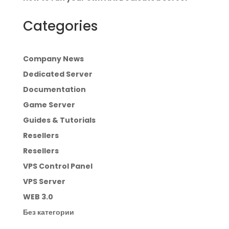
Categories
Company News
Dedicated Server
Documentation
Game Server
Guides & Tutorials
Resellers
Resellers
VPS Control Panel
VPS Server
WEB 3.0
Без категории