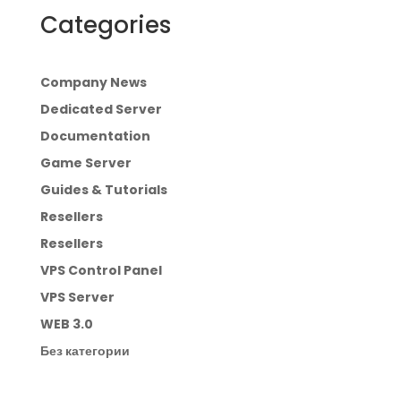
Categories
Company News
Dedicated Server
Documentation
Game Server
Guides & Tutorials
Resellers
Resellers
VPS Control Panel
VPS Server
WEB 3.0
Без категории