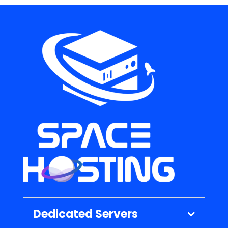
Dedicated Servers