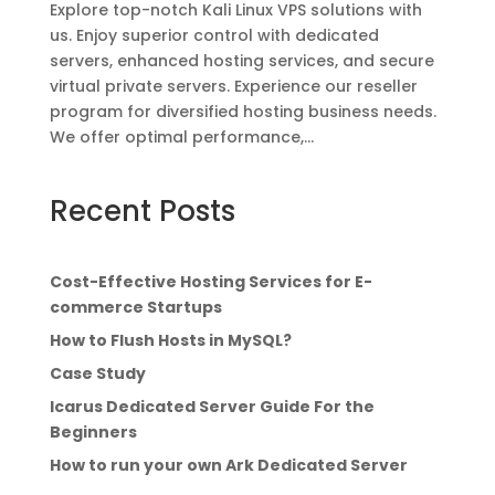
Explore top-notch Kali Linux VPS solutions with
us. Enjoy superior control with dedicated
servers, enhanced hosting services, and secure
virtual private servers. Experience our reseller
program for diversified hosting business needs.
We offer optimal performance,...
Recent Posts
Cost-Effective Hosting Services for E-
commerce Startups
How to Flush Hosts in MySQL?
Case Study
Icarus Dedicated Server Guide For the
Beginners
How to run your own Ark Dedicated Server