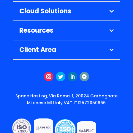
Cloud Solutions
Resources
Client Area
Instagram
Twitter
LinkedIn
Подписаться
Space Hosting, Via Roma, 1, 20024 Garbagnate
Milanese MI Italy VAT IT12572050966