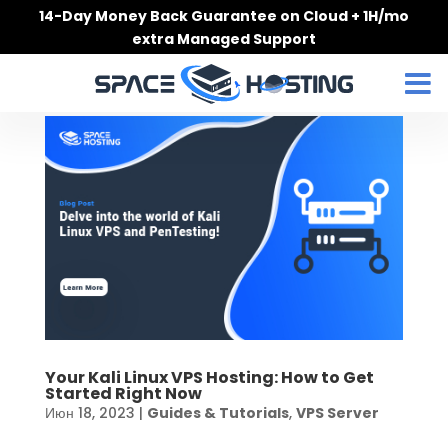
Skip
14-Day Money Back Guarantee on Cloud + 1H/mo
to
extra Managed Support
content
Your Kali Linux VPS Hosting: How to Get
Started Right Now
Июн 18, 2023
|
Guides & Tutorials
,
VPS Server