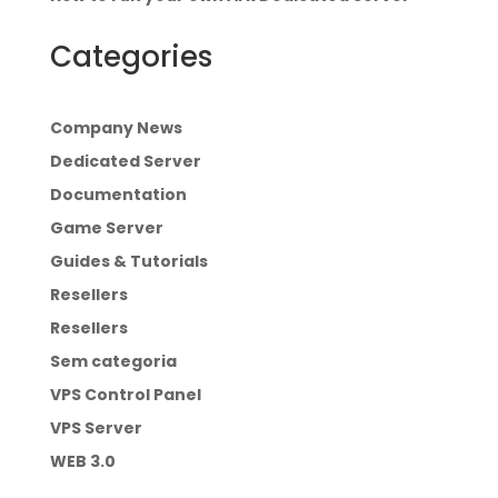
Categories
Company News
Dedicated Server
Documentation
Game Server
Guides & Tutorials
Resellers
Resellers
Sem categoria
VPS Control Panel
VPS Server
WEB 3.0