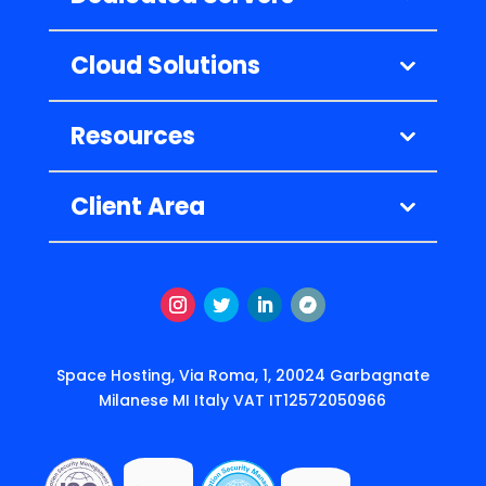
Cloud Solutions
Resources
Client Area
Instagram
Twitter
LinkedIn
Follow
Space Hosting, Via Roma, 1, 20024 Garbagnate
Milanese MI Italy VAT IT12572050966