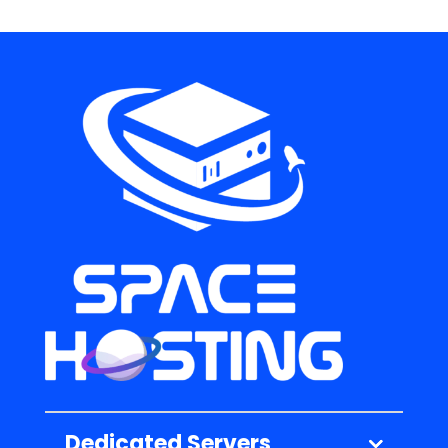
Dedicated Servers