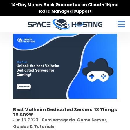
Skip
14-Day Money Back Guarantee on Cloud + 1H/mo
to
extra Managed Support
content
Best Valheim Dedicated Servers: 13 Things
to Know
Jun 18, 2023
|
Sem categoria
,
Game Server
,
Guides & Tutorials