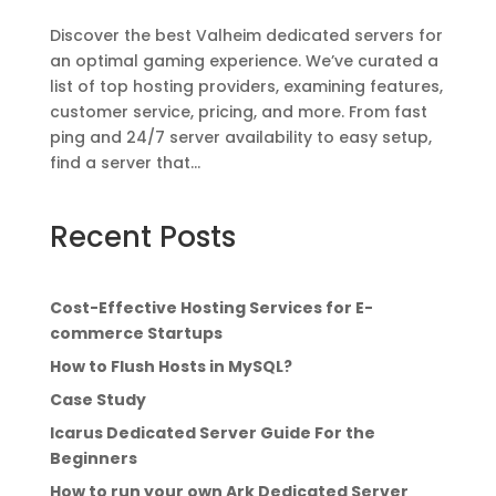
Discover the best Valheim dedicated servers for
an optimal gaming experience. We’ve curated a
list of top hosting providers, examining features,
customer service, pricing, and more. From fast
ping and 24/7 server availability to easy setup,
find a server that...
Recent Posts
Cost-Effective Hosting Services for E-
commerce Startups
How to Flush Hosts in MySQL?
Case Study
Icarus Dedicated Server Guide For the
Beginners
How to run your own Ark Dedicated Server