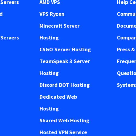
Servers
AMD VPS
Help Ce
ed
VPS Ryzen
Commun
Minecraft Server
Docume
Servers
Hosting
Compan
CSGO Server Hosting
Press &
TeamSpeak 3 Server
Frequen
Hosting
Questi
Discord BOT Hosting
Systems
Dedicated Web
Hosting
Shared Web Hosting
Hosted VPN Service