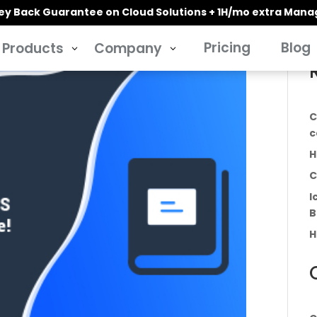
y Back Guarantee on Cloud Solutions + 1H/mo extra Man
Pricing
Blog
Products
Company
3
3
C
c
H
C
I
B
H