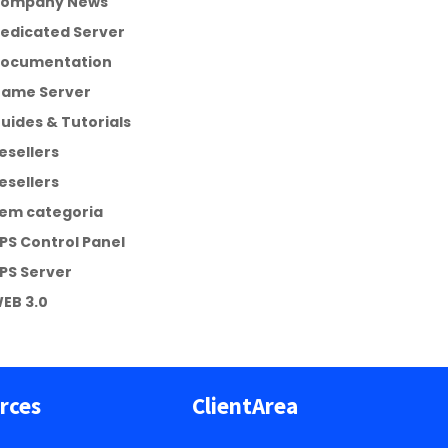
ompany News
edicated Server
ocumentation
ame Server
uides & Tutorials
esellers
esellers
em categoria
PS Control Panel
PS Server
EB 3.0
rces
ClientArea