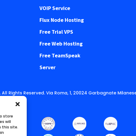
VOIP Service
Flux Node Hosting
Free Trial VPS
Free Web Hosting
Free TeamSpeak
Server
 All Rights Reserved. Via Roma, 1, 20024 Garbagnate Milanese
o store
s will
this site.
ain