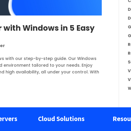
C
D
D
 with Windows in 5 Easy
G
G
R
ver
R
ws with our step-by-step guide. Our Windows
S
d environment tailored to your needs. Enjoy
V
d high availability, all under your control. With
V
W
ervers
Cloud Solutions
Resou