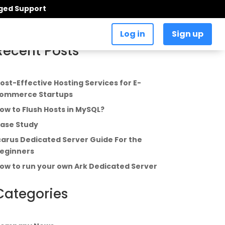
aged Support
Log in
Sign up
Recent Posts
ost-Effective Hosting Services for E-
ommerce Startups
ow to Flush Hosts in MySQL?
ase Study
carus Dedicated Server Guide For the
eginners
ow to run your own Ark Dedicated Server
Categories