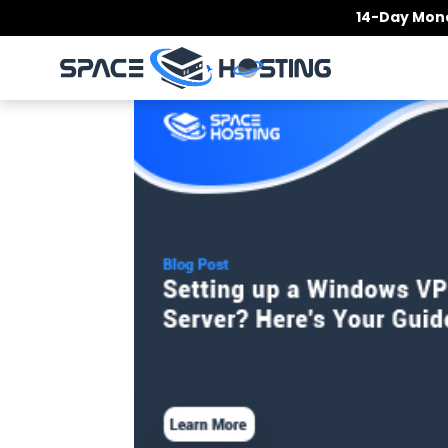
Skip
14-Day Mone
to
content