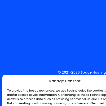
© 2021-
2026
Space Hosting.
Manage Consent
To provide the best experiences, we use technologies like cookies t
and/or access device information. Consenting to these technologie
allow us to process data such as browsing behavior or unique IDs on 
Not consenting or withdrawing consent, may adversely affect cert