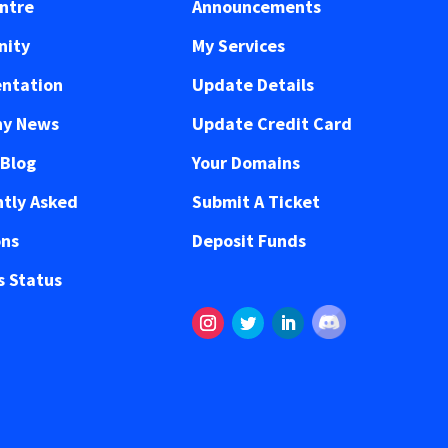
ntre
Announcements
ity
My Services
ntation
Update Details
y News
Update Credit Card
 Blog
Your Domains
tly Asked
Submit A Ticket
ons
Deposit Funds
 Status
Follow
Instagram
Twitter
LinkedIn