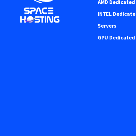
AMD Dedicated 
INTEL Dedicat
Servers
GPU Dedicated 