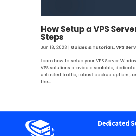
How Setup a VPS Server
Steps
Jun 18, 2023
|
Guides & Tutorials
,
VPS Ser
Learn how to setup your VPS Server Windo
VPS solutions provide a scalable, dedicate
unlimited traffic, robust backup options, an
the...
Dedicated S