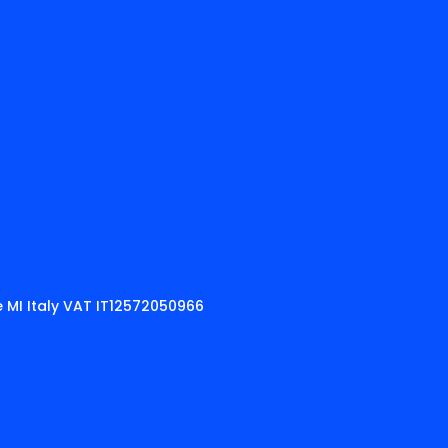
 MI Italy VAT IT12572050966