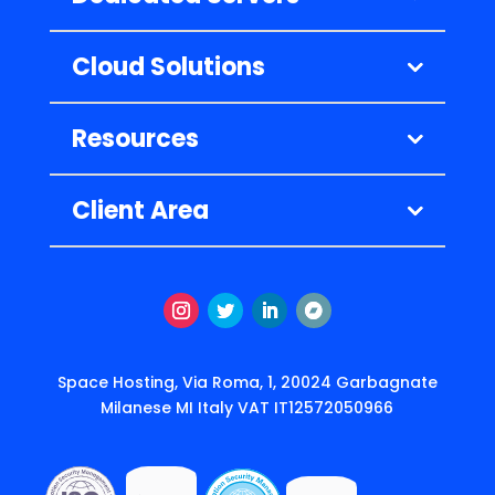
Cloud Solutions
Resources
Client Area
Instagram
Twitter
LinkedIn
Follow
Space Hosting, Via Roma, 1, 20024 Garbagnate
Milanese MI Italy VAT IT12572050966