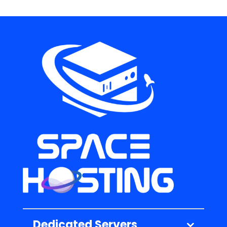
Dedicated Servers