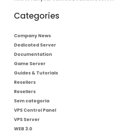
Categories
Company News
Dedicated Server
Documentation
Game Server
Guides & Tutorials
Resellers
Resellers
Sem categoria
VPS Control Panel
VPS Server
WEB 3.0