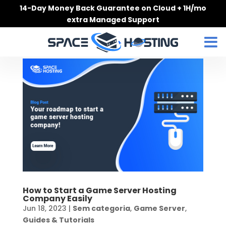
Skip
14-Day Money Back Guarantee on Cloud + 1H/mo
to
extra Managed Support
content
How to Start a Game Server Hosting
Company Easily
Jun 18, 2023
|
Sem categoria
,
Game Server
,
Guides & Tutorials