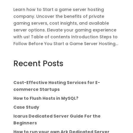
Learn how to Start a game server hosting
company. Uncover the benefits of private
gaming servers, cost insights, and available
server options. Elevate your gaming experience
with us! Table of contents Introduction Steps to
Follow Before You Start a Game Server Hosting...
Recent Posts
Cost-Effective Hosting Services for E-
commerce Startups
How to Flush Hosts in MySQL?
Case Study
Icarus Dedicated Server Guide For the
Beginners
How to run your own Ark Dedicated Server