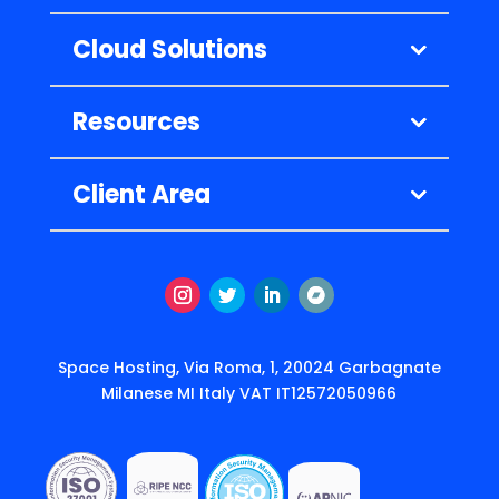
Cloud Solutions
Resources
Client Area
Instagram
Twitter
LinkedIn
Follow
Space Hosting, Via Roma, 1, 20024 Garbagnate
Milanese MI Italy VAT IT12572050966