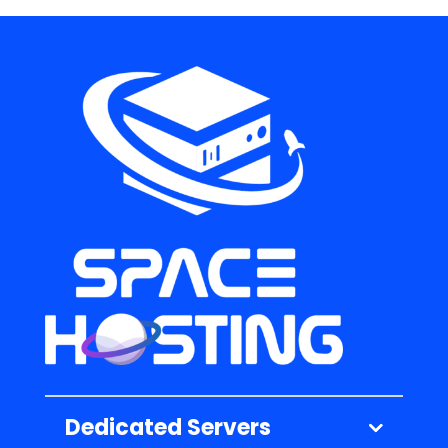
Dedicated Servers