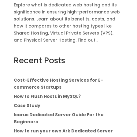
Explore what is dedicated web hosting and its
significance in ensuring high-performance web
solutions. Learn about its benefits, costs, and
how it compares to other hosting types like
Shared Hosting, Virtual Private Servers (VPS),
and Physical Server Hosting. Find out...
Recent Posts
Cost-Effective Hosting Services for E-
commerce Startups
How to Flush Hosts in MySQL?
Case Study
Icarus Dedicated Server Guide For the
Beginners
How to run your own Ark Dedicated Server