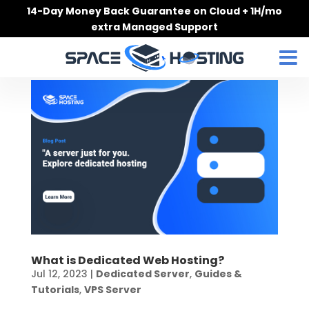
Skip
14-Day Money Back Guarantee on Cloud + 1H/mo
to
extra Managed Support
content
What is Dedicated Web Hosting?
Jul 12, 2023
|
Dedicated Server
,
Guides &
Tutorials
,
VPS Server