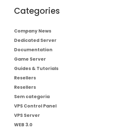
Categories
Company News
Dedicated Server
Documentation
Game Server
Guides & Tutorials
Resellers
Resellers
Sem categoria
VPS Control Panel
VPS Server
WEB 3.0