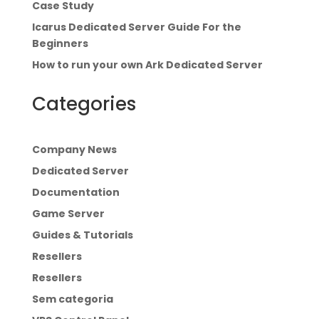
Case Study
Icarus Dedicated Server Guide For the
Beginners
How to run your own Ark Dedicated Server
Categories
Company News
Dedicated Server
Documentation
Game Server
Guides & Tutorials
Resellers
Resellers
Sem categoria