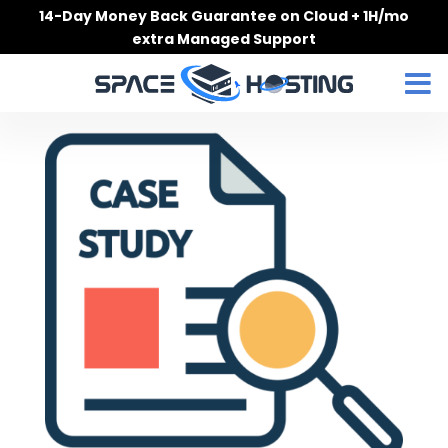
Skip
14-Day Money Back Guarantee on Cloud + 1H/mo
to
extra Managed Support
content