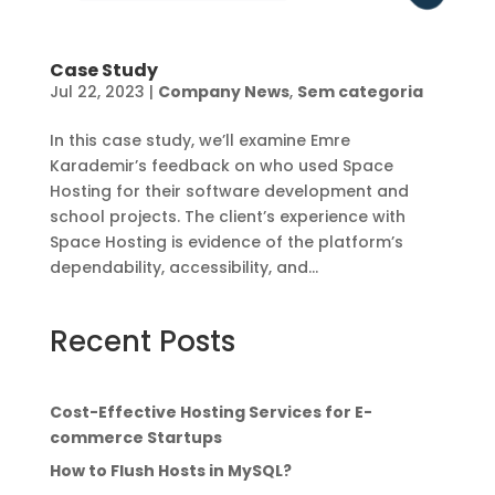
Case Study
Jul 22, 2023
|
Company News
,
Sem categoria
In this case study, we’ll examine Emre
Karademir’s feedback on who used Space
Hosting for their software development and
school projects. The client’s experience with
Space Hosting is evidence of the platform’s
dependability, accessibility, and...
Recent Posts
Cost-Effective Hosting Services for E-
commerce Startups
How to Flush Hosts in MySQL?