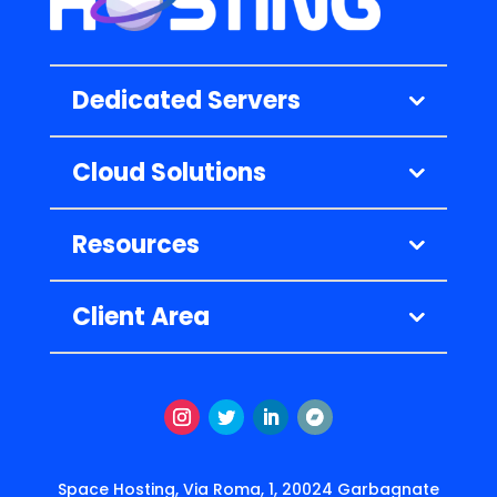
Dedicated Servers
Cloud Solutions
Resources
Client Area
Instagram
Twitter
LinkedIn
Follow
Space Hosting, Via Roma, 1, 20024 Garbagnate