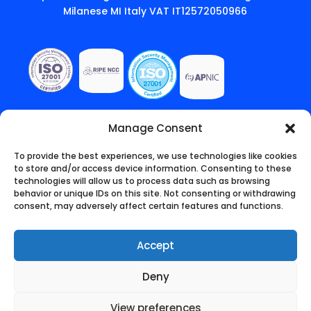
Milanese MI Italy VAT IT12572050966
Manage Consent
To provide the best experiences, we use technologies like cookies
to store and/or access device information. Consenting to these
technologies will allow us to process data such as browsing
behavior or unique IDs on this site. Not consenting or withdrawing
consent, may adversely affect certain features and functions.
Accept
Deny
English
(
Inglês
)
Italiano
Português
View preferences