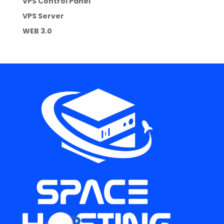
VPS Control Panel
VPS Server
WEB 3.0