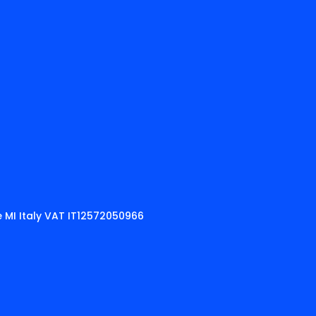
 MI Italy VAT IT12572050966