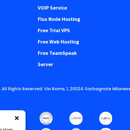
VOIP Service
Flux Node Hosting
Free Trial VPS
Free Web Hosting
Free TeamSpeak
Server
 All Rights Reserved. Via Roma, 1, 20024 Garbagnate Milanese
o store