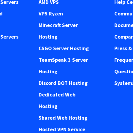
Servers
AMD VPS
Help Ce
ed
VPS Ryzen
Commun
Minecraft Server
Docume
Servers
Hosting
Compan
CSGO Server Hosting
Press &
TeamSpeak 3 Server
Frequen
Hosting
Questi
Discord BOT Hosting
Systems
Dedicated Web
Hosting
Shared Web Hosting
Hosted VPN Service