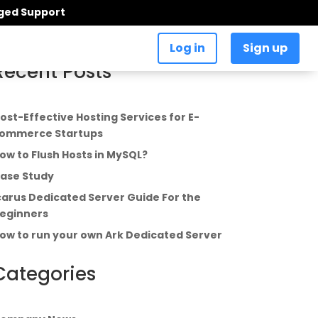
aged Support
Log in
Sign up
Recent Posts
ost-Effective Hosting Services for E-
ommerce Startups
ow to Flush Hosts in MySQL?
ase Study
carus Dedicated Server Guide For the
eginners
ow to run your own Ark Dedicated Server
Categories