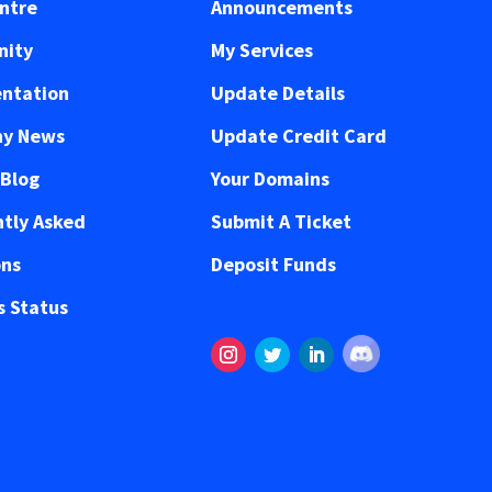
ntre
Announcements
ity
My Services
ntation
Update Details
y News
Update Credit Card
 Blog
Your Domains
tly Asked
Submit A Ticket
ons
Deposit Funds
 Status
Follow
Instagram
Twitter
LinkedIn