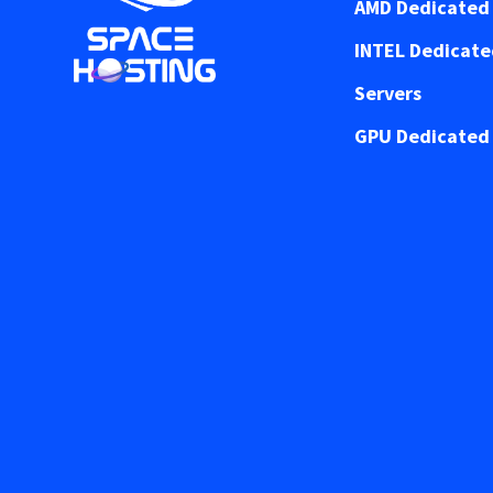
AMD Dedicated 
INTEL Dedicat
Servers
GPU Dedicated 