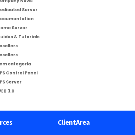
ompany News
edicated Server
ocumentation
ame Server
uides & Tutorials
esellers
esellers
em categoria
PS Control Panel
PS Server
EB 3.0
rces
ClientArea