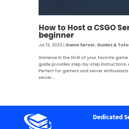
How to Host a CSGO Ser
beginner
Jul 12, 2023
|
Game Server
,
Guides & Tutor
Immerse in the thrill of your favorite gam
guide provides step-by-step instructions,
Perfect for gamers and server enthusiasts
server....
Dedicated S