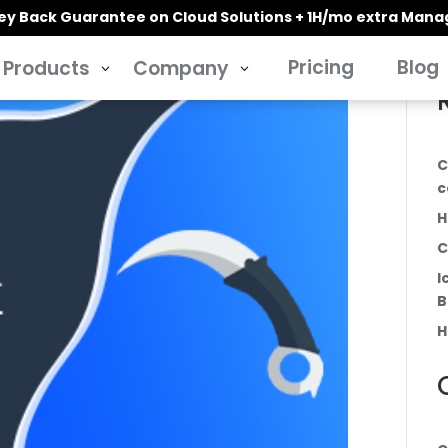
y Back Guarantee on Cloud Solutions + 1H/mo extra Man
Pricing
Blog
Products
Company
3
3
C
c
H
C
I
B
H