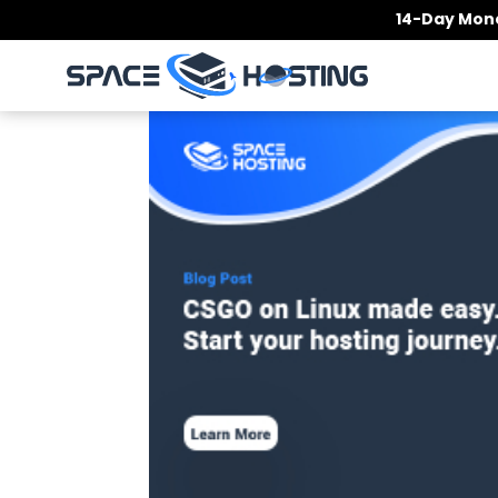
Skip
14-Day Mone
to
content