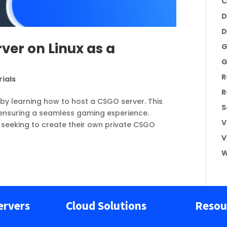
C
D
D
ver on Linux as a
G
G
R
ials
R
e by learning how to host a CSGO server. This
S
 ensuring a seamless gaming experience.
V
 seeking to create their own private CSGO
V
W
ervers
Cloud Solutions
Resou