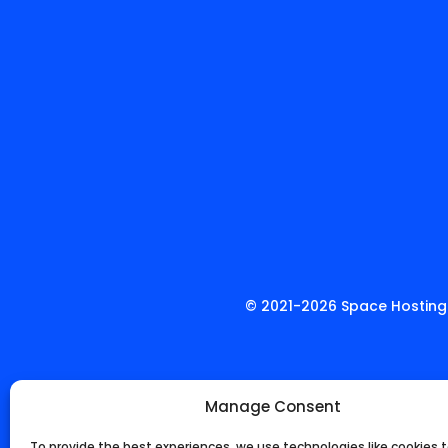
© 2021-
2026
Space Hosting.
Manage Consent
To provide the best experiences, we use technologies like cookies t