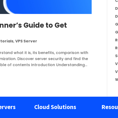
C
D
D
nner’s Guide to Get
G
G
R
torials
,
VPS Server
R
rstand what it is, its benefits, comparison with
S
zation. Discover server security and find the
V
able of contents Introduction Understanding...
V
W
ervers
Cloud Solutions
Resou