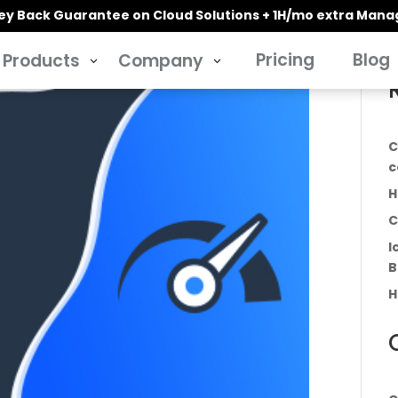
y Back Guarantee on Cloud Solutions + 1H/mo extra Man
Pricing
Blog
Products
Company
3
3
C
c
H
C
I
B
H