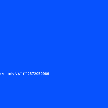
 MI Italy VAT IT12572050966