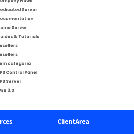
ompany News
edicated Server
ocumentation
ame Server
uides & Tutorials
esellers
esellers
em categoria
PS Control Panel
PS Server
EB 3.0
rces
ClientArea