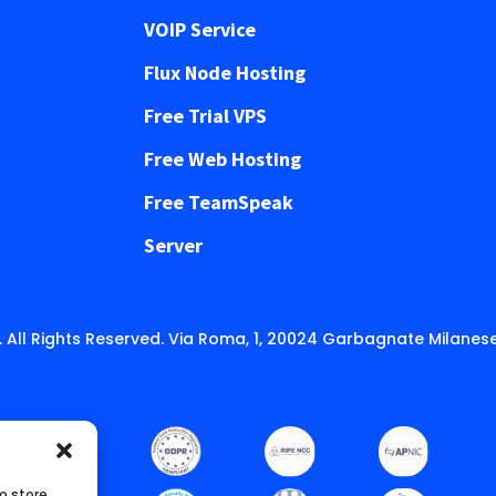
VOIP Service
Flux Node Hosting
Free Trial VPS
Free Web Hosting
Free TeamSpeak
Server
 All Rights Reserved. Via Roma, 1, 20024 Garbagnate Milanese
o store