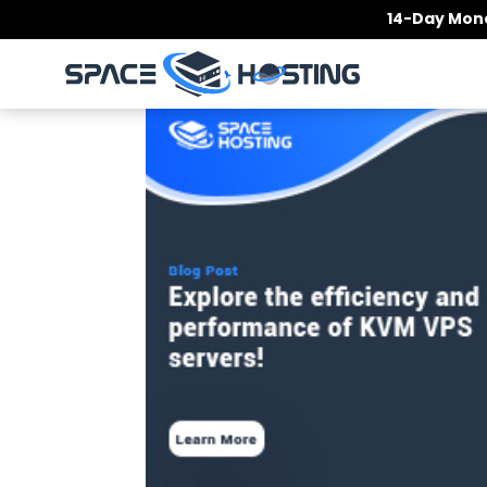
Skip
14-Day Mone
to
content