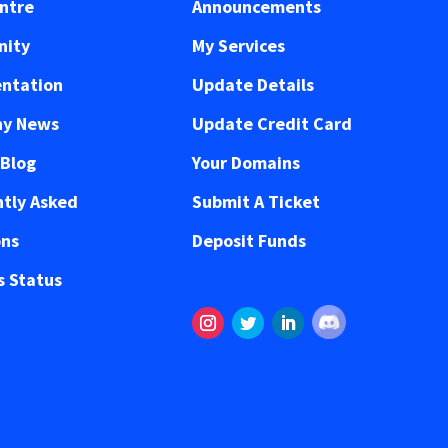
ntre
Announcements
ity
My Services
ntation
Update Details
y News
Update Credit Card
 Blog
Your Domains
tly Asked
Submit A Ticket
ons
Deposit Funds
 Status
Follow
Instagram
Twitter
LinkedIn