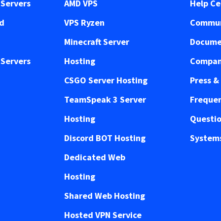
Servers
AMD VPS
Help Ce
ed
VPS Ryzen
Commun
Minecraft Server
Docume
Servers
Hosting
Compan
CSGO Server Hosting
Press &
TeamSpeak 3 Server
Frequen
Hosting
Questi
Discord BOT Hosting
Systems
Dedicated Web
Hosting
Shared Web Hosting
Hosted VPN Service