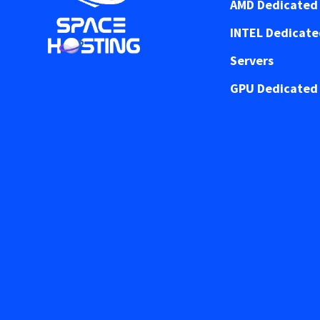
AMD Dedicated 
INTEL Dedicat
Servers
GPU Dedicated 