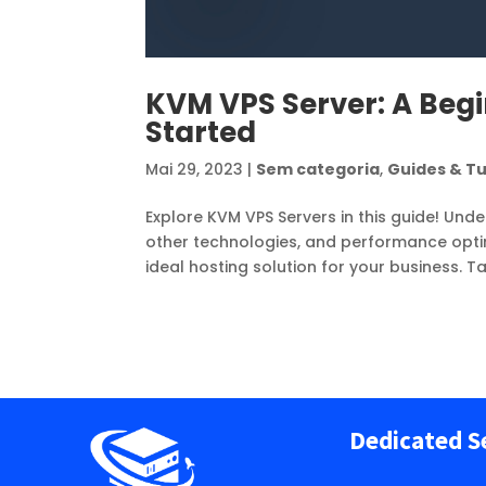
KVM VPS Server: A Begi
Started
Mai 29, 2023
|
Sem categoria
,
Guides & Tu
Explore KVM VPS Servers in this guide! Unde
other technologies, and performance optimi
ideal hosting solution for your business. T
Dedicated S