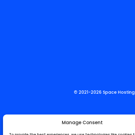
© 2021-
2026
Space Hosting.
Manage Consent
To provide the best experiences, we use technologies like cookies t