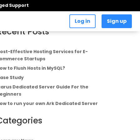
aged Support
Log in
Sign up
Recent Posts
ost-Effective Hosting Services for E-
ommerce Startups
ow to Flush Hosts in MySQL?
ase Study
carus Dedicated Server Guide For the
eginners
ow to run your own Ark Dedicated Server
Categories