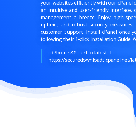
your websites efficiently with our cPanel 
an intuitive and user-friendly interface
management a breeze. Enjoy high-speed
uptime, and robust security measures,
customer support. Install cPanel once y
following their 1-click Installation Guide
cd /home && curl -o latest -L
https://securedownloads.cpanel.net/lat