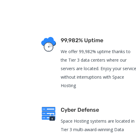
99,982% Uptime
We offer 99,982% uptime thanks to
the Tier 3 data centers where our
servers are located. Enjoy your servic
without interruptions with Space
Hosting
Cyber Defense
Space Hosting systems are located in
Tier 3 multi-award-winning Data