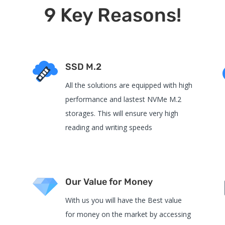
9 Key Reasons!
SSD M.2
All the solutions are equipped with high
performance and lastest NVMe M.2
e
storages. This will ensure very high
reading and writing speeds
Our Value for Money
With us you will have the Best value
for money on the market by accessing