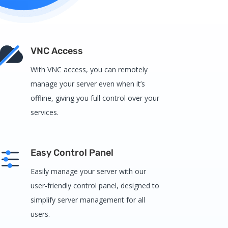
VNC Access
With VNC access, you can remotely
manage your server even when it’s
offline, giving you full control over your
services.
Easy Control Panel
Easily manage your server with our
user-friendly control panel, designed to
simplify server management for all
users.