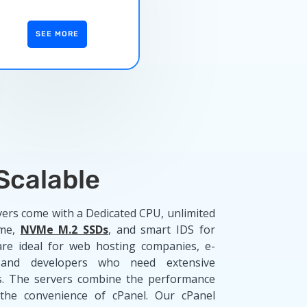
SEE MORE
 Scalable
vers come with a Dedicated CPU, unlimited
ime,
NVMe M.2 SSDs
, and smart IDS for
are ideal for web hosting companies, e-
 and developers who need extensive
es. The servers combine the performance
the convenience of cPanel. Our cPanel