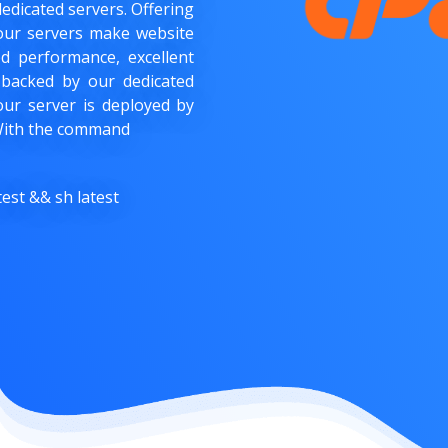
dedicated servers. Offering
, our servers make website
 performance, excellent
 backed by our dedicated
our server is deployed by
. With the command
est && sh latest