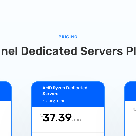
PRICING
nel Dedicated Servers P
AMD Ryzen Dedicated
Servers
Starting from
€
37.39
/
mo