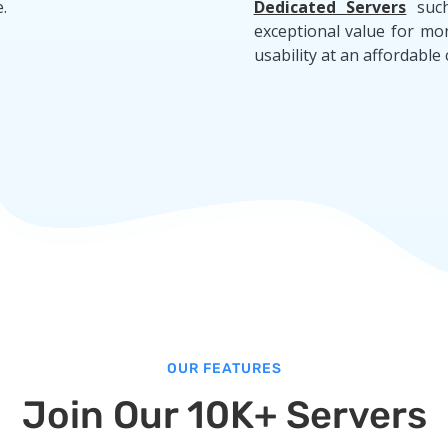
.
Dedicated Servers
suc
exceptional value for mo
usability at an affordable 
OUR FEATURES
Join Our 10K+ Servers