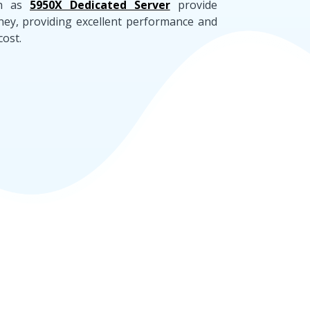
h as
5950X Dedicated Server
provide
ney, providing excellent performance and
cost.