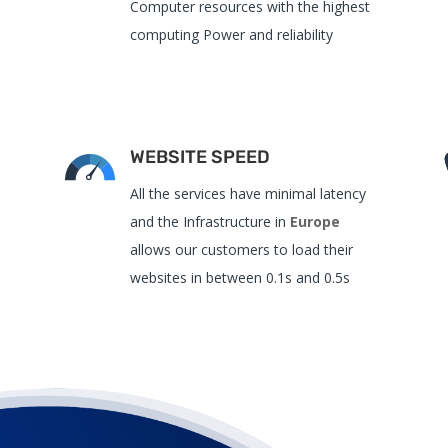
Computer resources with the highest
computing Power and reliability
WEBSITE SPEED
All the services have
minimal latency
and the
Infrastructure in
Europe
allows our customers to load their
websites in between 0.1s and 0.5s