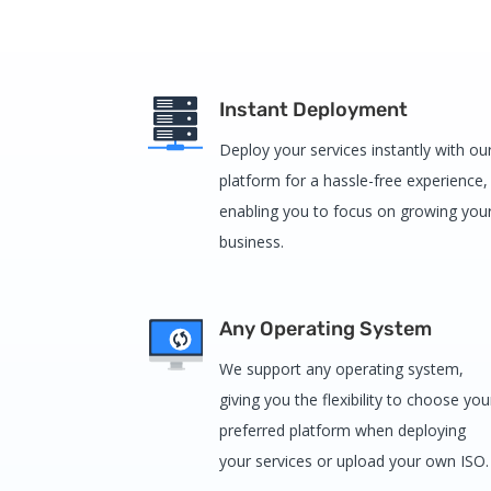
Instant Deployment
Deploy your services instantly with ou
platform for a hassle-free experience,
enabling you to focus on growing you
business.
Any Operating System
We support any operating system,
giving you the flexibility to choose you
preferred platform when deploying
your services or upload your own ISO.