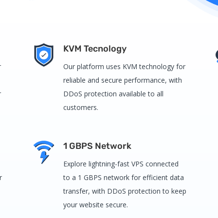
KVM Tecnology
r
Our platform uses KVM technology for
reliable and secure performance, with
r
DDoS protection available to all
customers.
1 GBPS Network
Explore lightning-fast VPS connected
r
to a 1 GBPS network for efficient data
transfer, with DDoS protection to keep
your website secure.