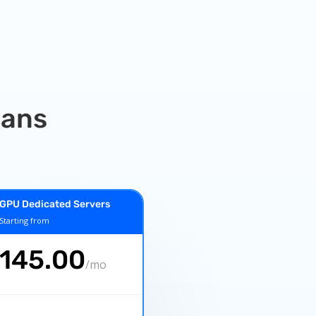
lans
GPU Dedicated Servers
Starting from
€
145.00
/
mo