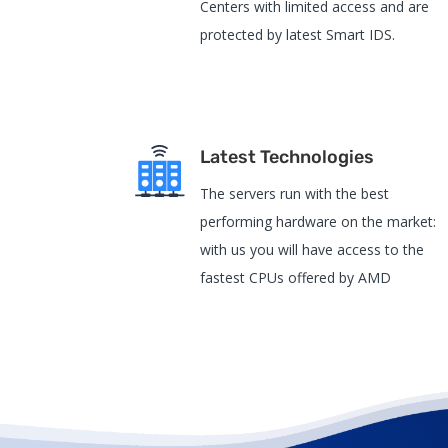
Centers with limited access and are
protected by latest Smart IDS.
Latest Technologies
The servers run with the best
performing hardware on the market:
with us you will have access to the
fastest CPUs offered by AMD