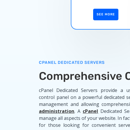
SEE MORE
CPANEL DEDICATED SERVERS
Comprehensive C
cPanel Dedicated Servers provide a us
control panel on a powerful dedicated se
management and allowing comprehensi
administration
. A
cPanel
Dedicated Se
manage all aspects of your website. In fact
for those looking for convenient serve