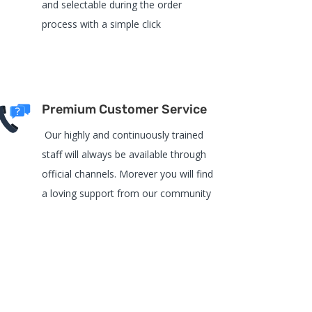
and selectable during the order
process with a simple click
Premium Customer Service
Our highly and continuously trained
staff will always be available through
official channels. Morever you will find
a loving support from our community