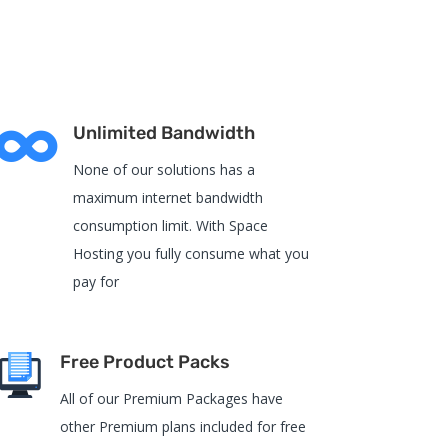

Unlimited Bandwidth
None of our solutions has a
maximum internet bandwidth
consumption limit. With Space
Hosting you fully consume what you
pay for
Free Product Packs
All of our Premium Packages have
other Premium plans included for free