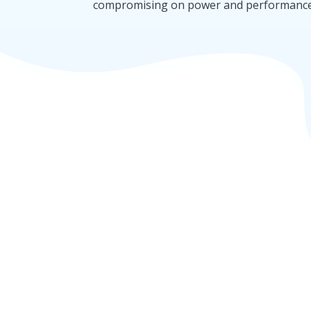
compromising on power and performance