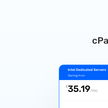
cPa
Intel Dedicated Servers
Starting from
€
35.19
/
mo