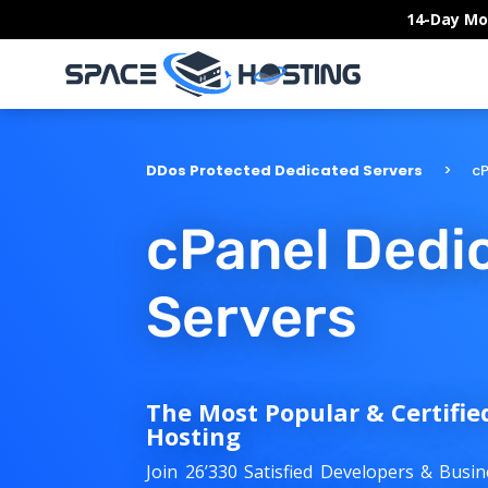
Skip
14-Day Mo
to
content
DDos Protected Dedicated Servers
cP
cPanel Dedi
Servers
The Most Popular & Certifie
Hosting
Join 26’330 Satisfied Developers & Bus