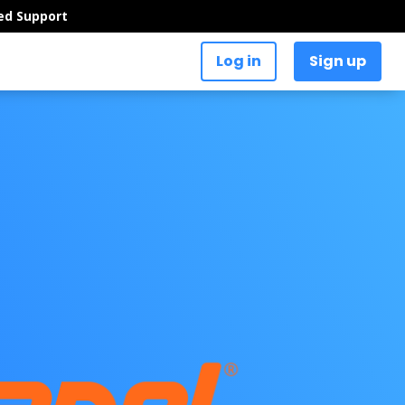
ed Support
Log in
Sign up