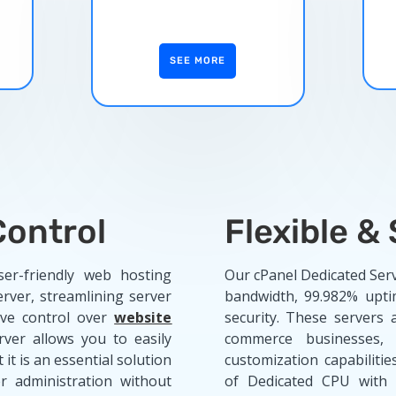
SEE MORE
ontrol
Flexible &
er-friendly web hosting
Our cPanel Dedicated Ser
rver, streamlining server
bandwidth, 99.982% upt
ve control over
website
security. These servers 
rver allows you to easily
commerce businesses,
 it is an essential solution
customization capabiliti
r administration without
of Dedicated CPU with 