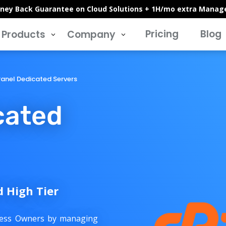
ney Back Guarantee on Cloud Solutions + 1H/mo extra Manag
Pricing
Blog
Products
Company
3
3
anel Dedicated Servers
cated
d High Tier
iness Owners by managing