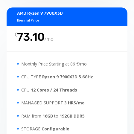
AMD Ryzen 9 7900X3D
Biennial Price
73.10
€
/
mo
Monthly Price Starting at 86 €/mo
CPU TYPE
Ryzen 9 7900X3D 5.6GHz
CPU
12 Cores / 24 Threads
MANAGED SUPPORT
3 HRS/mo
RAM from
16GB
to
192GB
DDR5
STORAGE
Configurable