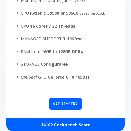
Monthly Price Starting at 74 €/mo
CPU
Ryzen 9 3950X or 5950X
Based on Stock
CPU
16 Cores / 32 Threads
MANAGED SUPPORT
3 HRS/mo
RAM from
16GB
to
128GB DDR4
STORAGE
Configurable
Optional
GPU
GeForce GTX 1050TI
GET STARTED
14102 Geekbench Score