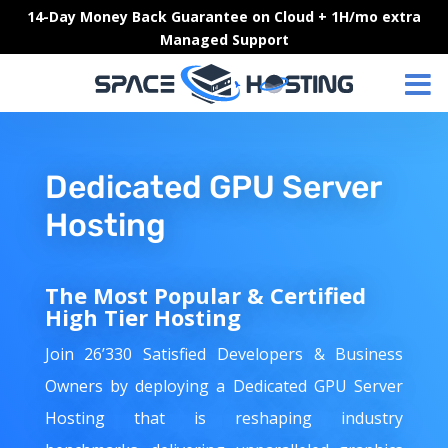
Skip
14-Day Money Back Guarantee on Cloud + 1H/mo extra
to
Managed Support
content
Dedicated GPU Server
Hosting
The Most Popular & Certified
High Tier Hosting
Join 26’330 Satisfied Developers & Business
Owners by deploying a Dedicated GPU Server
Hosting that is reshaping industry