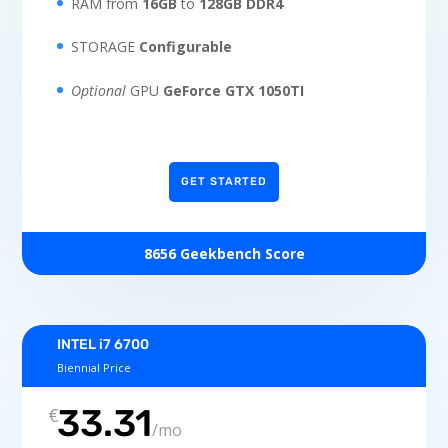
RAM from
16GB
to
128GB DDR4
STORAGE
Configurable
Optional
GPU
GeForce GTX 1050TI
GET STARTED
8656 Geekbench Score
INTEL i7 6700
Biennial Price
33.31
€
/
mo