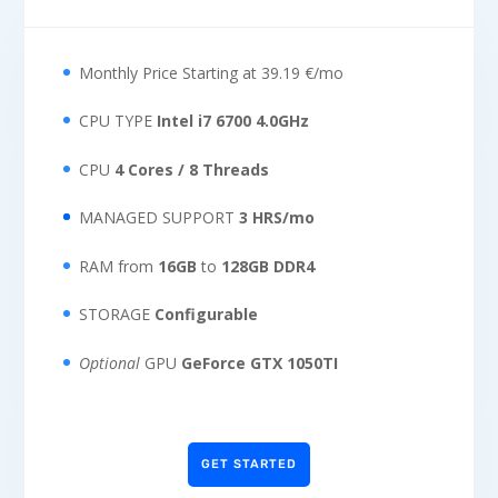
Monthly Price Starting at 39.19 €/mo
CPU TYPE
Intel i7 6700 4.0GHz
CPU
4 Cores / 8 Threads
MANAGED SUPPORT
3 HRS/mo
RAM from
16GB
to
128GB DDR4
STORAGE
Configurable
Optional
GPU
GeForce GTX 1050TI
GET STARTED