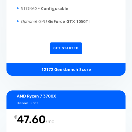
STORAGE
Configurable
Optional
GPU
GeForce GTX 1050TI
GET STARTED
12172 Geekbench Score
AMD Ryzen 7 3700X
Biennial Price
47.60
€
/
mo