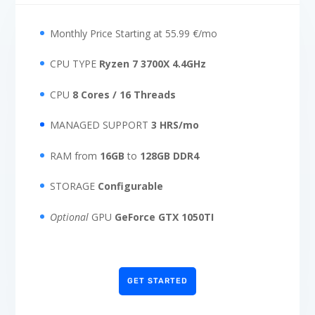
Monthly Price Starting at 55.99 €/mo
CPU TYPE
Ryzen 7 3700X 4.4GHz
CPU
8 Cores / 16 Threads
MANAGED SUPPORT
3 HRS/mo
RAM from
16GB
to
128GB DDR4
STORAGE
Configurable
Optional
GPU
GeForce GTX 1050TI
GET STARTED