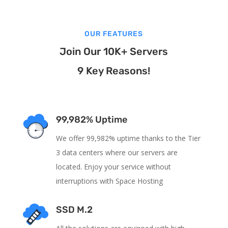
OUR FEATURES
Join Our 10K+ Servers
9 Key Reasons!
99,982% Uptime
We offer 99,982% uptime thanks to the Tier
3 data centers where our servers are
located. Enjoy your service without
interruptions with Space Hosting
SSD M.2