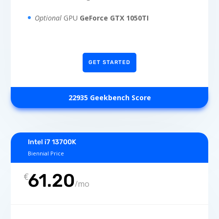
Optional
GPU
GeForce GTX 1050TI
GET STARTED
22935 Geekbench Score
Intel i7 13700K
Biennial Price
61.20
€
/
mo