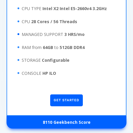
CPU TYPE
Intel X2 Intel E5-2660v4 3.2GHz
CPU
28 Cores / 56 Threads
MANAGED SUPPORT
3 HRS/mo
RAM from
64GB
to
512GB DDR4
STORAGE
Configurable
CONSOLE
HP ILO
GET STARTED
8110 Geekbench Score