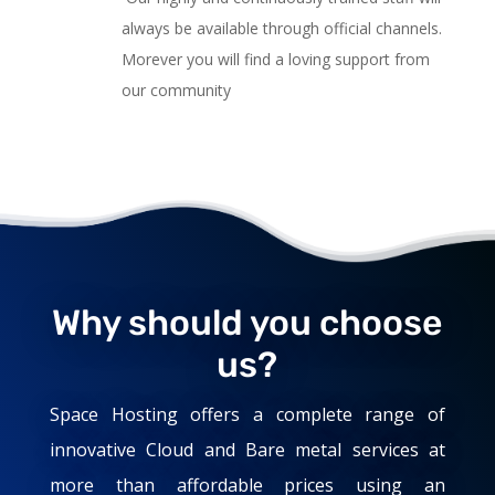
always be available through official channels.
Morever you will find a loving support from
our community
Why should you choose
us?
Space Hosting offers a complete range of
innovative Cloud and Bare metal services at
more than affordable prices using an