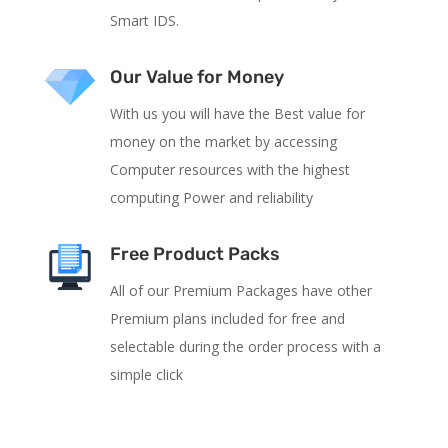
Smart IDS.
Our Value for Money
With us you will have the Best value for
money on the market by accessing
Computer resources with the highest
computing Power and reliability
Free Product Packs
All of our Premium Packages have other
Premium plans included for free and
selectable during the order process with a
simple click