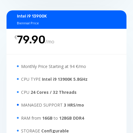
Intel i9 13900K
Biennial Price
79.90
€
/
mo
Monthly Price Starting at 94 €/mo
CPU TYPE
Intel i9 13900K 5.8GHz
CPU
24 Cores / 32 Threads
MANAGED SUPPORT
3 HRS/mo
RAM from
16GB
to
128GB DDR4
STORAGE
Configurable