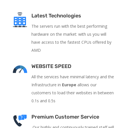
Latest Technologies
The servers run with the best performing
hardware on the market: with us you will
have access to the fastest CPUs offered by
AMD
WEBSITE SPEED
All the services have
minimal latency and the
Infrastructure in
Europe
allows our
customers to load their websites in between
0.1s and 0.5s
Premium Customer Service
Our highly and continuously trained staff will