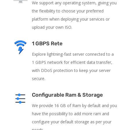
We support any operating system, giving you
the flexibility to choose your preferred
platform when deploying your services or
upload your own ISO.
1 GBPS Rete
Explore lightning-fast server connected to a
1 GBPS network for efficient data transfer,
with DDoS protection to keep your server
secure.
Configurable Ram & Storage
We provide 16 GB of Ram by default and you
have the possibility to add more ram and
configure your default storage as per your
needs.