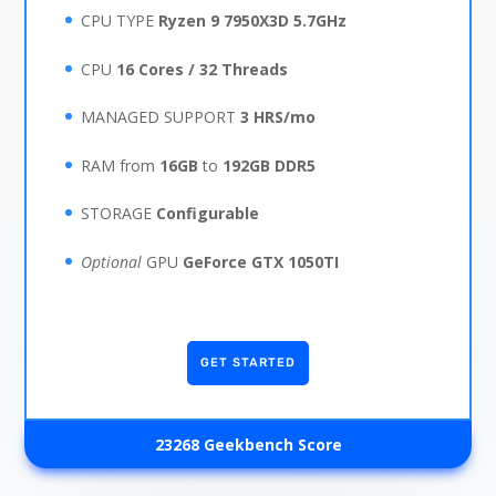
CPU TYPE
Ryzen 9 7950X3D 5.7GHz
CPU
16 Cores / 32 Threads
MANAGED SUPPORT
3 HRS/mo
RAM from
16GB
to
192GB
DDR5
STORAGE
Configurable
Optional
GPU
GeForce GTX 1050TI
GET STARTED
23268 Geekbench Score