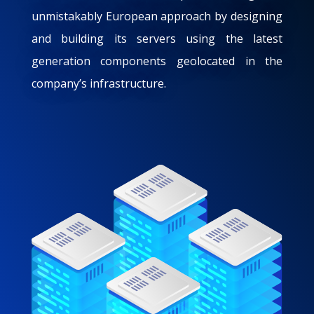
unmistakably European approach by designing
and building its servers using the latest
generation components geolocated in the
company’s infrastructure.