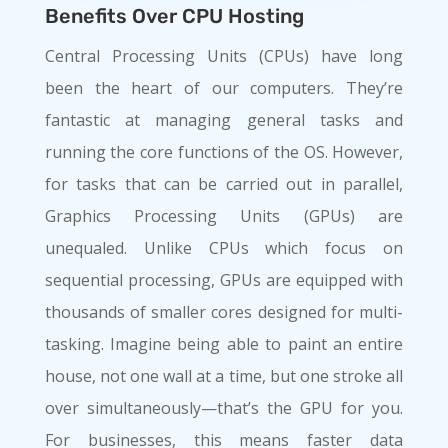
Benefits Over CPU Hosting
Central Processing Units (CPUs) have long
been the heart of our computers. They’re
fantastic at managing general tasks and
running the core functions of the OS. However,
for tasks that can be carried out in parallel,
Graphics Processing Units (GPUs) are
unequaled. Unlike CPUs which focus on
sequential processing, GPUs are equipped with
thousands of smaller cores designed for multi-
tasking. Imagine being able to paint an entire
house, not one wall at a time, but one stroke all
over simultaneously—that’s the GPU for you.
For businesses, this means faster data