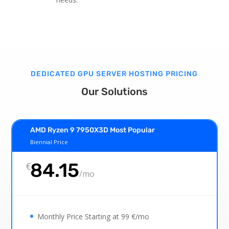
DEDICATED GPU SERVER HOSTING PRICING
Our Solutions
AMD Ryzen 9 7950X3D Most Popular
Biennial Price
84.15
€
/
mo
Monthly Price Starting at 99 €/mo