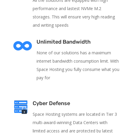
All the solutions are equipped with high
performance and lastest NVMe M.2
storages. This will ensure very high reading
and writing speeds

Unlimited Bandwidth
None of our solutions has a maximum
internet bandwidth consumption limit. With
Space Hosting you fully consume what you
pay for
Cyber Defense
Space Hosting systems are located in Tier 3
multi-award-winning Data Centers with
limited access and are protected by latest