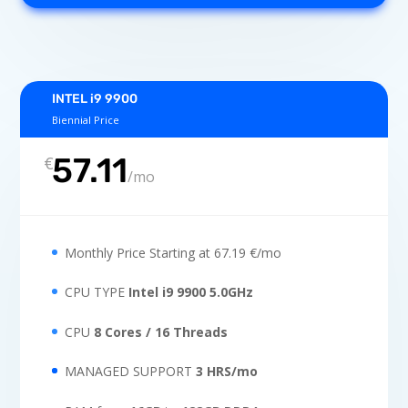
INTEL i9 9900
Biennial Price
57.11
€
/
mo
Monthly Price Starting at 67.19 €/mo
CPU TYPE
Intel i9 9900 5.0GHz
CPU
8 Cores / 16 Threads
MANAGED SUPPORT
3 HRS/mo