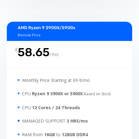
AMD Ryzen 9 3900X/5900x
Biennial Price
58.65
€
/
mo
Monthly Price Starting at 69 €/mo
CPU
Ryzen 9 3900X or 5900X
Based on Stock
CPU
12 Cores / 24 Threads
MANAGED SUPPORT
3 HRS/mo
RAM from
16GB
to
128GB DDR4