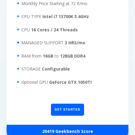
Monthly Price Starting at 72 €/mo
CPU TYPE
Intel i7 13700K 5.4GHz
CPU
16 Cores / 24 Threads
MANAGED SUPPORT
3 HRS/mo
RAM from
16GB
to
128GB DDR4
STORAGE
Configurable
Optional
GPU
GeForce GTX 1050TI
GET STARTED
20419
Geekbench Score