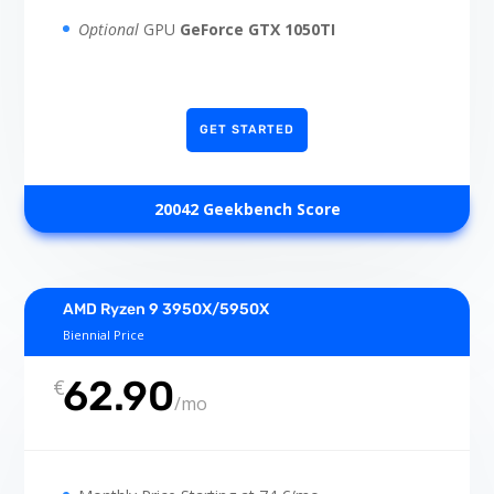
Optional
GPU
GeForce GTX 1050TI
GET STARTED
20042 Geekbench Score
AMD Ryzen 9 3950X/5950X
Biennial Price
62.90
€
/
mo