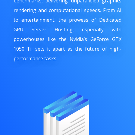
benchmarks, delivering unparalleled graphics
rendering and computational speeds. From AI
to entertainment, the prowess of Dedicated
GPU Server Hosting, especially with
powerhouses like the Nvidia’s GeForce GTX
1050 Ti, sets it apart as the future of high-
performance tasks.