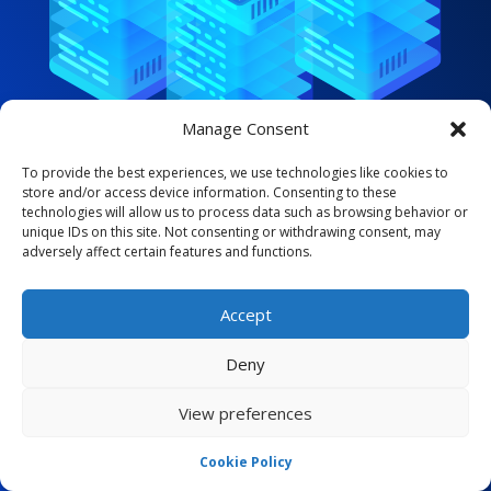
Manage Consent
To provide the best experiences, we use technologies like cookies to
store and/or access device information. Consenting to these
technologies will allow us to process data such as browsing behavior or
ADMIN CONTROL
unique IDs on this site. Not consenting or withdrawing consent, may
adversely affect certain features and functions.
Flexible & Scalable
Our solutions are Flexible and Scalable: you will
Accept
be able to increase your resources along the
Deny
way with Space Hosting
View preferences

SSD NVMe M.2 in our systems
Cookie Policy