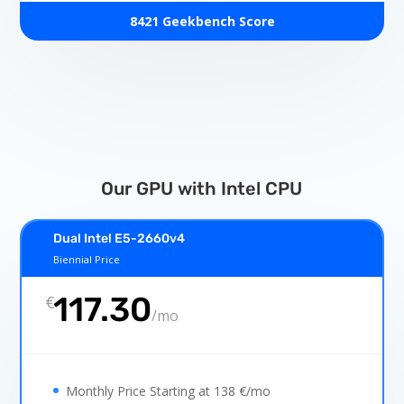
8421 Geekbench Score
Our GPU with Intel CPU
Dual Intel E5-2660v4
Biennial Price
117.30
€
/
mo
Monthly Price Starting at 138 €/mo