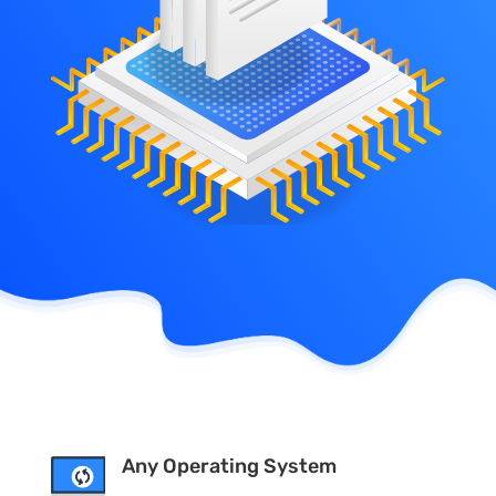
Any Operating System