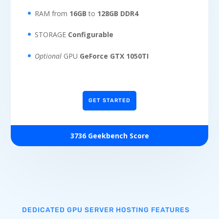
RAM from
16GB
to
128GB DDR4
STORAGE
Configurable
Optional
GPU
GeForce GTX 1050TI
GET STARTED
3736 Geekbench Score
DEDICATED GPU SERVER HOSTING FEATURES