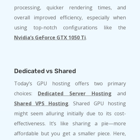
processing, quicker rendering times, and
overall improved efficiency, especially when
using top-notch configurations like the
Nvidia’s GeForce GTX 1050 Ti
.
Dedicated vs Shared
Today’s GPU hosting offers two primary
choices:
Dedicated Server Hosting
and
Shared VPS Hosting
. Shared GPU hosting
might seem alluring initially due to its cost-
effectiveness. It’s like sharing a pie—more
affordable but you get a smaller piece. Here,