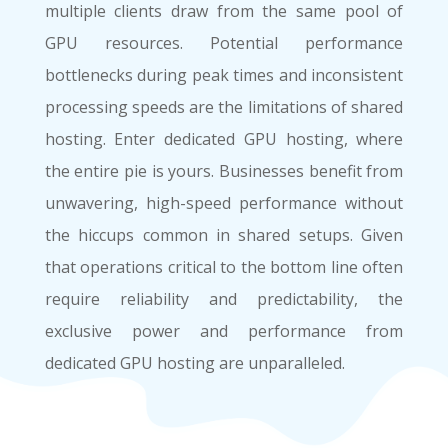
multiple clients draw from the same pool of
GPU resources. Potential performance
bottlenecks during peak times and inconsistent
processing speeds are the limitations of shared
hosting. Enter dedicated GPU hosting, where
the entire pie is yours. Businesses benefit from
unwavering, high-speed performance without
the hiccups common in shared setups. Given
that operations critical to the bottom line often
require reliability and predictability, the
exclusive power and performance from
dedicated GPU hosting are unparalleled.