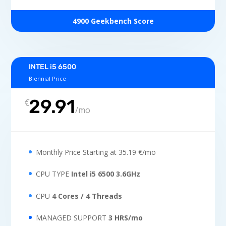
4900 Geekbench Score
INTEL i5 6500
Biennial Price
29.91
€
/
mo
Monthly Price Starting at 35.19 €/mo
CPU TYPE
Intel i5 6500 3.6GHz
CPU
4 Cores / 4 Threads
MANAGED SUPPORT
3 HRS/mo