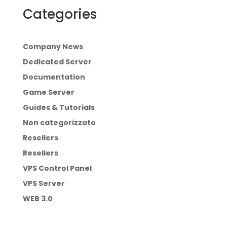
Categories
Company News
Dedicated Server
Documentation
Game Server
Guides & Tutorials
Non categorizzato
Resellers
Resellers
VPS Control Panel
VPS Server
WEB 3.0