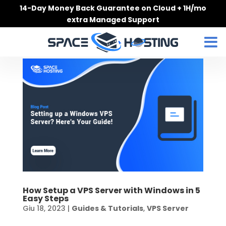
Skip
14-Day Money Back Guarantee on Cloud + 1H/mo
to
extra Managed Support
content
How Setup a VPS Server with Windows in 5
Easy Steps
Giu 18, 2023
|
Guides & Tutorials
,
VPS Server