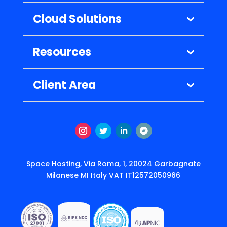
Cloud Solutions
Resources
Client Area
Instagram
Twitter
LinkedIn
Segui
Space Hosting, Via Roma, 1, 20024 Garbagnate
Milanese MI Italy VAT IT12572050966