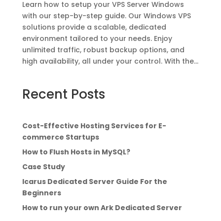
Learn how to setup your VPS Server Windows
with our step-by-step guide. Our Windows VPS
solutions provide a scalable, dedicated
environment tailored to your needs. Enjoy
unlimited traffic, robust backup options, and
high availability, all under your control. With the...
Recent Posts
Cost-Effective Hosting Services for E-
commerce Startups
How to Flush Hosts in MySQL?
Case Study
Icarus Dedicated Server Guide For the
Beginners
How to run your own Ark Dedicated Server