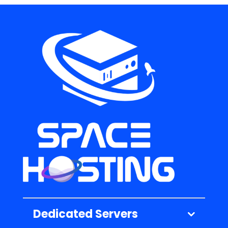
Dedicated Servers