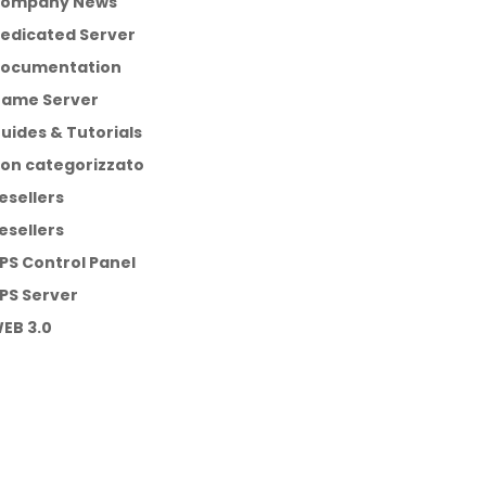
ompany News
edicated Server
ocumentation
ame Server
uides & Tutorials
on categorizzato
esellers
esellers
PS Control Panel
PS Server
EB 3.0