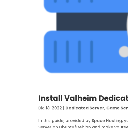
Install Valheim Dedica
Dic 18, 2022
|
Dedicated Server
,
Game Ser
In this guide, provided by Space Hosting, y
Server on Ubuntu/Debian and make yoursel