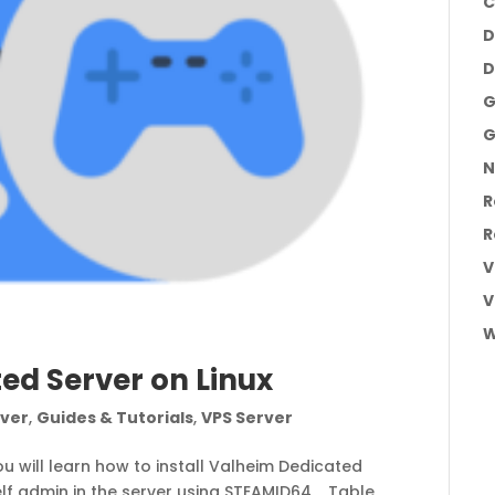
C
D
D
G
G
N
R
R
V
V
W
ted Server on Linux
ver
,
Guides & Tutorials
,
VPS Server
ou will learn how to install Valheim Dedicated
f admin in the server using STEAMID64, Table