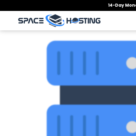
Skip
14-Day Mone
to
content