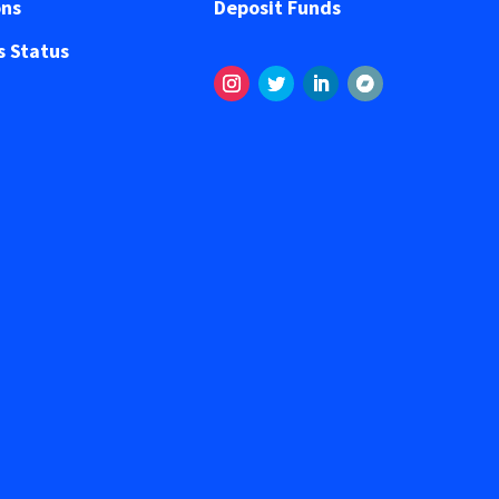
ons
Deposit Funds
 Status
Instagram
Twitter
LinkedIn
Segui