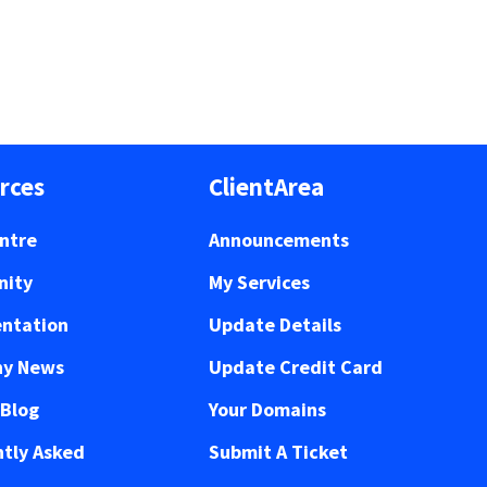
rces
ClientArea
ntre
Announcements
ity
My Services
ntation
Update Details
y News
Update Credit Card
 Blog
Your Domains
tly Asked
Submit A Ticket