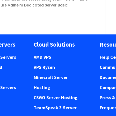
igure Valheim Dedicated Server Basic
ervers
Cloud Solutions
Resou
Servers
AMD VPS
Help Ce
ed
VPS Ryzen
Commun
Minecraft Server
Docume
Servers
Hosting
Compan
CSGO Server Hosting
Press &
TeamSpeak 3 Server
Frequen