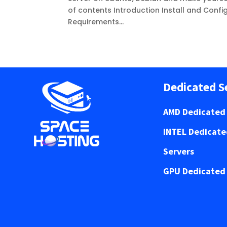
of contents Introduction Install and Conf
Requirements...
Dedicated S
AMD Dedicated 
INTEL Dedicat
Servers
GPU Dedicated 