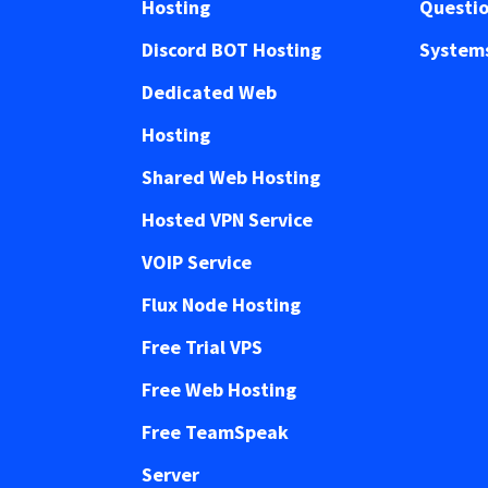
Hosting
Questi
Discord BOT Hosting
Systems
Dedicated Web
Hosting
Shared Web Hosting
Hosted VPN Service
VOIP Service
Flux Node Hosting
Free Trial VPS
Free Web Hosting
Free TeamSpeak
Server