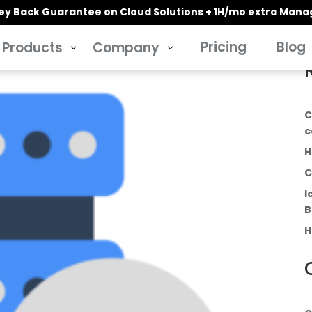
y Back Guarantee on Cloud Solutions + 1H/mo extra Man
Pricing
Blog
Products
Company
3
3
C
c
H
C
I
B
H