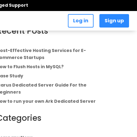
aged Support
Log in
Sign up
Recent Posts
ost-Effective Hosting Services for E-
ommerce Startups
ow to Flush Hosts in MySQL?
ase Study
carus Dedicated Server Guide For the
eginners
ow to run your own Ark Dedicated Server
Categories