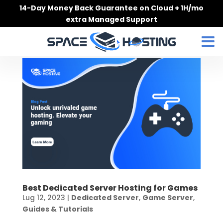
Skip
14-Day Money Back Guarantee on Cloud + 1H/mo
to
extra Managed Support
content
Best Dedicated Server Hosting for Games
Lug 12, 2023
|
Dedicated Server
,
Game Server
,
Guides & Tutorials