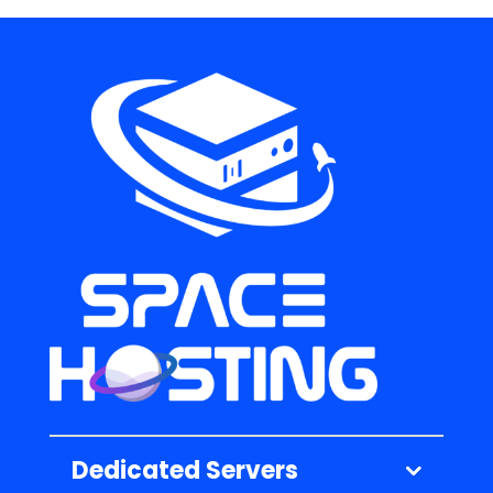
Dedicated Servers