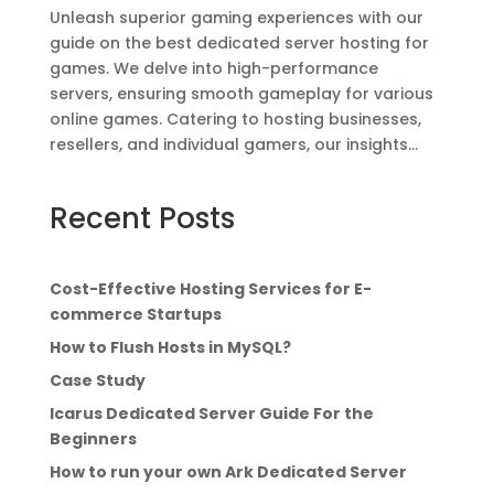
Unleash superior gaming experiences with our
guide on the best dedicated server hosting for
games. We delve into high-performance
servers, ensuring smooth gameplay for various
online games. Catering to hosting businesses,
resellers, and individual gamers, our insights...
Recent Posts
Cost-Effective Hosting Services for E-
commerce Startups
How to Flush Hosts in MySQL?
Case Study
Icarus Dedicated Server Guide For the
Beginners
How to run your own Ark Dedicated Server