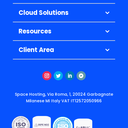
Cloud Solutions
Resources
Client Area
Instagram
Twitter
LinkedIn
Segui
Space Hosting, Via Roma, 1, 20024 Garbagnate
Milanese MI Italy VAT IT12572050966