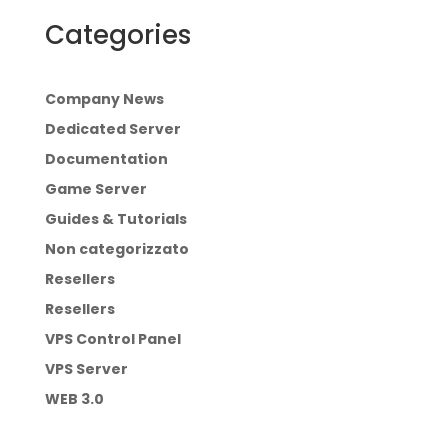
Categories
Company News
Dedicated Server
Documentation
Game Server
Guides & Tutorials
Non categorizzato
Resellers
Resellers
VPS Control Panel
VPS Server
WEB 3.0