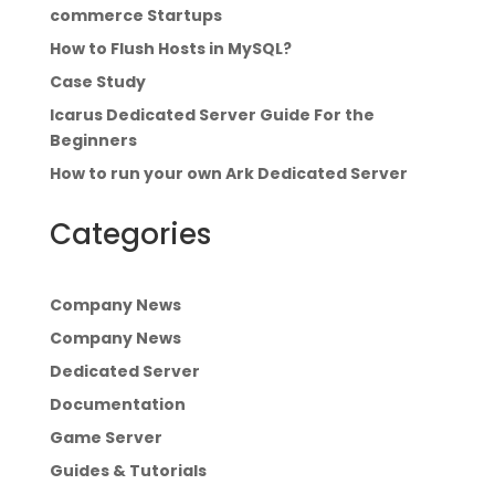
commerce Startups
How to Flush Hosts in MySQL?
Case Study
Icarus Dedicated Server Guide For the
Beginners
How to run your own Ark Dedicated Server
Categories
Company News
Company News
Dedicated Server
Documentation
Game Server
Guides & Tutorials