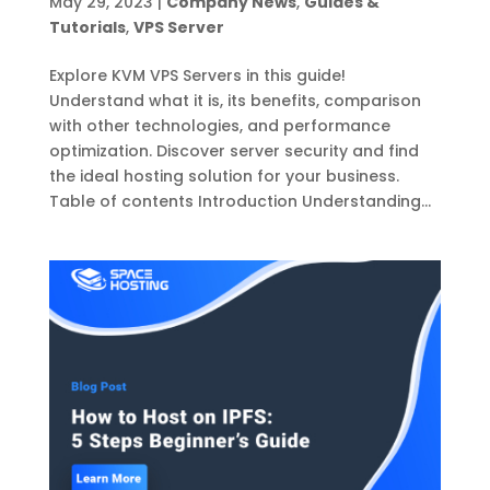
May 29, 2023
|
Company News
,
Guides &
Tutorials
,
VPS Server
Explore KVM VPS Servers in this guide!
Understand what it is, its benefits, comparison
with other technologies, and performance
optimization. Discover server security and find
the ideal hosting solution for your business.
Table of contents Introduction Understanding...