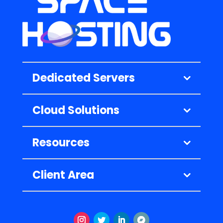
Dedicated Servers
Cloud Solutions
Resources
Client Area