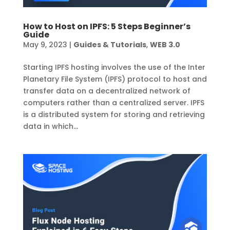
How to Host on IPFS: 5 Steps Beginner’s
Guide
May 9, 2023
|
Guides & Tutorials
,
WEB 3.0
Starting IPFS hosting involves the use of the Inter
Planetary File System (IPFS) protocol to host and
transfer data on a decentralized network of
computers rather than a centralized server. IPFS
is a distributed system for storing and retrieving
data in which...