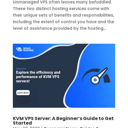
Unmanaged VPS often leaves many befuddled.
These two distinct hosting services come with
their unique sets of benefits and responsibilities,
including the extent of control you have and the
level of assistance provided by the hosting...
KVM VPS Server: A Beginner’s Guide to Get
Started