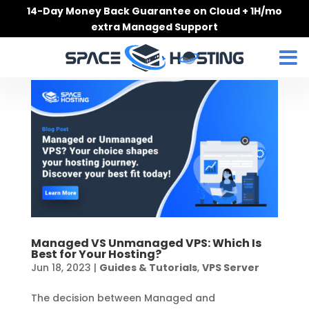
Skip
14-Day Money Back Guarantee on Cloud + 1H/mo
to
extra Managed Support
content
Managed VS Unmanaged VPS: Which Is
Best for Your Hosting?
Jun 18, 2023
|
Guides & Tutorials
,
VPS Server
The decision between Managed and