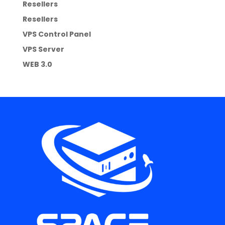
Resellers
Resellers
VPS Control Panel
VPS Server
WEB 3.0