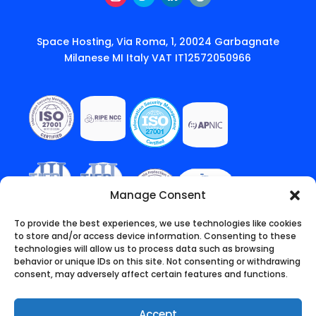
Instagram
Twitter
LinkedIn
Follow
Space Hosting, Via Roma, 1, 20024 Garbagnate
Milanese MI Italy VAT IT12572050966
Manage Consent
To provide the best experiences, we use technologies like cookies
to store and/or access device information. Consenting to these
technologies will allow us to process data such as browsing
behavior or unique IDs on this site. Not consenting or withdrawing
consent, may adversely affect certain features and functions.
Accept