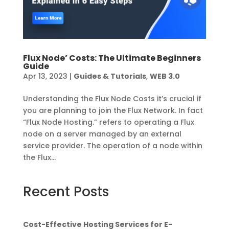
Flux Node’ Costs: The Ultimate Beginners
Guide
Apr 13, 2023
|
Guides & Tutorials
,
WEB 3.0
Understanding the Flux Node Costs it’s crucial if
you are planning to join the Flux Network. In fact
“Flux Node Hosting.” refers to operating a Flux
node on a server managed by an external
service provider. The operation of a node within
the Flux...
Recent Posts
Cost-Effective Hosting Services for E-